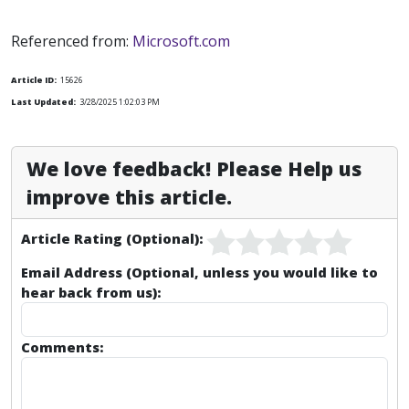
Referenced from:
Microsoft.com
Article ID:
15626
Last Updated:
3/28/2025 1:02:03 PM
We love feedback! Please Help us
improve this article.
Article Rating (Optional):
Email Address (Optional, unless you would like to
hear back from us):
Comments: