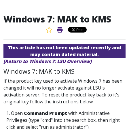
Windows 7: MAK to KMS
Favorite Article
Print Article
This article has not been updated recently and
may contain dated material.
[Return to Windows 7: LSU Overview]
Windows 7: MAK to KMS
If the product key used to activate Windows 7 has been
changed it will no longer activate against LSU's
activation server. To reset the product key back to it's
original key follow the instructions below.
1. Open
Command Prompt
with Administrative
Privileges (type "cmd" into the search box, then right
click and select "run as administrator").