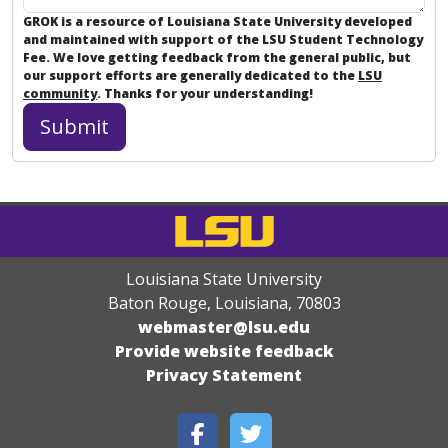
GROK is a resource of Louisiana State University developed
and maintained with support of the LSU Student Technology
Fee. We love getting feedback from the general public, but
our support efforts are generally dedicated to the
LSU
community
. Thanks for your understanding!
Louisiana State University
Baton Rouge, Louisiana
,
70803
webmaster@lsu.edu
Provide website feedback
Privacy Statement