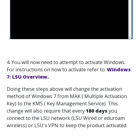
4. You will now need to attempt to activate Windows.
For instructions on how to activate refer to:
Windows
7: LSU Overview
.
Doing these steps above will change the activation
method of Windows 7 from MAK ( Multiple Activation
Key) to the KMS ( Key Management Service). This
change will also require that every
180 days
you
connect to the LSU network (LSU Wired or eduroam
wireless) or LSU's VPN to keep the product activated.