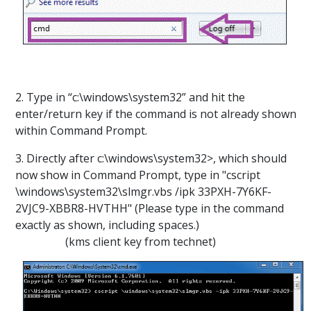
2. Type in “c:\windows\system32” and hit the
enter/return key if the command is not already shown
within Command Prompt.
3. Directly after c:\windows\system32>, which should
now show in Command Prompt, type in "cscript
\windows\system32\slmgr.vbs /ipk 33PXH-7Y6KF-
2VJC9-XBBR8-HVTHH" (Please type in the command
exactly as shown, including spaces.)
(kms client key from technet)