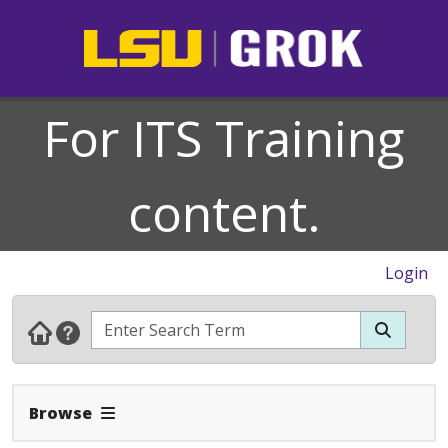
For ITS Training
content.
Login
Expand Navbar
Browse