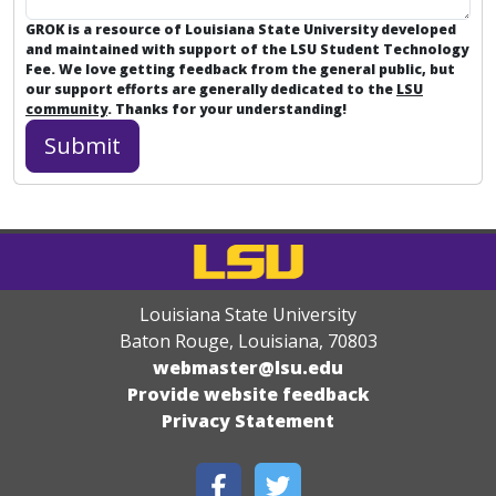
GROK is a resource of Louisiana State University developed
and maintained with support of the LSU Student Technology
Fee. We love getting feedback from the general public, but
our support efforts are generally dedicated to the
LSU
community
. Thanks for your understanding!
Louisiana State University
Baton Rouge, Louisiana
,
70803
webmaster@lsu.edu
Provide website feedback
Privacy Statement