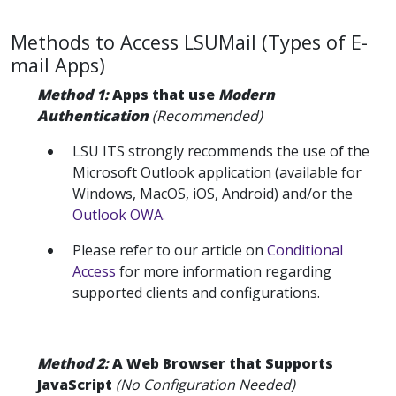
Methods to Access LSUMail (Types of E-
mail Apps)
Method 1:
Apps that use
Modern
Authentication
(Recommended)
LSU ITS strongly recommends the use of the
Microsoft Outlook application (available for
Windows, MacOS, iOS, Android) and/or the
Outlook OWA
.
Please refer to our article on
Conditional
Access
for more information regarding
supported clients and configurations.
Method 2:
A Web Browser that Supports
JavaScript
(No Configuration Needed)