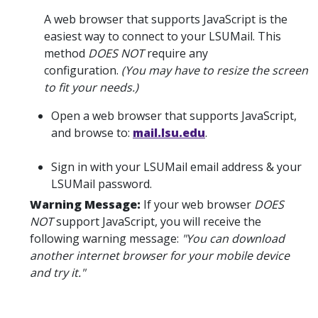
A web browser that supports JavaScript is the
easiest way to connect to your LSUMail. This
method
DOES NOT
require any
configuration.
(You may have to resize the screen
to fit your needs.)
Open a web browser that supports JavaScript,
and browse to:
mail.lsu.edu
.
Sign in with your LSUMail email address & your
LSUMail password.
Warning Message:
If your web browser
DOES
NOT
support JavaScript, you will receive the
following warning message:
"You can download
another internet browser for your mobile device
and try it."