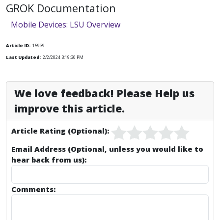
GROK Documentation
Mobile Devices: LSU Overview
Article ID:
15939
Last Updated:
2/2/2024 3:19:30 PM
We love feedback! Please Help us
improve this article.
Article Rating (Optional):
Email Address (Optional, unless you would like to
hear back from us):
Comments: