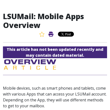
LSUMail: Mobile Apps
Overview
Favorite Article
Print Article
This article has not been updated recently and
may contain dated material.
Mobile devices, such as smart phones and tablets, come
with various Apps that can access your LSUMail account.
Depending on the App, they will use different methods
to get to your mailbox.