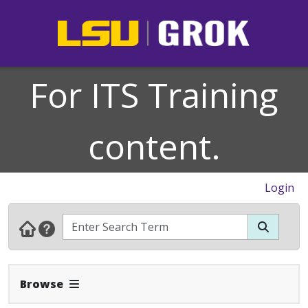
For ITS Training
content.
Login
Expand Navbar
Browse