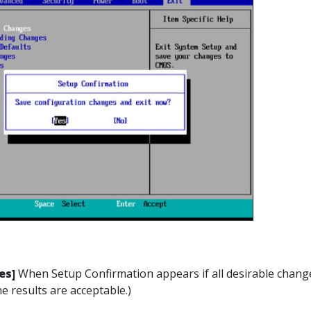
es]
When Setup Confirmation appears if all desirable change
e results are acceptable.)