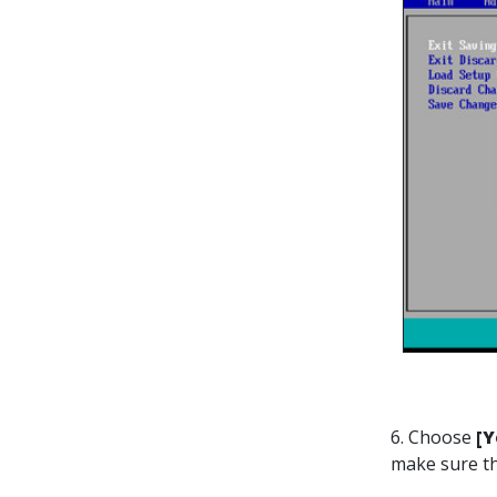
6. Choose
[Y
make sure th