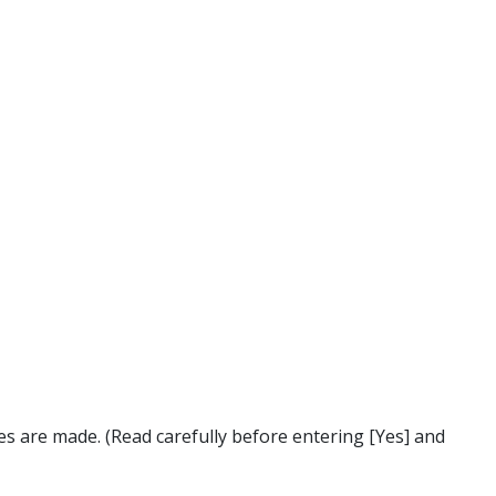
s are made. (Read carefully before entering [Yes] and