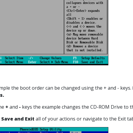
xample the boot order can be changed using the + and - keys.
s.
the
+
and
-
keys the example changes the CD-ROM Drive to th
 Save and Exit
all of your actions or navigate to the Exit t