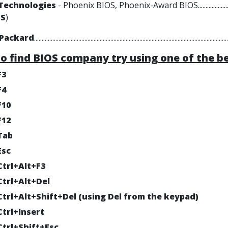
Technologies
- Phoenix BIOS, Phoenix-Award BIOS.................................
+S
)
-Packard
..............................................................................................................................
to find BIOS company try using one of the b
F3
F4
F10
F12
Tab
Esc
Ctrl+Alt+F3
Ctrl+Alt+Del
Ctrl+Alt+Shift+Del (using Del from the keypad)
Ctrl+Insert
Ctrl+Shift+Esc