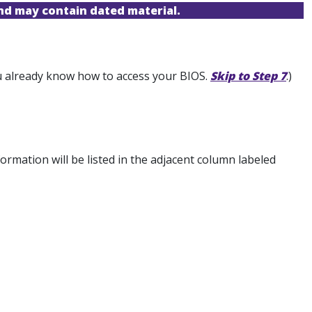
and may contain dated material.
you already know how to access your BIOS.
Skip to Step 7
.)
rmation will be listed in the adjacent column labeled