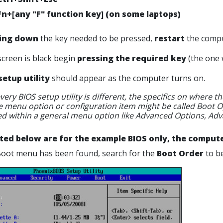
Fn+[any "F" function key] (on some laptops)
ing down
the key needed to be pressed,
restart
the compu
screen is black begin
pressing the required key
(the one 
setup utility
should appear as the computer turns on.
very BIOS setup utility is different, the specifics on where
 menu option or configuration item might be called Boot Op
ed within a general menu option like Advanced Options, Adv
sted below are for the example BIOS only, the computer
Boot menu has been found, search for the
Boot Order
to b