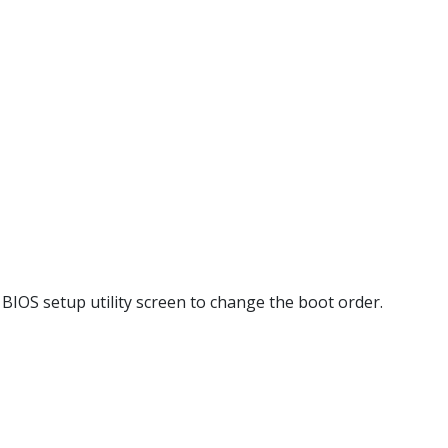
 BIOS setup utility screen to change the boot order.