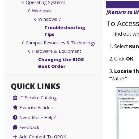
Operating Systems
Windows
[Return to W
Windows 7
To Access
Troubleshooting
Find out wh
Tips
Campus Resources & Technology
1. Select
Run
Hardware & Equipment
2. Click
OK
.
Changing the BIOS
Boot Order
3.
Locate th
"Value."
QUICK LINKS
IT Service Catalog
Favorite Articles
Need More Help?
Feedback
Add Content To GROK