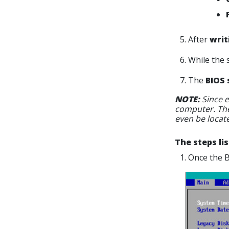
5. After
writ
6. While the 
7. The
BIOS 
NOTE:
Since e
computer. The
even be locat
The steps li
1. Once the 