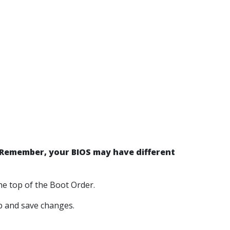
Remember, your BIOS may have different
e top of the Boot Order.
ab and save changes.