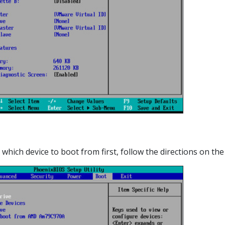
which device to boot from first, follow the directions on the