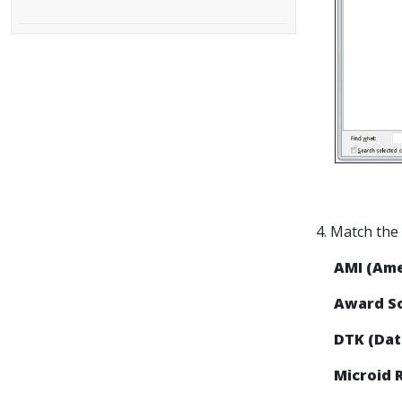
4. Match the
AMI (Am
Award So
DTK (Dat
Microid 