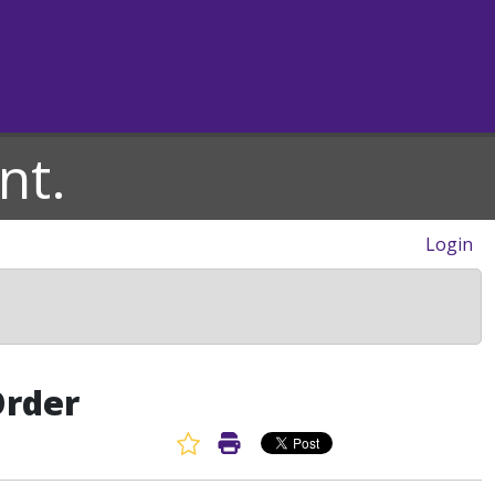
nt.
Login
Order
Favorite Article
Print Article