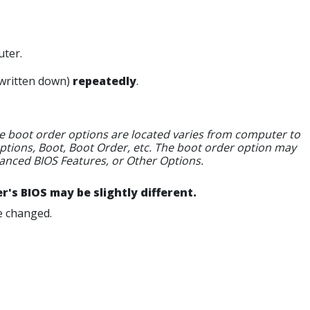
ter.
written down)
repeatedly
.
 the boot order options are located varies from computer to
tions, Boot, Boot Order, etc. The boot order option may
anced BIOS Features, or Other Options.
's BIOS may be slightly different.
e changed.