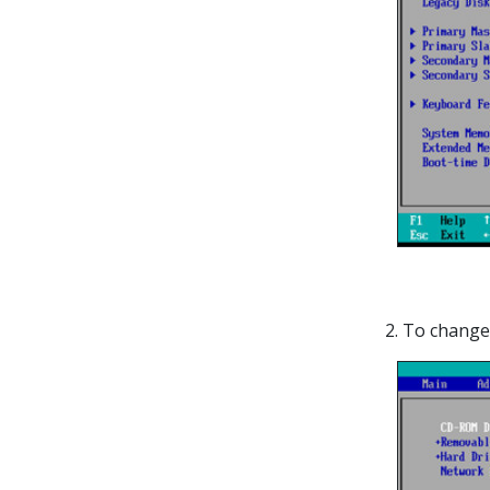
2.
To change 