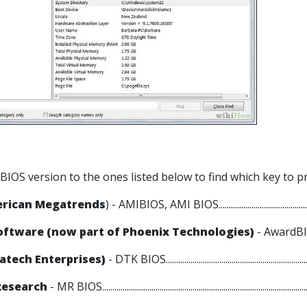
 BIOS version to the ones listed below to find which key to p
erican Megatrends
) - AMIBIOS, AMI BIOS...................................................
ftware (now part of Phoenix Technologies)
- AwardBIOS,
atech Enterprises)
- DTK BIOS.......................................................................
Research
- MR BIOS....................................................................................................