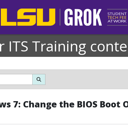
r ITS Training conte
s 7: Change the BIOS Boot 