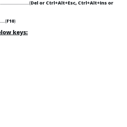
.....................(
Del or Ctrl+Alt+Esc, Ctrl+Alt+Ins or
.......(
F10
)
elow keys: