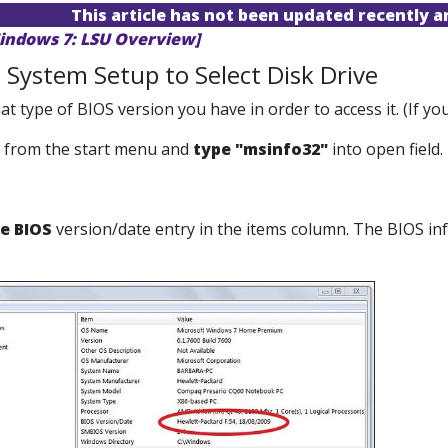
This article has not been updated recently 
indows 7: LSU Overview]
 System Setup to Select Disk Drive
at type of BIOS version you have in order to access it. (If 
from the start menu and
type "msinfo32"
into open field.
e BIOS
version/date entry in the items column. The BIOS info