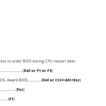
ress to enter BIOS during CPU restart later.
........................(
Del or F1 or F2
)
 Award BIOS...................(
Del or Ctrl+Alt+Esc
)
....................(
Esc
)
...........(
F1
)