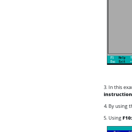
3. In this e
instruction
4. By using 
5. Using
F10: