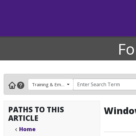
Fo
Training & Employee Development
PATHS TO THIS
Window
ARTICLE
Home