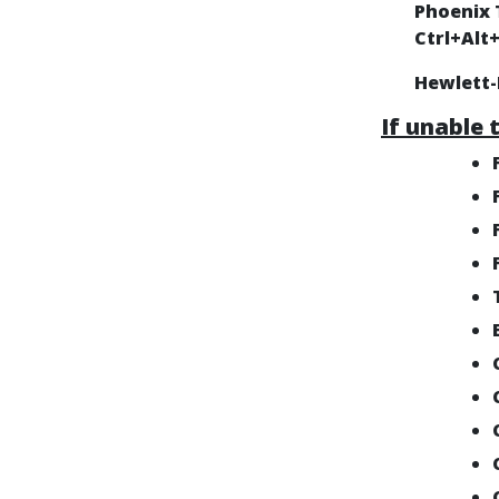
Phoenix 
Ctrl+Alt
Hewlett
If unable 