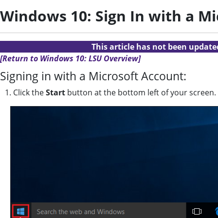
Windows 10: Sign In with a M
This article has not been updat
[Return to Windows 10: LSU Overview]
Signing in with a Microsoft Account:
1. Click the
Start
button at the bottom left of your screen.