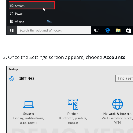
3. Once the Settings screen appears, choose
Accounts
.