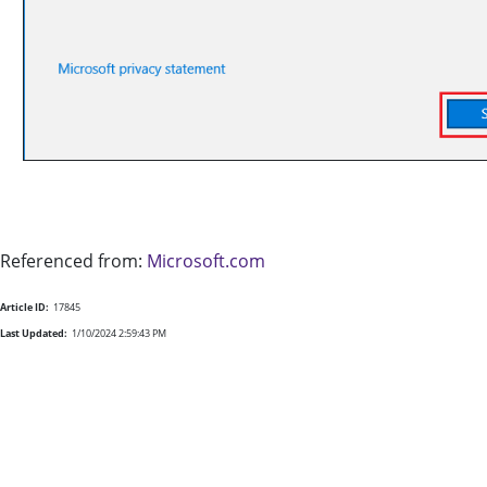
Referenced from:
Microsoft.com
Article ID:
17845
Last Updated:
1/10/2024 2:59:43 PM