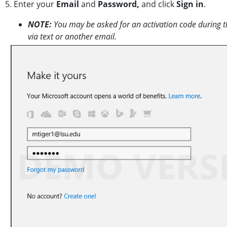
5. Enter your
Email
and
Password,
and click
Sign in
.
NOTE:
You may be asked for an activation code during thi
via text or another email.