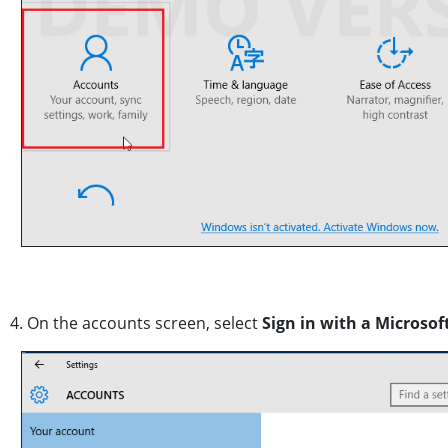
4. On the accounts screen, select
Sign in with a Microsof