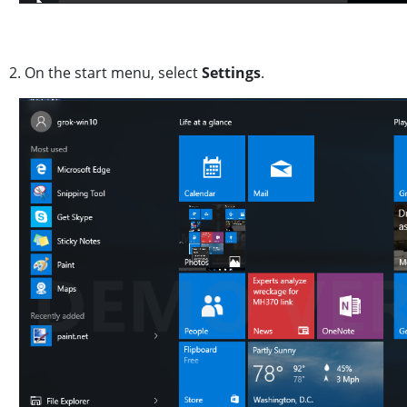
2. On the start menu, select
Settings
.