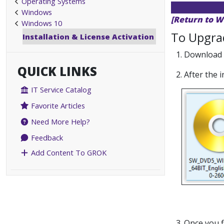
Operating Systems
Windows
[Return to W
Windows 10
To Upgra
Installation & License Activation
1. Download
QUICK LINKS
2. After the 
IT Service Catalog
Favorite Articles
Need More Help?
Feedback
Add Content To GROK
3. Once you f