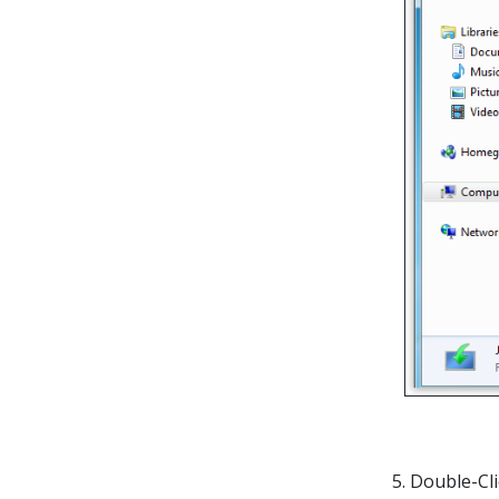
5. Double-Cl