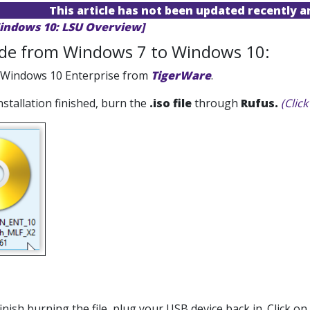
This article has not been updated recently 
indows 10: LSU Overview]
de from Windows 7 to Windows 10:
 Windows 10 Enterprise from
TigerWare
.
installation finished, burn the
.iso file
through
Rufus.
(Clic
inish burning the file, plug your USB device back in. Click on