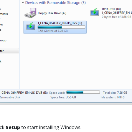
ick
Setup
to start installing Windows.