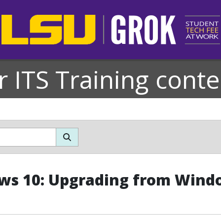
r ITS Training conte
s 10: Upgrading from Wind