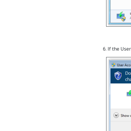
6. If the Us