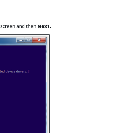
t screen and then
Next.