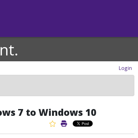
nt.
Login
ows 7 to Windows 10
Favorite Article
Print Article