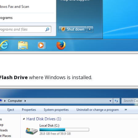
Flash Drive
where Windows is installed.