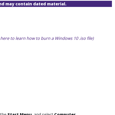
and may contain dated material.
k here to learn how to burn a Windows 10 .iso file)
 the
Start Menu
,
and select
Computer.