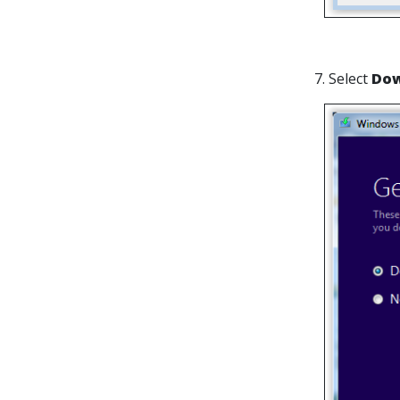
7. Select
Dow