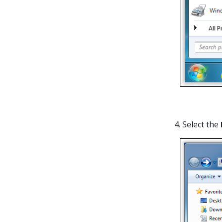
4. Select the