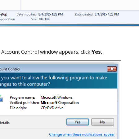
er Account Control window appears, click
Yes.