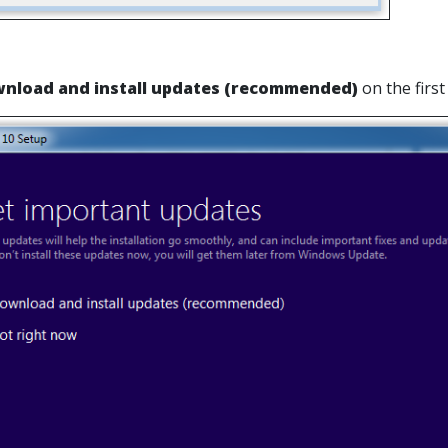
nload and install updates (recommended)
on the firs