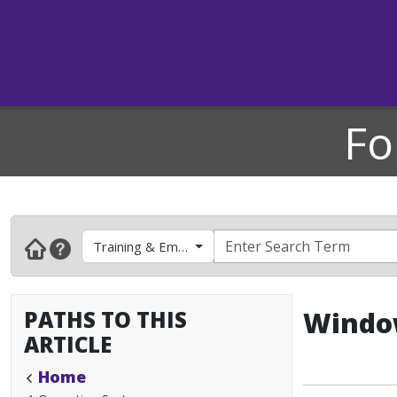
Fo
Training & Employee Development
PATHS TO THIS
Window
ARTICLE
Home