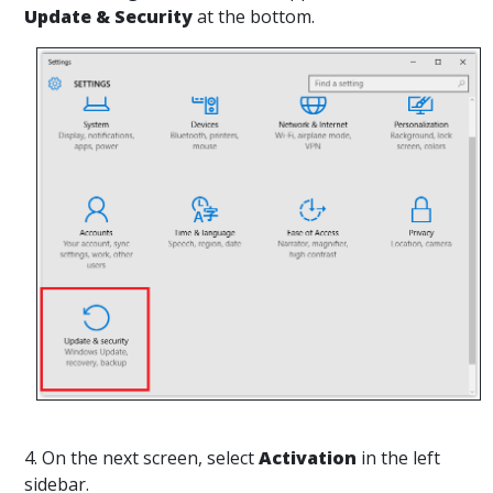
Update & Security
at the bottom.
4. On the next screen, select
Activation
in the left
sidebar.