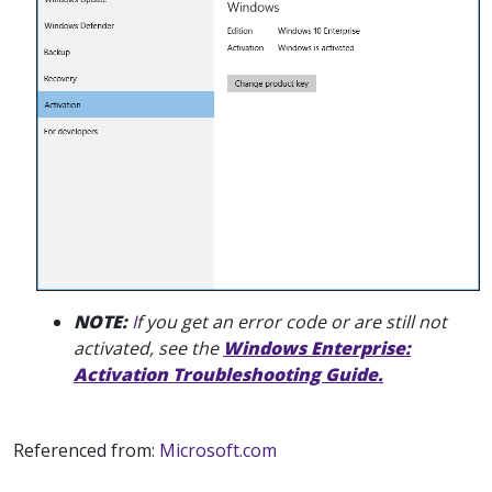
NOTE:
I
f you get an error code or are still not
activated, see the
Windows Enterprise:
Activation Troubleshooting Guide.
Referenced from:
Microsoft.com