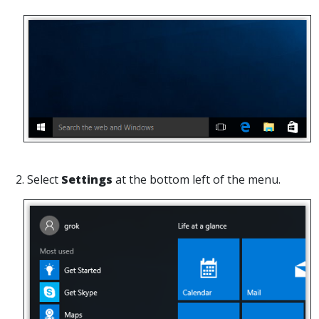
2. Select
Settings
at the bottom left of the menu.