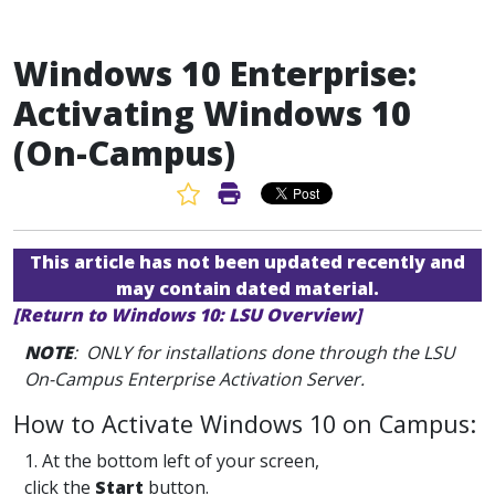
Windows 10 Enterprise:
Activating Windows 10
(On-Campus)
Favorite Article
Print Article
This article has not been updated recently and
may contain dated material.
[Return to Windows 10: LSU Overview]
NOTE
: ONLY for installations done through the LSU
On-Campus Enterprise Activation Server.
How to Activate Windows 10 on Campus:
1. At the bottom left of your screen,
click the
Start
button.