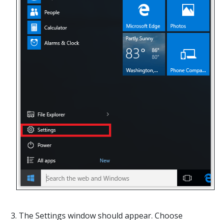
3. The Settings window should appear. Choose