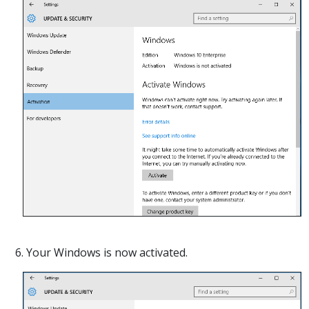
6. Your Windows is now activated.