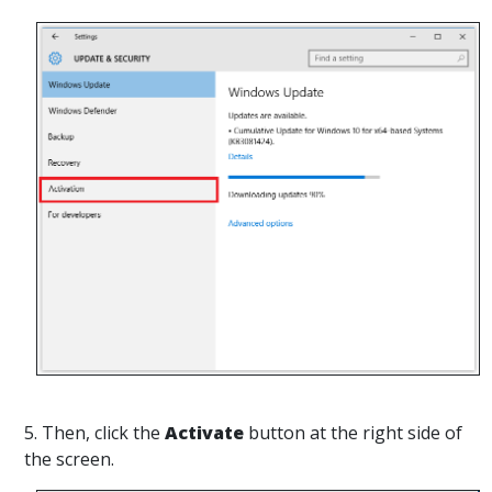
5. Then, click the
Activate
button at the right side of
the screen.