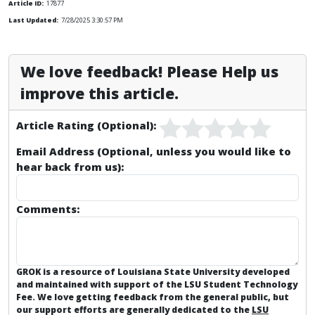
Article ID:
17877
Last Updated:
7/28/2025 3:30:57 PM
We love feedback! Please Help us
improve this article.
Article Rating (Optional):
Email Address (Optional, unless you would like to
hear back from us):
Comments:
GROK is a resource of Louisiana State University developed
and maintained with support of the LSU Student Technology
Fee. We love getting feedback from the general public, but
our support efforts are generally dedicated to the
LSU