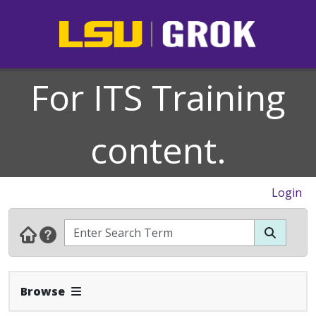
For ITS Training
content.
Login
Expand Navbar
Browse