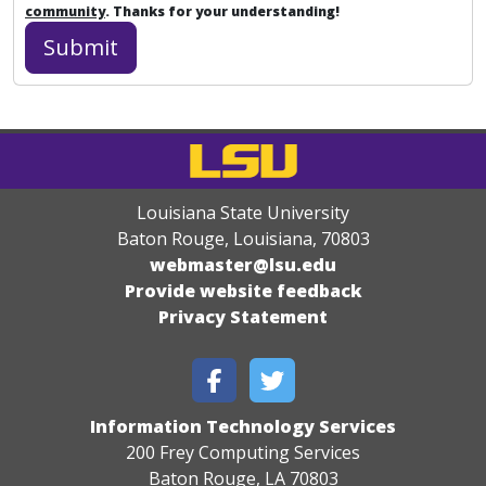
community
. Thanks for your understanding!
Louisiana State University
Baton Rouge, Louisiana
,
70803
webmaster@lsu.edu
Provide website feedback
Privacy Statement
Information Technology Services
200 Frey Computing Services
Baton Rouge, LA 70803