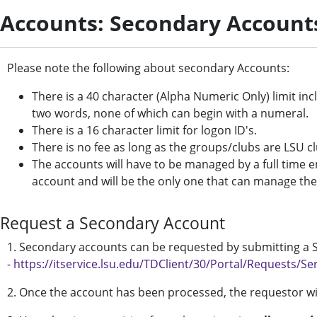
Accounts: Secondary Account
Please note the following about secondary Accounts:
There is a 40 character (Alpha Numeric Only) limit in
two words, none of which can begin with a numeral.
There is a 16 character limit for logon ID's.
There is no fee as long as the groups/clubs are LSU
The accounts will have to be managed by a full time e
account and will be the only one that can manage th
Request a Secondary Account
1. Secondary accounts can be requested by submitting a Se
-
https://itservice.lsu.edu/TDClient/30/Portal/Requests/Se
2. Once the account has been processed, the requestor wil