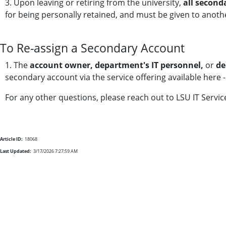
3. Upon leaving or retiring from the university,
all second
for being personally retained, and must be given to anoth
To Re-assign a Secondary Account
1. The
account owner, department's IT personnel,
or
de
secondary account via the service offering available here 
For any other questions, please reach out to LSU IT Servi
Article ID:
18068
Last Updated:
3/17/2026 7:27:59 AM