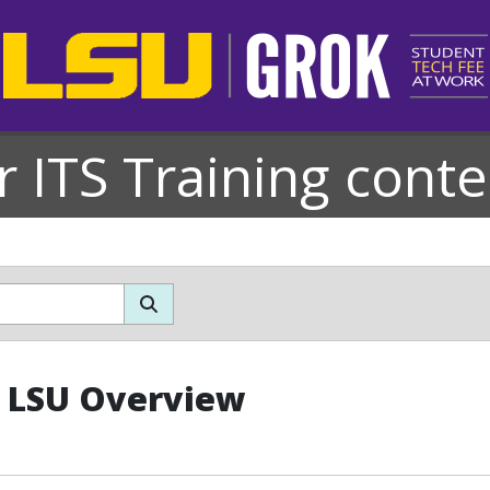
r ITS Training conte
: LSU Overview