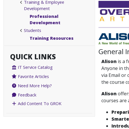
Training & Employee
Development
Professional
Development
Students
Training Resources
General 
QUICK LINKS
Alison
is a 
IT Service Catalog
Anyone in th
via Email or
Favorite Articles
the course c
Need More Help?
Alison
offer
Feedback
courses are 
Add Content To GROK
Prepar
Smarter
Introdu