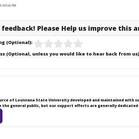
5 3:05:42 PM
feedback! Please Help us improve this ar
ng (Optional):
ss (Optional, unless you would like to hear back from us)
ource of Louisiana State University developed and maintained with 
the general public, but our support efforts are generally dedicated