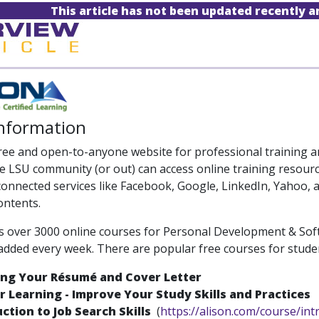
This article has not been updated recently 
Information
free and open-to-anyone website for professional training an
e LSU community (or out) can access online training resour
 connected services like Facebook, Google, LinkedIn, Yahoo,
ontents.
s over 3000 online courses for Personal Development & Soft 
added every week. There are popular free courses for studen
ing Your Résumé and Cover Letter
 Learning - Improve Your Study Skills and Practices
ction to Job Search Skills
(
https://alison.com/course/int