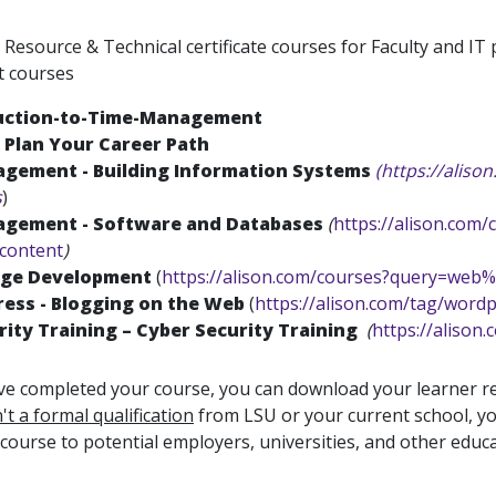
esource & Technical certificate courses for Faculty and IT 
t courses
uction-to-Time-Management
 Plan Your Career Path
agement - Building Information Systems
(https://alis
s
)
agement - Software and Databases
(
https://alison.com
/content
)
ge Development
(
https://alison.com/courses?query=web
ess - Blogging on the Web
(
https://alison.com/tag/word
rity Training – Cyber Security Training
(
https://alison
e completed your course, you can download your learner re
n't a formal qualification
from LSU or your current school, yo
 course to potential employers, universities, and other educa