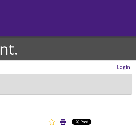
nt.
Login
Favorite Article
Print Article