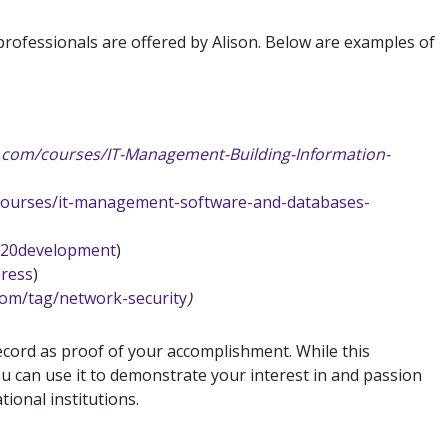
professionals are offered by Alison. Below are examples of
on.com/courses/IT-Management-Building-Information-
/courses/it-management-software-and-databases-
%20development
)
press
)
.com/tag/network-security
)
cord as proof of your accomplishment. While this
u can use it to demonstrate your interest in and passion
tional institutions.