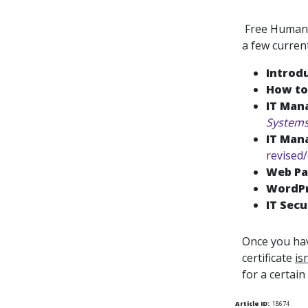
Free Human R
a few curren
Introd
How to
IT Man
System
IT Man
revised
Web Pa
WordPr
IT Secu
Once you hav
certificate
is
for a certain
Article ID:
18674