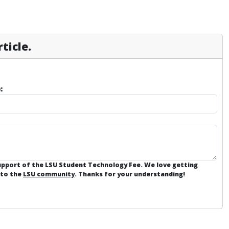
ticle.
:
support of the LSU Student Technology Fee. We love getting
 to the
LSU community
. Thanks for your understanding!