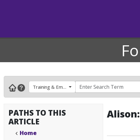
Fo
Training & Employee Development
PATHS TO THIS
Alison
ARTICLE
Home