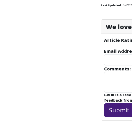
Last Updated:
8/4/202
We love 
Article Rati
Email Addre
Comments:
GROK is a res
feedback from 