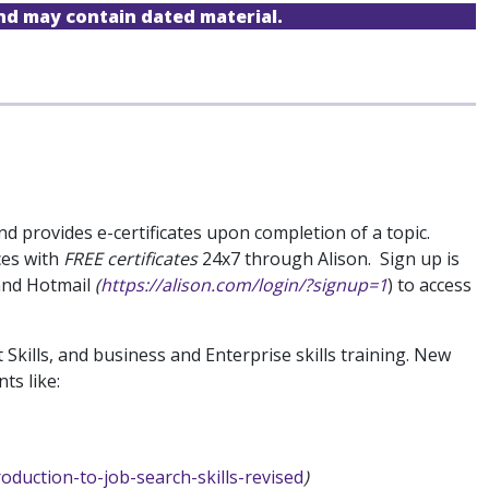
and may contain dated material.
d provides e-certificates upon completion of a topic.
ces with
FREE certificates
24x7 through Alison. Sign up is
 and Hotmail
(
https://alison.com/login/?signup=1
) to access
Skills, and business and Enterprise skills training. New
ts like:
roduction-to-job-search-skills-revised
)