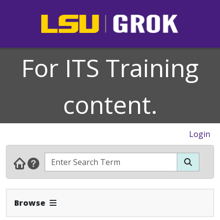
For ITS Training
content.
Login
Expand Navbar
Browse