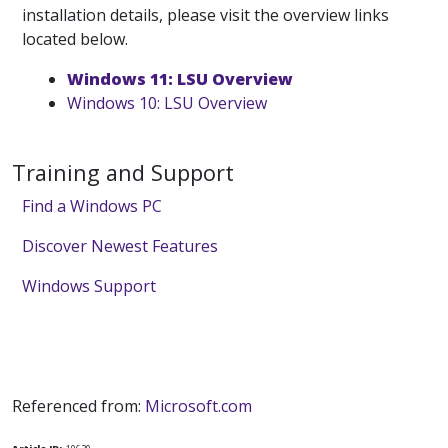
installation details, please visit the overview links
located below.
Windows 11: LSU Overview
Windows 10: LSU Overview
Training and Support
Find a Windows PC
Discover Newest Features
Windows Support
Referenced from:
Microsoft.com