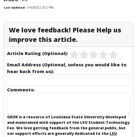
Article ID:
19630
Last Updated:
1/16/2025 2:31:27 PM
We love feedback! Please Help us
improve this article.
Article Rating (Optional):
Email Address (Optional, unless you would like to
hear back from us):
Comments:
GROK is a resource of Louisiana State University developed
and maintained with support of the LSU Student Technology
Fee. We love getting feedback from the general public, but
our support efforts are generally dedicated to the
LSU