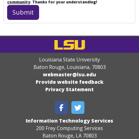
community
. Thanks for your understanding!
Louisiana State University
Baton Rouge, Louisiana
,
70803
webmaster@lsu.edu
Provide website feedback
Privacy Statement
Information Technology Services
200 Frey Computing Services
Baton Rouge, LA 70803