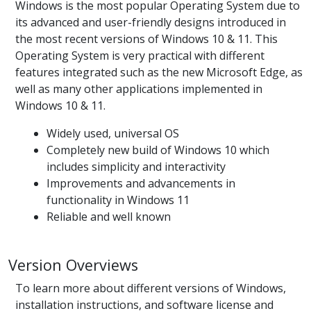
Windows is the most popular Operating System due to
its advanced and user-friendly designs introduced in
the most recent versions of Windows 10 & 11. This
Operating System is very practical with different
features integrated such as the new Microsoft Edge, as
well as many other applications implemented in
Windows 10 & 11.
Widely used, universal OS
Completely new build of Windows 10 which
includes simplicity and interactivity
Improvements and advancements in
functionality in Windows 11
Reliable and well known
Version Overviews
To learn more about different versions of Windows,
installation instructions, and software license and