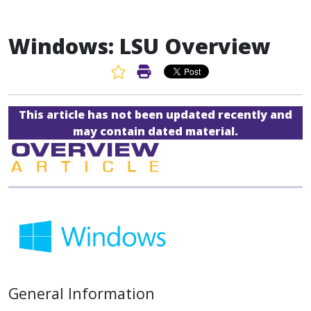
Windows: LSU Overview
Favorite Article
Print Article
This article has not been updated recently and
may contain dated material.
General Information