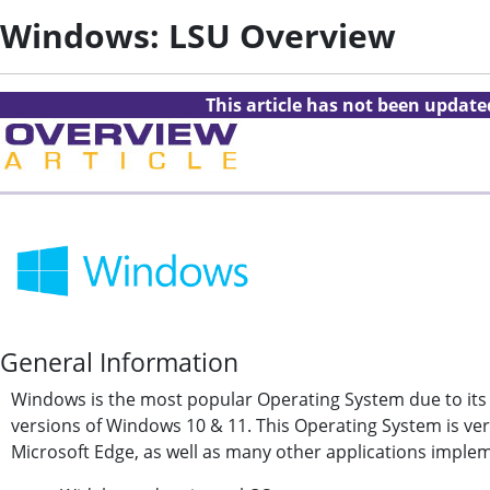
Windows: LSU Overview
This article has not been updat
General Information
Windows is the most popular Operating System due to its 
versions of Windows 10 & 11. This Operating System is very
Microsoft Edge, as well as many other applications impl