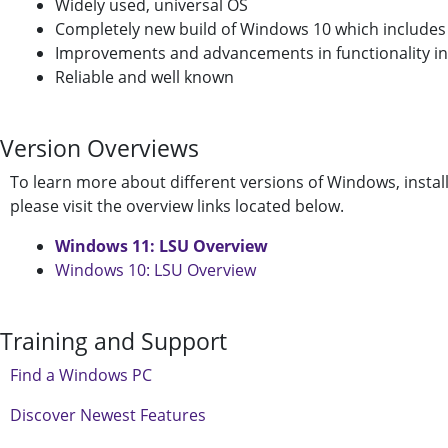
Widely used, universal OS
Completely new build of Windows 10 which includes s
Improvements and advancements in functionality i
Reliable and well known
Version Overviews
To learn more about different versions of Windows, installa
please visit the overview links located below.
Windows 11: LSU Overview
Windows 10: LSU Overview
Training and Support
Find a Windows PC
Discover Newest Features