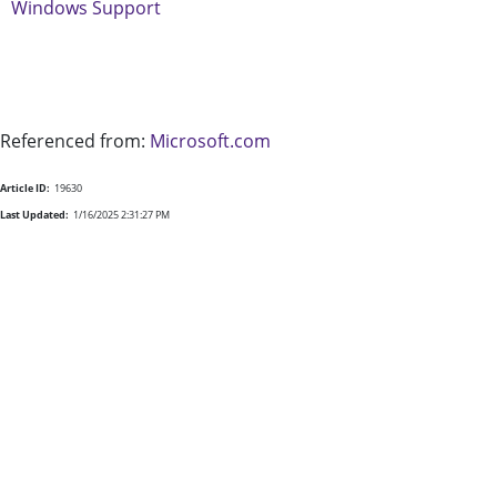
Windows Support
Referenced from:
Microsoft.com
Article ID:
19630
Last Updated:
1/16/2025 2:31:27 PM