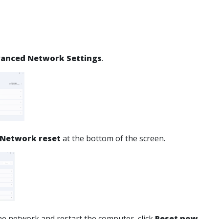
anced Network Settings
.
Network reset
at the bottom of the screen.
the network and restart the computer, click
Reset now
.