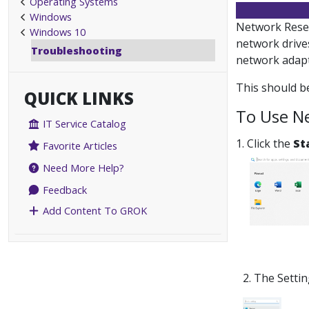
Operating Systems
Windows
Network Reset
Windows 10
network drive
Troubleshooting
network adapte
This should be
QUICK LINKS
To Use N
IT Service Catalog
1. Click the
St
Favorite Articles
Need More Help?
Feedback
Add Content To GROK
2. The Setti