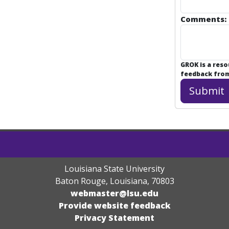
Comments:
GROK is a res
feedback from 
Louisiana State University
Baton Rouge, Louisiana
,
70803
webmaster@lsu.edu
Provide website feedback
Privacy Statement