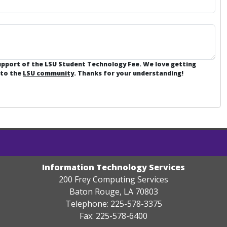
support of the LSU Student Technology Fee. We love getting
 to the
LSU community
. Thanks for your understanding!
Information Technology Services
200 Frey Computing Services
Baton Rouge, LA 70803
Telephone: 225-578-3375
Fax: 225-578-6400