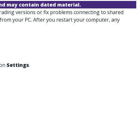
and may contain dated material.
ading versions or fix problems connecting to shared
from your PC. After you restart your computer, any
 on
Settings
.