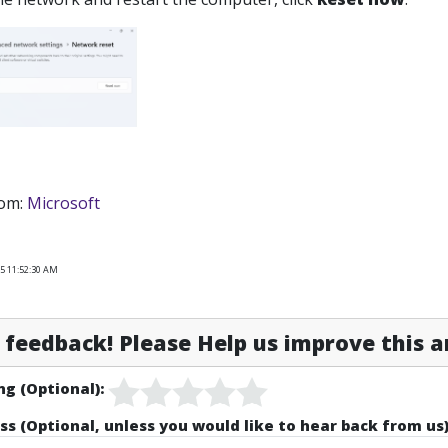
rom:
Microsoft
25 11:52:30 AM
feedback! Please Help us improve this ar
ng (Optional):
ss (Optional, unless you would like to hear back from us)