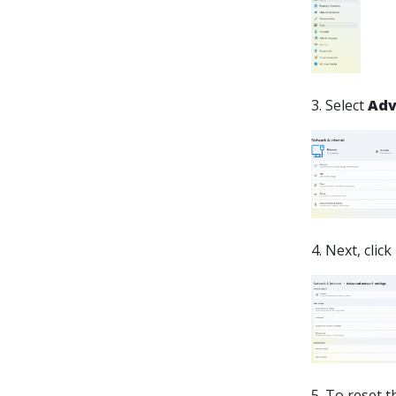
3. Select
Adv
4. Next, click
5. To reset 