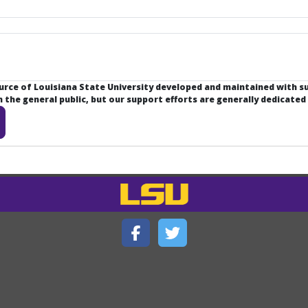
ource of Louisiana State University developed and maintained with 
the general public, but our support efforts are generally dedicated