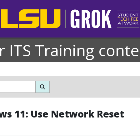
r ITS Training conte
s 11: Use Network Reset