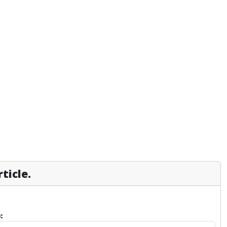
ticle.
: