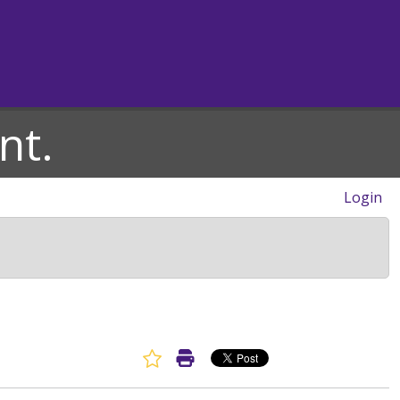
nt.
Login
Favorite Article
Print Article