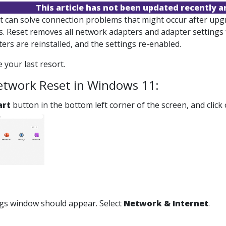
This article has not been updated recently 
 can solve connection problems that might occur after upgr
s. Reset removes all network adapters and adapter settings 
rs are reinstalled, and the settings re-enabled.
 your last resort.
etwork Reset in Windows 11:
art
button in the bottom left corner of the screen, and click
ngs window should appear. Select
Network & Internet
.