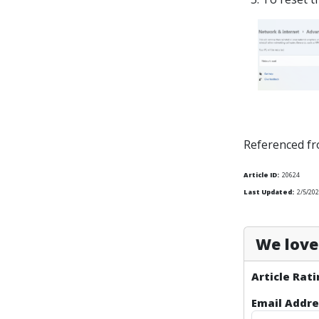
Referenced f
Article ID:
20624
Last Updated:
2/5/20
We love 
Article Rati
Email Addre