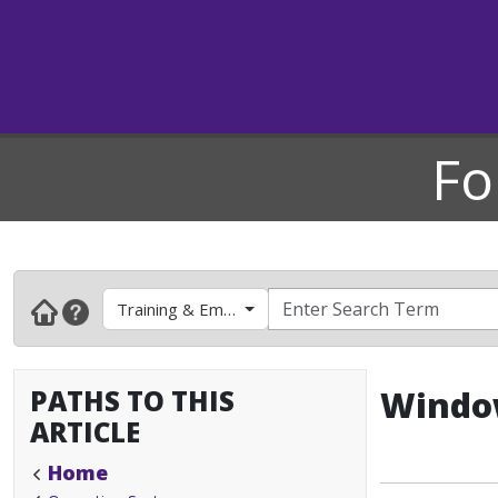
Fo
Training & Employee Development
PATHS TO THIS
Window
ARTICLE
Home