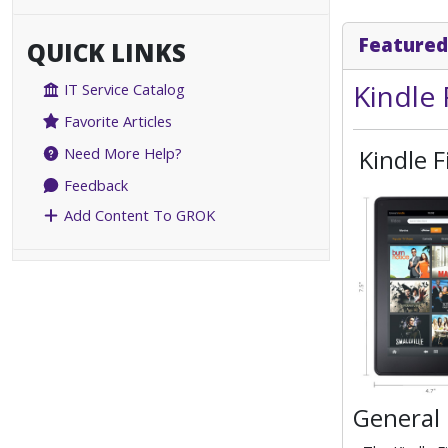
Featured
QUICK LINKS
Kindle 
IT Service Catalog
Favorite Articles
Kindle F
Need More Help?
Feedback
Add Content To GROK
General