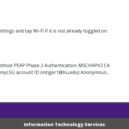
ngs and tap Wi-Fi if it is not already toggled on.
Method: PEAP Phase 2 Authentication: MSCHAPV2 CA
your myLSU account ID (mtiger1@lsu.edu) Anonymous...
Information Technology Services