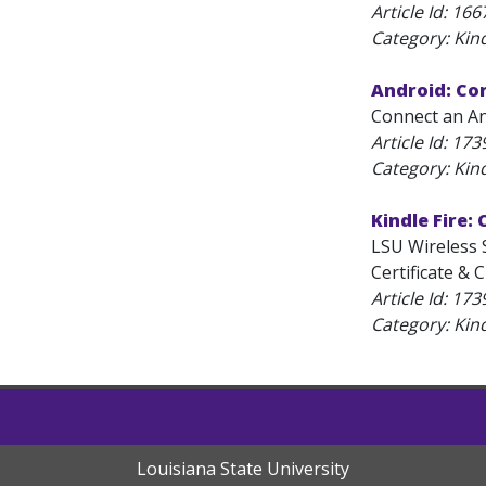
Article Id:
166
Category: Kind
Android: Co
Connect an And
Article Id:
173
Category: Kind
Kindle Fire:
LSU Wireless 
Certificate & 
Article Id:
173
Category: Kind
Louisiana State University