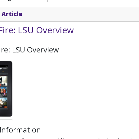
 Article
Fire: LSU Overview
ire: LSU Overview
 Information