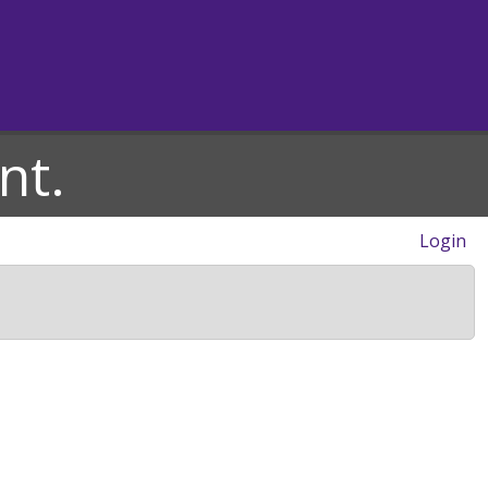
nt.
Login