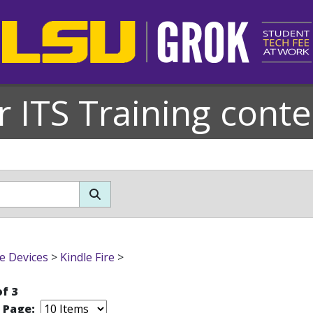
r ITS Training conte
e Devices
>
Kindle Fire
>
of 3
r Page: