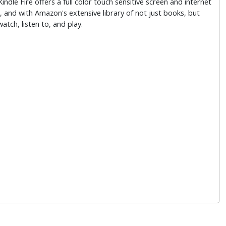
Kindle Fire offers a full color touch sensitive screen and internet
t, and with Amazon's extensive library of not just books, but
atch, listen to, and play.