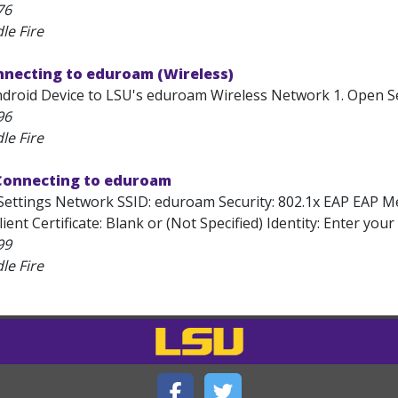
76
le Fire
nnecting to eduroam (Wireless)
roid Device to LSU's eduroam Wireless Network 1. Open Setti
96
le Fire
 Connecting to eduroam
Settings Network SSID: eduroam Security: 802.1x EAP EAP 
Client Certificate: Blank or (Not Specified) Identity: Enter 
99
le Fire