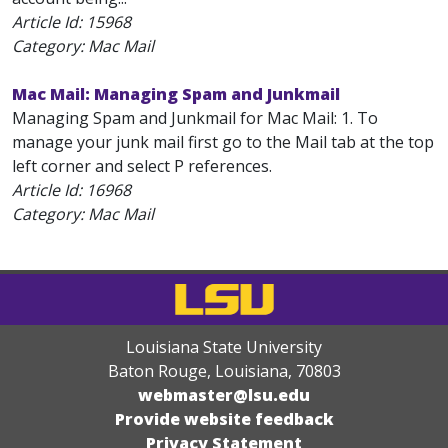
Article Id:
15968
Category: Mac Mail
Mac Mail: Managing Spam and Junkmail
Managing Spam and Junkmail for Mac Mail: 1. To
manage your junk mail first go to the Mail tab at the top
left corner and select P references.
Article Id:
16968
Category: Mac Mail
Louisiana State University
Baton Rouge, Louisiana
,
70803
webmaster@lsu.edu
Provide website feedback
Privacy Statement