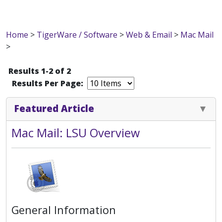
Home
>
TigerWare / Software
>
Web & Email
>
Mac Mail
>
Results 1-2 of 2
Results Per Page:
Featured Article
Mac Mail: LSU Overview
General Information