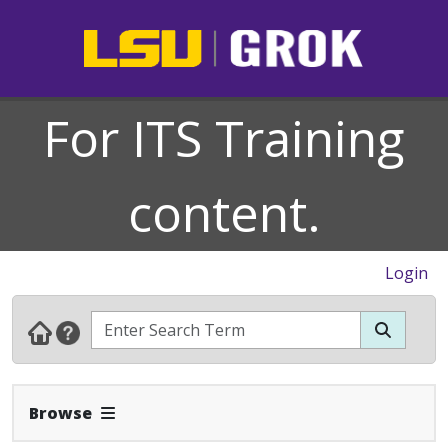
For ITS Training
content.
Login
Expand Navbar
Browse