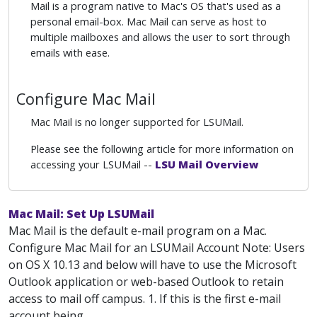
Mail is a program native to Mac's OS that's used as a
personal email-box. Mac Mail can serve as host to
multiple mailboxes and allows the user to sort through
emails with ease.
Configure Mac Mail
Mac Mail is no longer supported for LSUMail.
Please see the following article for more information on
accessing your LSUMail --
LSU Mail Overview
Mac Mail: Set Up LSUMail
Mac Mail is the default e-mail program on a Mac.
Configure Mac Mail for an LSUMail Account Note: Users
on OS X 10.13 and below will have to use the Microsoft
Outlook application or web-based Outlook to retain
access to mail off campus. 1. If this is the first e-mail
account being...