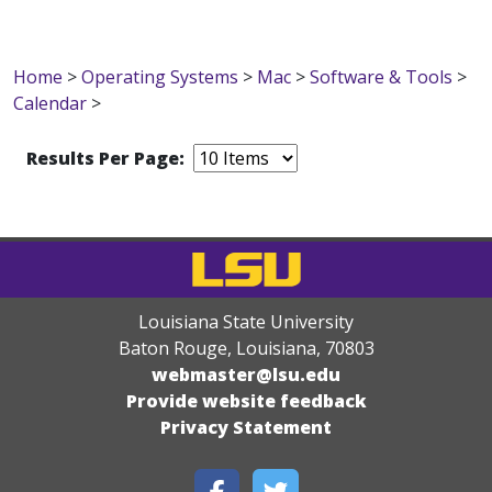
Home
>
Operating Systems
>
Mac
>
Software & Tools
>
Calendar
>
Results Per Page:
Louisiana State University
Baton Rouge, Louisiana
,
70803
webmaster@lsu.edu
Provide website feedback
Privacy Statement