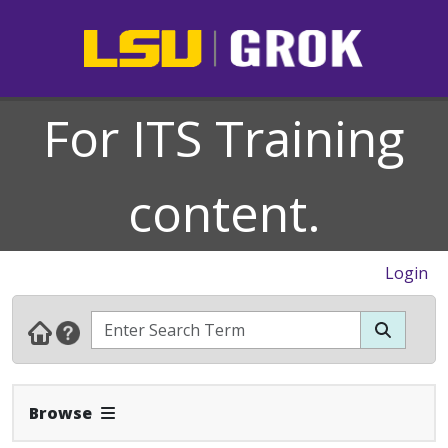
For ITS Training
content.
Login
Expand Navbar
Browse