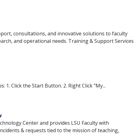
ort, consultations, and innovative solutions to faculty
search, and operational needs. Training & Support Services
1. Click the Start Button. 2. Right Click "My...
w
chnology Center and provides LSU Faculty with
 incidents & requests tied to the mission of teaching,