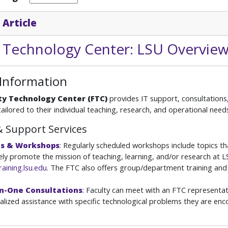
 Article
y Technology Center: LSU Overvie
 Information
ty Technology Center (FTC)
provides IT support, consultations,
tailored to their individual teaching, research, and operational need
& Support Services
es & Workshops
: Regularly scheduled workshops include topics th
ely promote the mission of teaching, learning, and/or research at LSU
raining.lsu.edu
. The FTC also offers group/department training and
n-One Consultations
: Faculty can meet with an FTC representat
ualized assistance with specific technological problems they are en