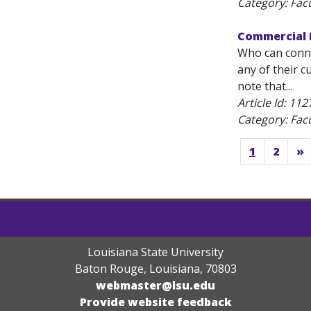
Category: Fac
Commercial P
Who can conne
any of their c
note that...
Article Id:
112
Category: Fac
1
2
»
Louisiana State University
Baton Rouge, Louisiana
,
70803
webmaster@lsu.edu
Provide website feedback