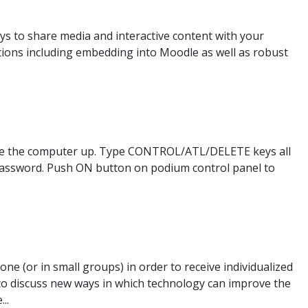
ys to share media and interactive content with your
ions including embedding into Moodle as well as robust
ake the computer up. Type CONTROL/ATL/DELETE keys all
password. Push ON button on podium control panel to
e (or in small groups) in order to receive individualized
 to discuss new ways in which technology can improve the
..