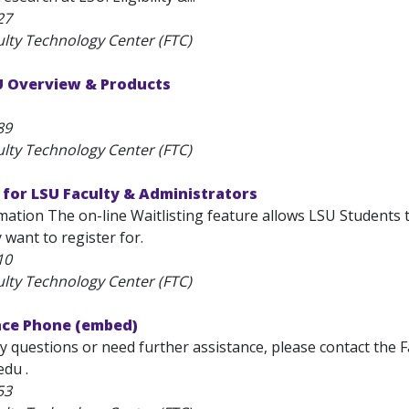
27
ulty Technology Center (FTC)
SU Overview & Products
89
ulty Technology Center (FTC)
 for LSU Faculty & Administrators
ation The on-line Waitlisting feature allows LSU Students t
y want to register for.
10
ulty Technology Center (FTC)
nce Phone (embed)
y questions or need further assistance, please contact the 
edu .
53