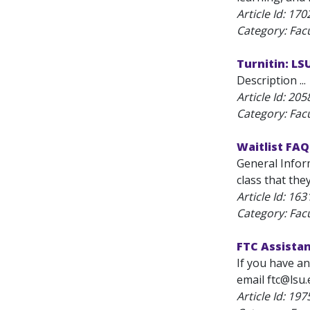
Article Id:
170
Category: Fac
Turnitin: L
Description ...
Article Id:
205
Category: Fac
Waitlist FAQ
General Inform
class that the
Article Id:
163
Category: Fac
FTC Assista
If you have an
email ftc@lsu.
Article Id:
197