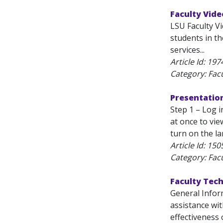
Faculty Vide
LSU Faculty V
students in t
services...
Article Id:
197
Category: Fac
Presentation
Step 1 – Log 
at once to vi
turn on the l
Article Id:
150
Category: Fac
Faculty Tec
General Inform
assistance wi
effectiveness 