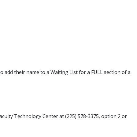
o add their name to a Waiting List for a FULL section of a
Faculty Technology Center at (225) 578-3375, option 2 or