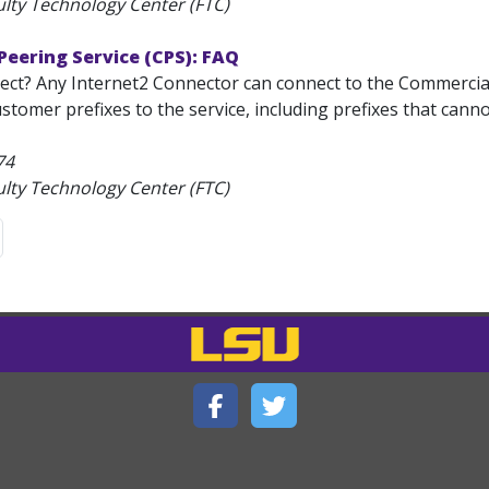
ulty Technology Center (FTC)
eering Service (CPS): FAQ
ct? Any Internet2 Connector can connect to the Commercial 
ustomer prefixes to the service, including prefixes that cann
74
ulty Technology Center (FTC)