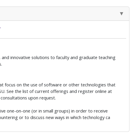
w
 and innovative solutions to faculty and graduate teaching
s.
at focus on the use of software or other technologies that
. See the list of current offerings and register online at
 consultations upon request.
ive one-on-one (or in small groups) in order to receive
countering or to discuss new ways in which technology ca