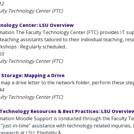
12
ulty Technology Center (FTC)
hnology Center: LSU Overview
mation The Faculty Technology Center (FTC) provides IT supp
eaching assistants tailored to their individual teaching, re
shops : Regularly scheduled...
55
ulty Technology Center (FTC)
 Storage: Mapping a Drive
 map a drive letter to the network folder, perform these steps: 
44
ulty Technology Center (FTC)
 Technology Resources & Best Practices: LSU Overvie
mation Moodle Support is conducted through the Faculty Te
, “just-in-time” assistance with technology-related inquiries,
esearch at LSU. Eligibility &...