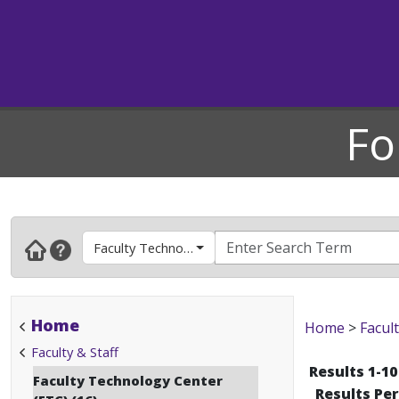
Fo
Faculty Technology Center (FTC)
Home
Home
>
Facult
Faculty & Staff
Results 1-10
Faculty Technology Center
Results Pe