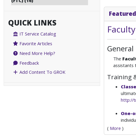
(FTC) (16)
Featured
QUICK LINKS
Facult
IT Service Catalog
Favorite Articles
General
Need More Help?
The
Facul
Feedback
assistants 
Add Content To GROK
Training 
Class
ultimat
http://t
One-o
individ
(
More
)