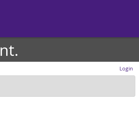
nt.
Login