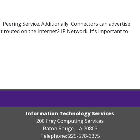
Peering Service. Additionally, Connectors can advertise
ot routed on the Internet2 IP Network. It's important to
Information Technology Services
200 Frey Computing Services
Baton Rouge, LA 70803
Telephone: 225-578-3375