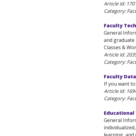
Article Id:
170
Category: Fac
Faculty Tec
General Infor
and graduate t
Classes & Work
Article Id:
203
Category: Fac
Faculty Data
If you want to
Article Id:
169
Category: Fac
Educational
General Infor
individualized
learning, and r