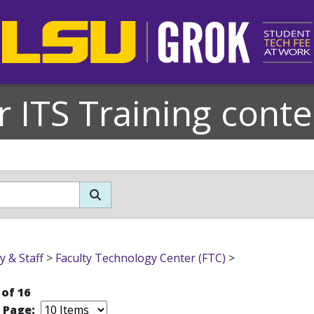
r ITS Training conte
y & Staff
>
Faculty Technology Center (FTC)
>
 of 16
r Page: