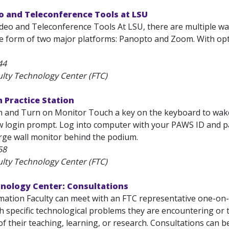
o and Teleconference Tools at LSU
ideo and Teleconference Tools At LSU, there are multiple wa
he form of two major platforms: Panopto and Zoom. With opt
44
ulty Technology Center (FTC)
 Practice Station
in and Turn on Monitor Touch a key on the keyboard to w
ew login prompt. Log into computer with your PAWS ID and 
arge wall monitor behind the podium.
58
ulty Technology Center (FTC)
hnology Center: Consultations
ation Faculty can meet with an FTC representative one-on-on
th specific technological problems they are encountering or
of their teaching, learning, or research. Consultations can be.