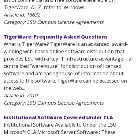
list of commercial and free software available on
TigerWare, A - Z, refer to: Windows...
Article Id:
16632
Category: LSU Campus License Agreements
TigerWare: Frequently Asked Questions
What is TigerWare? TigerWare is an advanced, award-
winning web-based online software distribution that
provides LSU with a key IT infrastructure advantage – a
centralized "warehouse" for distribution of licensed
software and a ‘clearinghouse’ of information about
access to the software. TigerWare can be accessed on
the web...
Article Id:
7010
Category: LSU Campus License Agreements
Institutional Software Covered Under CLA
Institutional Software Available to Under the LSU
Microsoft CLA Microsoft Server Software : These