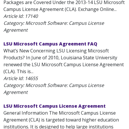
Packages are Covered Under the 2013-14 LSU Microsoft
Campus License Agreement (CLA). Exchange Online...
Article Id:
17140
Category: Microsoft Software: Campus License
Agreement
LSU Microsoft Campus Agreement FAQ
What’s New Concerning LSU Licensing Microsoft
Products? In June of 2010, Louisiana State University
renewed the LSU Microsoft Campus License Agreement
(CLA). This is...
Article Id:
14655
Category: Microsoft Software: Campus License
Agreement
LSU Microsoft Campus License Agreement
General Information The Microsoft Campus License
Agreement (CLA) is targeted toward higher education
institutions. It is designed to help large institutions