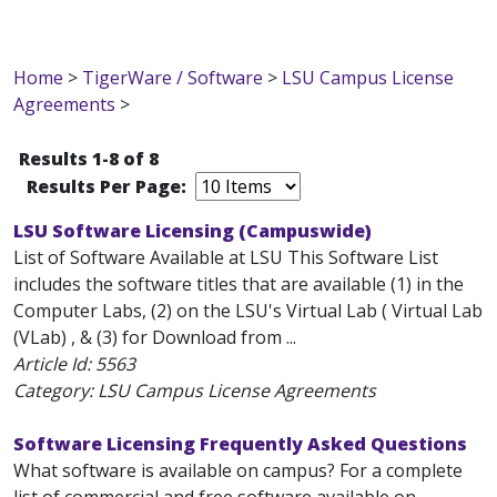
Home
>
TigerWare / Software
>
LSU Campus License
Agreements
>
Results 1-8 of 8
Results Per Page:
LSU Software Licensing (Campuswide)
List of Software Available at LSU This Software List
includes the software titles that are available (1) in the
Computer Labs, (2) on the LSU's Virtual Lab ( Virtual Lab
(VLab) , & (3) for Download from ...
Article Id:
5563
Category: LSU Campus License Agreements
Software Licensing Frequently Asked Questions
What software is available on campus? For a complete