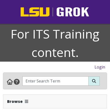
For ITS Training
content.
Login
Expand Navbar
Browse