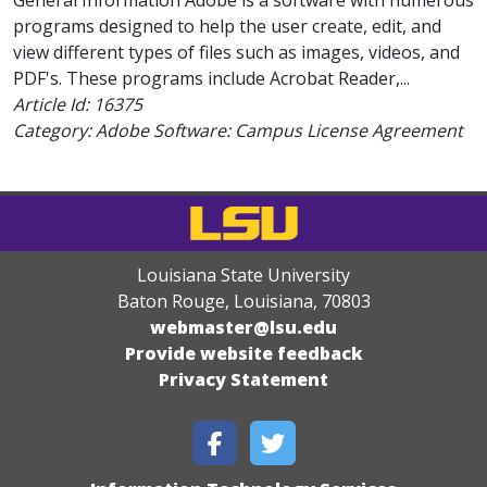
General Information Adobe is a software with numerous
programs designed to help the user create, edit, and
view different types of files such as images, videos, and
PDF's. These programs include Acrobat Reader,...
Article Id:
16375
Category: Adobe Software: Campus License Agreement
Louisiana State University
Baton Rouge, Louisiana
,
70803
webmaster@lsu.edu
Provide website feedback
Privacy Statement