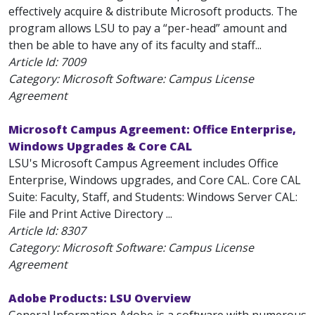
effectively acquire & distribute Microsoft products. The
program allows LSU to pay a “per-head” amount and
then be able to have any of its faculty and staff...
Article Id:
7009
Category: Microsoft Software: Campus License
Agreement
Microsoft Campus Agreement: Office Enterprise,
Windows Upgrades & Core CAL
LSU's Microsoft Campus Agreement includes Office
Enterprise, Windows upgrades, and Core CAL. Core CAL
Suite: Faculty, Staff, and Students: Windows Server CAL:
File and Print Active Directory ...
Article Id:
8307
Category: Microsoft Software: Campus License
Agreement
Adobe Products: LSU Overview