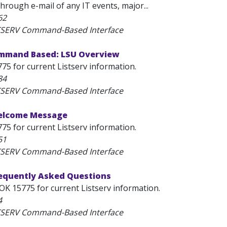
through e-mail of any IT events, major...
62
STSERV Command-Based Interface
mmand Based: LSU Overview
75 for current Listserv information.
84
STSERV Command-Based Interface
elcome Message
75 for current Listserv information.
51
STSERV Command-Based Interface
requently Asked Questions
OK 15775 for current Listserv information.
4
STSERV Command-Based Interface