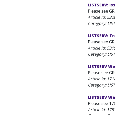
LISTSERV: I
Please see GR
Article Id:
532
Category: LI
LISTSERV: T
Please see GR
Article Id:
531
Category: LI
LISTSERV We
Please see GR
Article Id:
171
Category: LIS
LISTSERV Web
Please see 17
Article Id:
175