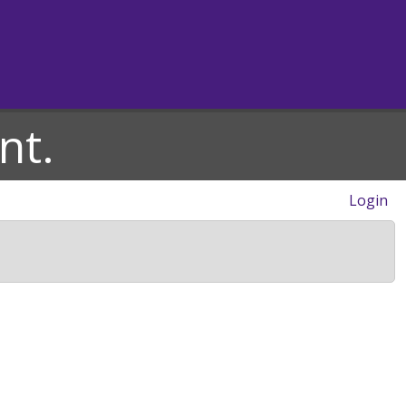
nt.
Login