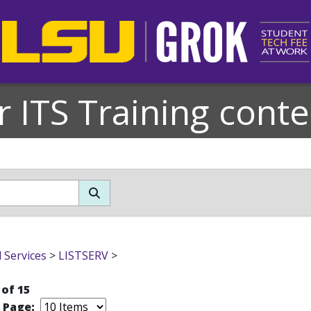
r ITS Training conte
l Services
>
LISTSERV
>
 of 15
r Page: