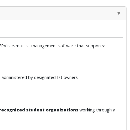
SERV is e-mail list management software that supports:
 administered by designated list owners.
recognized student organizations
working through a