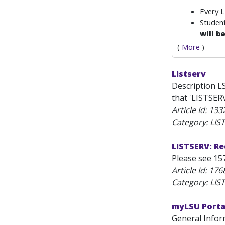
Every 
Student
will b
(
More
)
Listserv
Description L
that 'LISTSERV
Article Id:
133
Category: LIS
LISTSERV: R
Please see 157
Article Id:
176
Category: LIS
myLSU Portal
General Infor