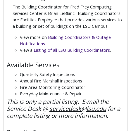
The Building Coordinator for Fred Frey Computing
Services Center is Brian LeBlanc. Building Coordinators
are Facilities Employee that provides various services to
a building or set of buildings on the LSU Campus.
View more on
Building Coordinators & Outage
Notifications
.
View a
Listing of all LSU Building Coordinators
.
Available Services
Quarterly Safety Inspections
Annual Fire Marshall Inspections
Fire Area Monitoring Coordinator
Everyday Maintenance & Repair
This is only a partial listing. E-mail the
Service Desk @
servicedesk@lsu.edu
for a
complete listing or more information.