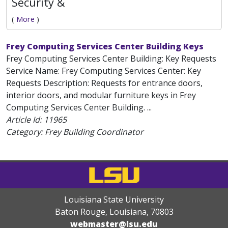
Security &
(
More
)
Frey Computing Services Center Building Keys
Frey Computing Services Center Building: Key Requests
Service Name: Frey Computing Services Center: Key
Requests Description: Requests for entrance doors,
interior doors, and modular furniture keys in Frey
Computing Services Center Building. ...
Article Id:
11965
Category: Frey Building Coordinator
Louisiana State University
Baton Rouge, Louisiana
,
70803
webmaster@lsu.edu