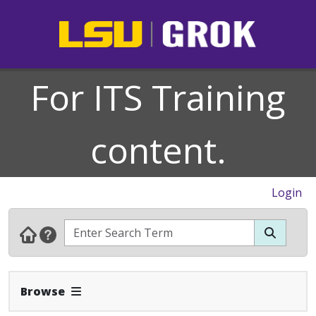
For ITS Training
content.
Login
Expand Navbar
Browse