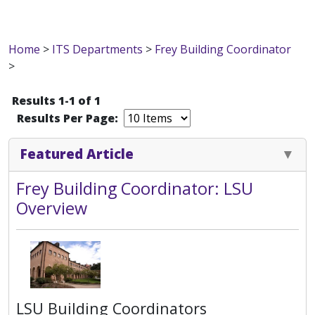
Home
>
ITS Departments
>
Frey Building Coordinator
>
Results 1-1 of 1
Results Per Page:
Featured Article
Frey Building Coordinator: LSU
Overview
LSU Building Coordinators