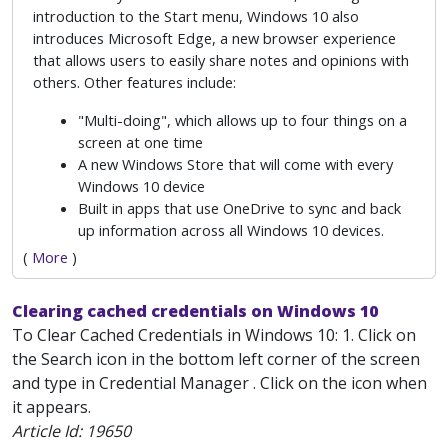
introduction to the Start menu, Windows 10 also
introduces Microsoft Edge, a new browser experience
that allows users to easily share notes and opinions with
others. Other features include:
"Multi-doing", which allows up to four things on a
screen at one time
A new Windows Store that will come with every
Windows 10 device
Built in apps that use OneDrive to sync and back
up information across all Windows 10 devices.
(
More
)
Clearing cached credentials on Windows 10
To Clear Cached Credentials in Windows 10: 1. Click on
the Search icon in the bottom left corner of the screen
and type in Credential Manager . Click on the icon when
it appears.
Article Id:
19650