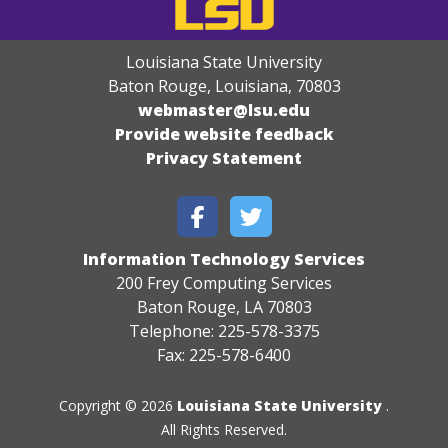
Louisiana State University
Baton Rouge, Louisiana
,
70803
webmaster@lsu.edu
Provide website feedback
Privacy Statement
Information Technology Services
200 Frey Computing Services
Baton Rouge, LA 70803
Telephone: 225-578-3375
Fax: 225-578-6400
Copyright © 2026
Louisiana State University
.
All Rights Reserved.