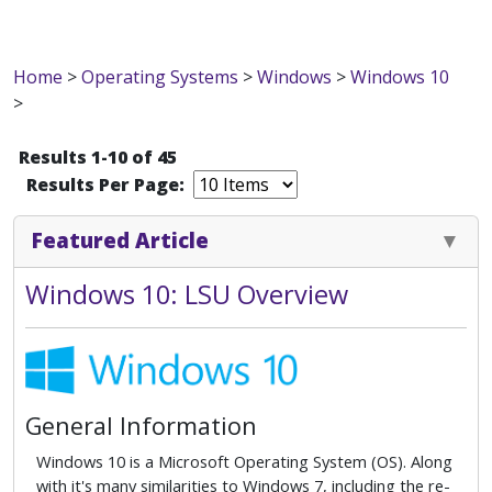
Home
>
Operating Systems
>
Windows
>
Windows 10
>
Results 1-10 of 45
Results Per Page:
Featured Article
Windows 10: LSU Overview
General Information
Windows 10 is a Microsoft Operating System (OS). Along
with it's many similarities to Windows 7, including the re-