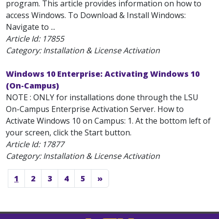
program. This article provides information on how to
access Windows. To Download & Install Windows:
Navigate to ...
Article Id:
17855
Category: Installation & License Activation
Windows 10 Enterprise: Activating Windows 10
(On-Campus)
NOTE : ONLY for installations done through the LSU
On-Campus Enterprise Activation Server. How to
Activate Windows 10 on Campus: 1. At the bottom left of
your screen, click the Start button.
Article Id:
17877
Category: Installation & License Activation
1
2
3
4
5
»