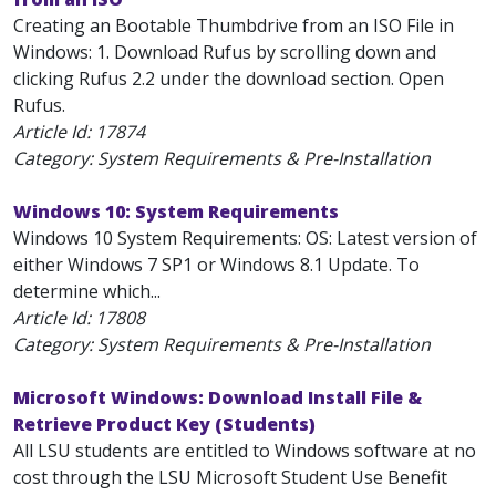
Creating an Bootable Thumbdrive from an ISO File in
Windows: 1. Download Rufus by scrolling down and
clicking Rufus 2.2 under the download section. Open
Rufus.
Article Id:
17874
Category: System Requirements & Pre-Installation
Windows 10: System Requirements
Windows 10 System Requirements: OS: Latest version of
either Windows 7 SP1 or Windows 8.1 Update. To
determine which...
Article Id:
17808
Category: System Requirements & Pre-Installation
Microsoft Windows: Download Install File &
Retrieve Product Key (Students)
All LSU students are entitled to Windows software at no
cost through the LSU Microsoft Student Use Benefit