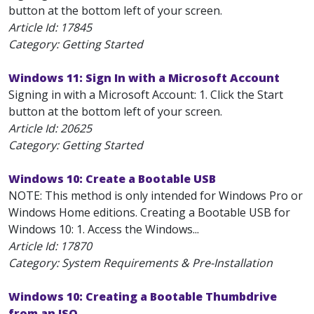
button at the bottom left of your screen.
Article Id:
17845
Category: Getting Started
Windows 11: Sign In with a Microsoft Account
Signing in with a Microsoft Account: 1. Click the Start
button at the bottom left of your screen.
Article Id:
20625
Category: Getting Started
Windows 10: Create a Bootable USB
NOTE: This method is only intended for Windows Pro or
Windows Home editions. Creating a Bootable USB for
Windows 10: 1. Access the Windows...
Article Id:
17870
Category: System Requirements & Pre-Installation
Windows 10: Creating a Bootable Thumbdrive
from an ISO