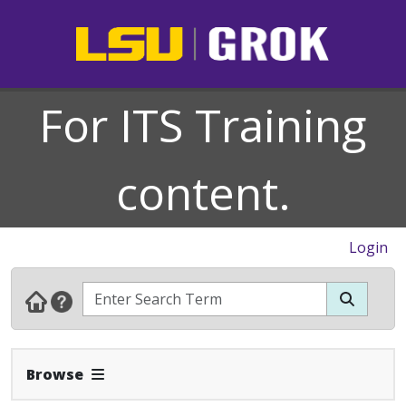
For ITS Training
content.
Login
Expand Navbar
Browse