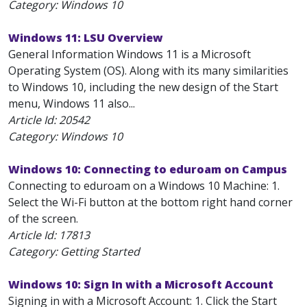
Category: Windows 10
Windows 11: LSU Overview
General Information Windows 11 is a Microsoft
Operating System (OS). Along with its many similarities
to Windows 10, including the new design of the Start
menu, Windows 11 also...
Article Id:
20542
Category: Windows 10
Windows 10: Connecting to eduroam on Campus
Connecting to eduroam on a Windows 10 Machine: 1.
Select the Wi-Fi button at the bottom right hand corner
of the screen.
Article Id:
17813
Category: Getting Started
Windows 10: Sign In with a Microsoft Account
Signing in with a Microsoft Account: 1. Click the Start