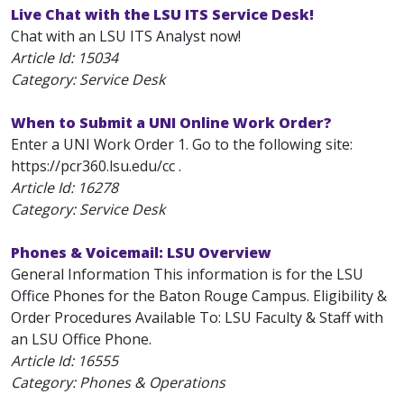
Live Chat with the LSU ITS Service Desk!
Chat with an LSU ITS Analyst now!
Article Id:
15034
Category: Service Desk
When to Submit a UNI Online Work Order?
Enter a UNI Work Order 1. Go to the following site:
https://pcr360.lsu.edu/cc .
Article Id:
16278
Category: Service Desk
Phones & Voicemail: LSU Overview
General Information This information is for the LSU
Office Phones for the Baton Rouge Campus. Eligibility &
Order Procedures Available To: LSU Faculty & Staff with
an LSU Office Phone.
Article Id:
16555
Category: Phones & Operations