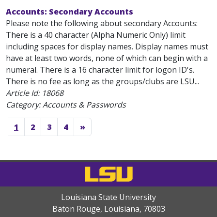
Accounts: Secondary Accounts
Please note the following about secondary Accounts:
There is a 40 character (Alpha Numeric Only) limit
including spaces for display names. Display names must
have at least two words, none of which can begin with a
numeral. There is a 16 character limit for logon ID's.
There is no fee as long as the groups/clubs are LSU...
Article Id:
18068
Category: Accounts & Passwords
1
2
3
4
»
Louisiana State University
Baton Rouge, Louisiana
,
70803