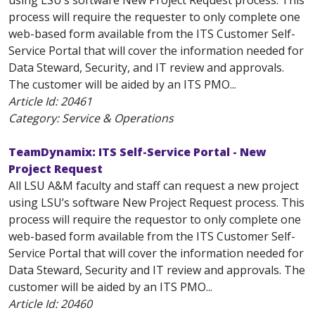
using LSU’s software New Project Request process. This
process will require the requester to only complete one
web-based form available from the ITS Customer Self-
Service Portal that will cover the information needed for
Data Steward, Security, and IT review and approvals.
The customer will be aided by an ITS PMO...
Article Id:
20461
Category: Service & Operations
TeamDynamix: ITS Self-Service Portal - New
Project Request
All LSU A&M faculty and staff can request a new project
using LSU’s software New Project Request process. This
process will require the requestor to only complete one
web-based form available from the ITS Customer Self-
Service Portal that will cover the information needed for
Data Steward, Security and IT review and approvals. The
customer will be aided by an ITS PMO...
Article Id:
20460