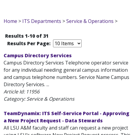
Home
>
ITS Departments
>
Service & Operations
>
Results 1-10 of 31
Results Per Page:
Campus Directory Services
Campus Directory Services Telephone operator service
for any individual needing general campus information
and campus telephone numbers. Service Name Campus
Directory Services. ...
Article Id:
11956
Category: Service & Operations
TeamDynamix: ITS Self-Service Portal - Approving
a New Project Request - Data Stewards
All LSU A&M faculty and staff can request a new project