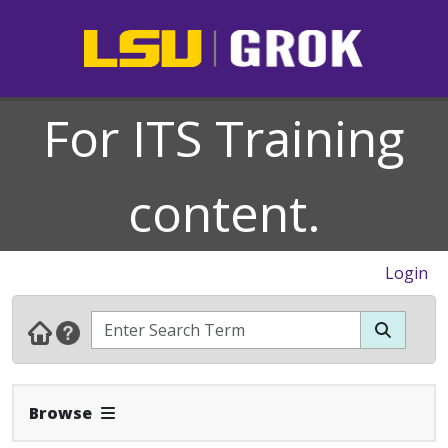
For ITS Training
content.
Login
Expand Navbar
Browse