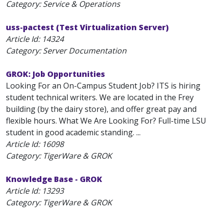
Category: Service & Operations
uss-pactest (Test Virtualization Server)
Article Id:
14324
Category: Server Documentation
GROK: Job Opportunities
Looking For an On-Campus Student Job? ITS is hiring
student technical writers. We are located in the Frey
building (by the dairy store), and offer great pay and
flexible hours. What We Are Looking For? Full-time LSU
student in good academic standing. ...
Article Id:
16098
Category: TigerWare & GROK
Knowledge Base - GROK
Article Id:
13293
Category: TigerWare & GROK