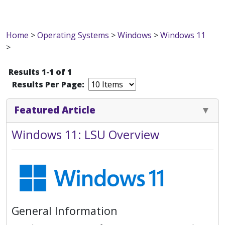
Home
>
Operating Systems
>
Windows
>
Windows 11
>
Results 1-1 of 1
Results Per Page:
Featured Article
Windows 11: LSU Overview
General Information