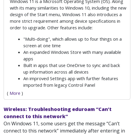
Windows 11 is a Microsoft Operating System (OS). Along
with its many similarities to Windows 10, including the new
design of the Start menu, Windows 11 also introduces a
more strict requirement among device specifications in
order to upgrade. Other features include:
"Multi-doing", which allows up to four things on a
screen at one time
An expanded Windows Store with many available
apps
Built in apps that use OneDrive to sync and back
up information across all devices
An improved Settings app with further features
imported from legacy Control Panel
(
More
)
Wireless: Troubleshooting eduroam “Can’t
connect to this network”
On Windows 11, some users get the message “Can’t
connect to this network” immediately after entering in