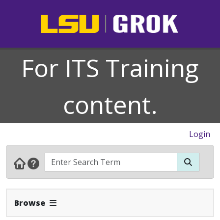
For ITS Training
content.
Login
Expand Navbar
Browse