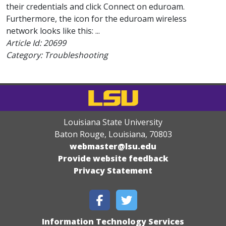
their credentials and click Connect on eduroam.
Furthermore, the icon for the eduroam wireless
network looks like this: ...
Article Id:
20699
Category: Troubleshooting
Louisiana State University
Baton Rouge, Louisiana
,
70803
webmaster@lsu.edu
Provide website feedback
Privacy Statement
Information Technology Services