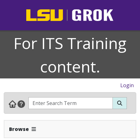
For ITS Training
content.
Login
Expand Navbar
Browse