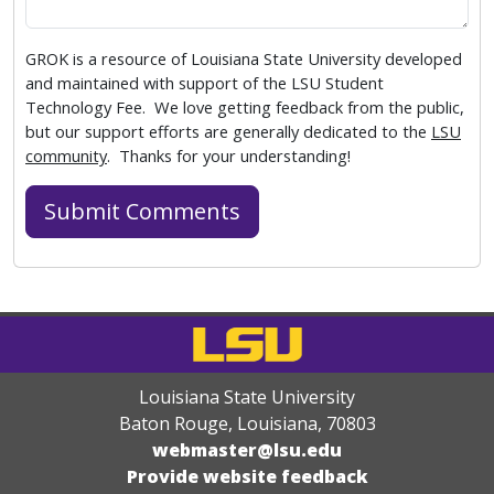
GROK is a resource of Louisiana State University developed
and maintained with support of the LSU Student
Technology Fee. We love getting feedback from the public,
but our support efforts are generally dedicated to the
LSU
community
. Thanks for your understanding!
Louisiana State University
Baton Rouge, Louisiana
,
70803
webmaster@lsu.edu
Provide website feedback