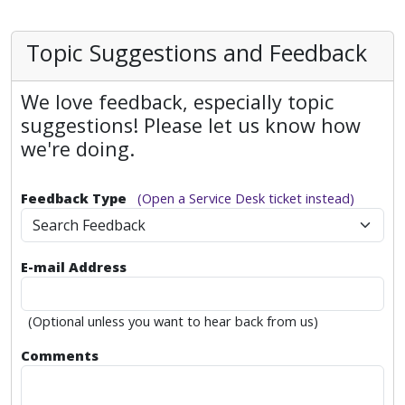
Topic Suggestions and Feedback
We love feedback, especially topic
suggestions! Please let us know how
we're doing.
Feedback Type
(Open a Service Desk ticket instead)
Search Feedback
E-mail Address
(Optional unless you want to hear back from us)
Comments