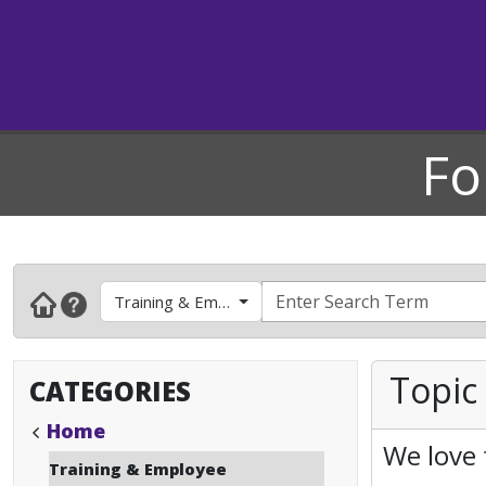
Fo
Training & Employee Development
Topic
CATEGORIES
Home
We love 
Training & Employee