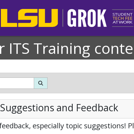
r ITS Training conte
 Suggestions and Feedback
feedback, especially topic suggestions! 