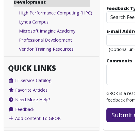
Development
Feedback T
High Performance Computing (HPC)
Search Fe
Lynda Campus
Microsoft Imagine Academy
E-mail Addr
Professional Development
Vendor Training Resources
(Optional unl
Comments
QUICK LINKS
IT Service Catalog
Favorite Articles
GROK is a res
Need More Help?
feedback from
Feedback
Add Content To GROK