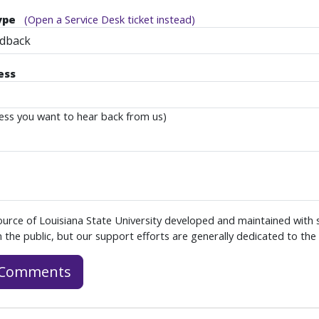
ype
(Open a Service Desk ticket instead)
edback
ess
ess you want to hear back from us)
ource of Louisiana State University developed and maintained with
 the public, but our support efforts are generally dedicated to the