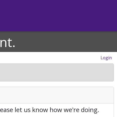
nt.
Login
Please let us know how we're doing.