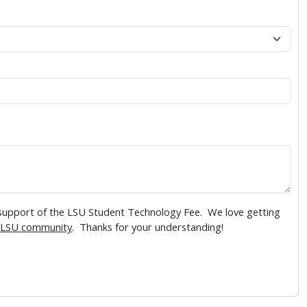
 support of the LSU Student Technology Fee. We love getting
LSU community
. Thanks for your understanding!