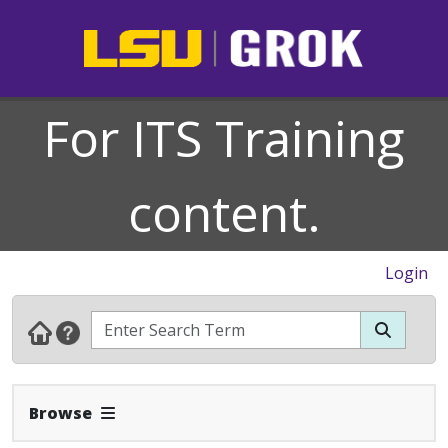
For ITS Training
content.
Login
Expand Navbar
Browse