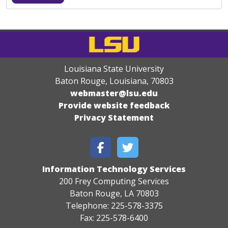
Louisiana State University
Baton Rouge, Louisiana
,
70803
webmaster@lsu.edu
Provide website feedback
Privacy Statement
Information Technology Services
200 Frey Computing Services
Baton Rouge, LA 70803
Telephone: 225-578-3375
Fax: 225-578-6400