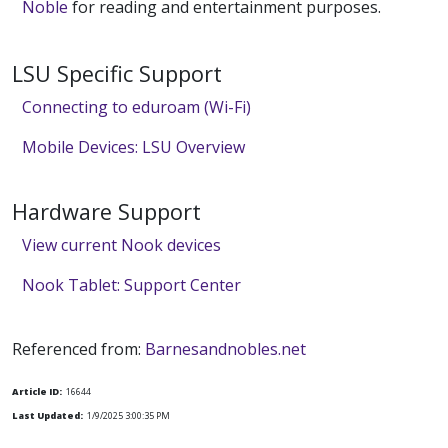
Noble
for reading and entertainment purposes.
LSU Specific Support
Connecting to eduroam (Wi-Fi)
Mobile Devices: LSU Overview
Hardware Support
View current Nook devices
Nook Tablet: Support Center
Referenced from:
Barnesandnobles.net
Article ID:
16644
Last Updated:
1/9/2025 3:00:35 PM