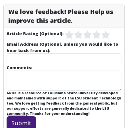
We love feedback! Please Help us
improve this article.
Article Rating (Optional):
Email Address (Optional, unless you would like to
hear back from us):
Comments:
GROK is a resource of Louisiana State University developed
and maintained with support of the LSU Student Technology
Fee. We love getting feedback from the general public, but
our support efforts are generally dedicated to the
LSU
community
. Thanks for your understanding!