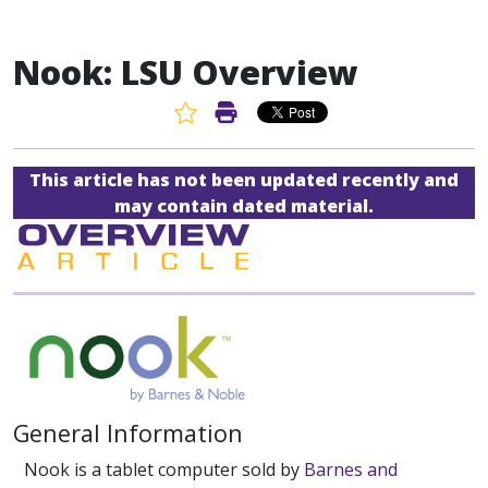
Nook: LSU Overview
Favorite Article
Print Article
This article has not been updated recently and
may contain dated material.
General Information
Nook is a tablet computer sold by
Barnes and