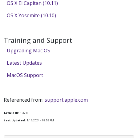
OS X El Capitan (10.11)
OS X Yosemite (10.10)
Training and Support
Upgrading Mac OS
Latest Updates
MacOS Support
Referenced from:
support.apple.com
Article ID:
19631
Last Updated:
1/17/2024 4:02:53 PM