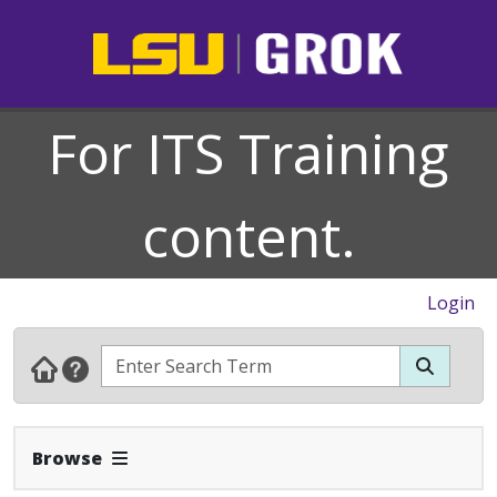
For ITS Training
content.
Login
Expand Navbar
Browse