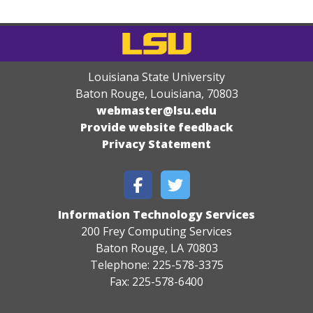
Louisiana State University
Baton Rouge, Louisiana
,
70803
webmaster@lsu.edu
Provide website feedback
Privacy Statement
Information Technology Services
200 Frey Computing Services
Baton Rouge, LA 70803
Telephone: 225-578-3375
Fax: 225-578-6400