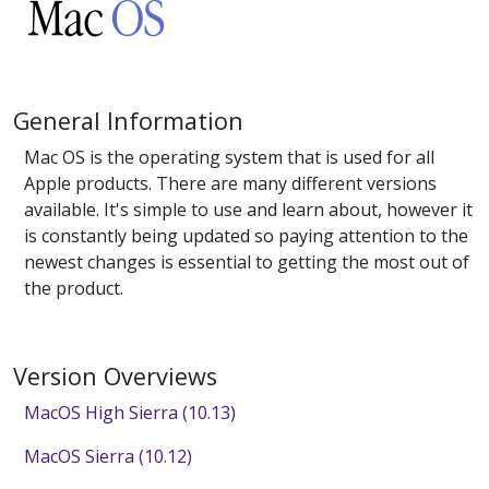
General Information
Mac OS is the operating system that is used for all
Apple products. There are many different versions
available. It's simple to use and learn about, however it
is constantly being updated so paying attention to the
newest changes is essential to getting the most out of
the product.
Version Overviews
MacOS High Sierra (10.13)
MacOS Sierra (10.12)