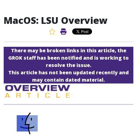
MacOS: LSU Overview
Favorite Article
Print Article
There may be broken links in this article, the
GROK staff has been notified and is working to
resolve the issue.
This article has not been updated recently and
may contain dated material.