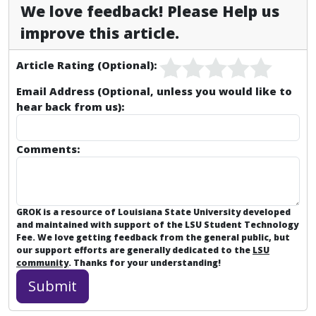
We love feedback! Please Help us
improve this article.
Article Rating (Optional):
Email Address (Optional, unless you would like to
hear back from us):
Comments:
GROK is a resource of Louisiana State University developed
and maintained with support of the LSU Student Technology
Fee. We love getting feedback from the general public, but
our support efforts are generally dedicated to the
LSU
community
. Thanks for your understanding!