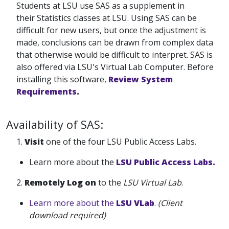
Students at LSU use SAS as a supplement in
their Statistics classes at LSU. Using SAS can be
difficult for new users, but once the adjustment is
made, conclusions can be drawn from complex data
that otherwise would be difficult to interpret. SAS is
also offered via LSU's Virtual Lab Computer. Before
installing this software,
Review System
Requirements
.
Availability of SAS:
1.
Visit
one of the four LSU Public Access Labs.
Learn more about the
LSU Public Access Labs.
2.
Remotely
Log on
to the
LSU Virtual Lab
.
Learn more about the
LSU VLab
.
(Client
download required)