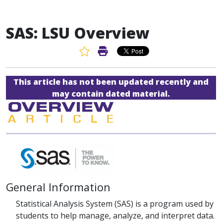
SAS: LSU Overview
Favorite Article
Print Article
This article has not been updated recently and
may contain dated material.
General Information
Statistical Analysis System (SAS) is a program used by
students to help manage, analyze, and interpret data.