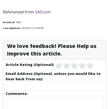
Referenced from:
SAS.com
Article ID:
5084
Last Updated:
3/24/2025 12:53:38 PM
We love feedback! Please Help us
improve this article.
Article Rating (Optional):
Email Address (Optional, unless you would like to
hear back from us):
Comments: