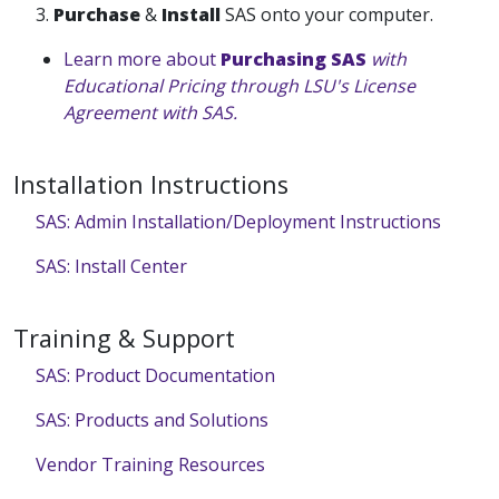
3.
Purchase
&
Install
SAS onto your computer.
Learn more about
Purchasing SAS
with
Educational Pricing through LSU's License
Agreement with SAS.
Installation Instructions
SAS: Admin Installation/Deployment Instructions
SAS: Install Center
Training & Support
SAS: Product Documentation
SAS: Products and Solutions
Vendor Training Resources