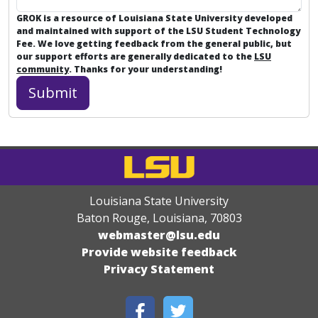
GROK is a resource of Louisiana State University developed
and maintained with support of the LSU Student Technology
Fee. We love getting feedback from the general public, but
our support efforts are generally dedicated to the
LSU
community
. Thanks for your understanding!
Louisiana State University
Baton Rouge, Louisiana
,
70803
webmaster@lsu.edu
Provide website feedback
Privacy Statement