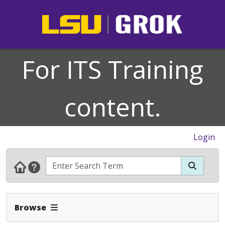
For ITS Training
content.
Login
Expand Navbar
Browse