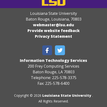
Louisiana State University
Baton Rouge, Louisiana
,
70803
webmaster@lsu.edu
Provide website feedback
Privacy Statement
Information Technology Services
200 Frey Computing Services
Baton Rouge, LA 70803
Telephone: 225-578-3375
Fax: 225-578-6400
Copyright © 2026
Louisiana State University
.
All Rights Reserved.