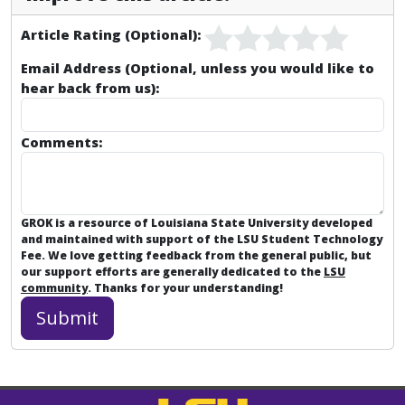
Article Rating (Optional):
Email Address (Optional, unless you would like to
hear back from us):
Comments:
GROK is a resource of Louisiana State University developed
and maintained with support of the LSU Student Technology
Fee. We love getting feedback from the general public, but
our support efforts are generally dedicated to the
LSU
community
. Thanks for your understanding!