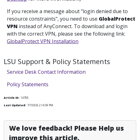
If you receive a message about "login denied due to
resource constraints", you need to use
GlobalProtect
VPN
instead of AnyConnect. To download and login
with the correct VPN, please see the following link:
GlobalProtect VPN Installation
LSU Support & Policy Statements
Service Desk Contact Information
Policy Statements
Article ID:
14785
Last Updated:
7/7/2026 2:14:59 PM
We love feedback! Please Help us
improve this article.