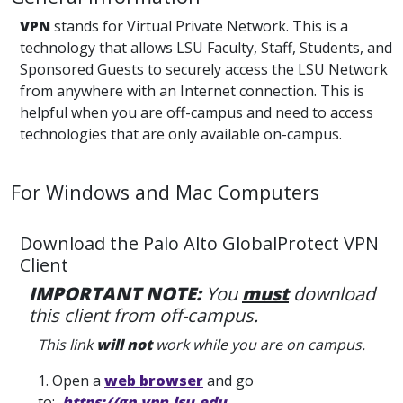
VPN
stands for Virtual Private Network. This is a
technology that allows LSU Faculty, Staff, Students, and
Sponsored Guests to securely access the LSU Network
from anywhere with an Internet connection. This is
helpful when you are off-campus and need to access
technologies that are only available on-campus.
For Windows and Mac Computers
Download the Palo Alto GlobalProtect VPN
Client
IMPORTANT NOTE:
You
must
download
this client from off-campus.
This link
will not
work while you are on campus.
1. Open a
web browser
and go
to:
https://gp.vpn.lsu.edu