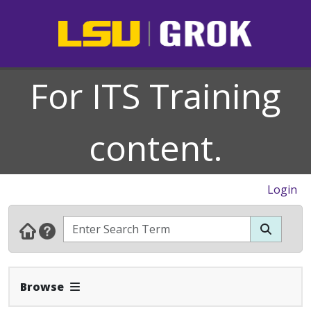
For ITS Training
content.
Login
Expand Navbar
Browse