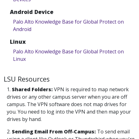
Android Device
Palo Alto Knowledge Base for Global Protect on
Android
Linux
Palo Alto Knowledge Base for Global Protect on
Linux
LSU Resources
1.
Shared Folders:
VPN is required to map network
drives or any other campus server when you are off
campus. The VPN software does not map drives for
you. You need to log into the VPN and then map your
drives by hand.
2.
Sending Email From Off-Campus:
To send email