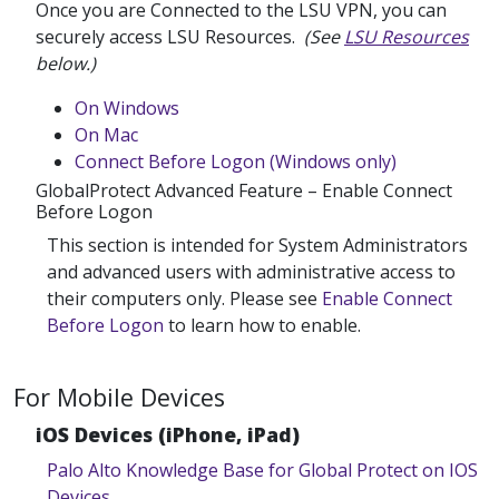
Once you are Connected to the LSU VPN, you can
securely access LSU Resources.
(See
LSU Resources
below.)
On Windows
On Mac
Connect Before Logon (Windows only)
GlobalProtect Advanced Feature – Enable Connect
Before Logon
This section is intended for System Administrators
and advanced users with administrative access to
their computers only. Please see
Enable Connect
Before Logon
to learn how to enable.
For Mobile Devices
iOS Devices (iPhone, iPad)
Palo Alto Knowledge Base for Global Protect on IOS
Devices