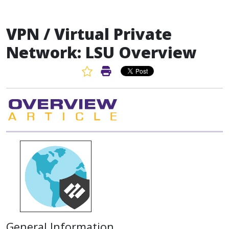
VPN / Virtual Private
Network: LSU Overview
Favorite Article
Print Article
General Information