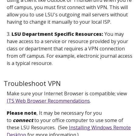
using a client like Outlook or Thunderbird when you're
off campus, you must first connect with VPN. This will
allow you to use LSU's outgoing mail servers without
having to change it manually to your local ISP.
3.
LSU Department Specific Resources:
You may
have access to a service or resource provided by your
class or department that requires a VPN connection
from off campus. For example, electronic journal access
is a typical resource.
Troubleshoot VPN
Make sure your Internet Browser is compatible; view
ITS Web Browser Recommendations
.
Please note
, It may be necessary for you
to
connect
to your office computer to use some of
these LSU Resources. (See
Installing Windows Remote
Desktop
for more information.)