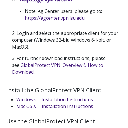
Note: Ag Center users, please go to:
https://agcenter.vpn.lsu.edu
2. Login and select the appropriate client for your
computer (Windows 32-bit, Windows 64-bit, or
MacOS).
3. For further download instructions, please
see
GlobalProtect VPN: Overview & How to
Download
.
Install the GlobalProtect VPN Client
Windows -- Installation Instructions
Mac OS X -- Installation Instructions
Use the GlobalProtect VPN Client