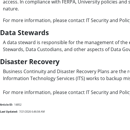
access. In compliance with FERPA, University policies and st
nature.
For more information, please contact IT Security and Poli
Data Stewards
A data steward is responsible for the management of the 
Stewards, Data Custodians, and other aspects of Data Go
Disaster Recovery
Business Continuity and Disaster Recovery Plans are the r
Information Technology Services (ITS) works to backup miss
For more information, please contact IT Security and Poli
Article ID:
14852
Last Updated:
7/21/2026 6:46:04 AM