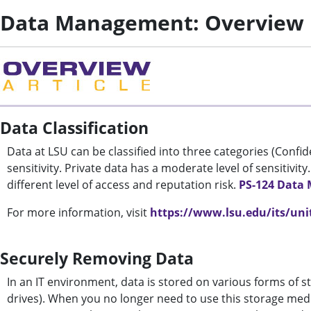
Data Management: Overview
Data Classification
Data at LSU can be classified into three categories (Confiden
sensitivity. Private data has a moderate level of sensitivity.
different level of access and reputation risk.
PS-124 Data
For more information, visit
https://www.lsu.edu/its/unit
Securely Removing Data
In an IT environment, data is stored on various forms of st
drives). When you no longer need to use this storage med