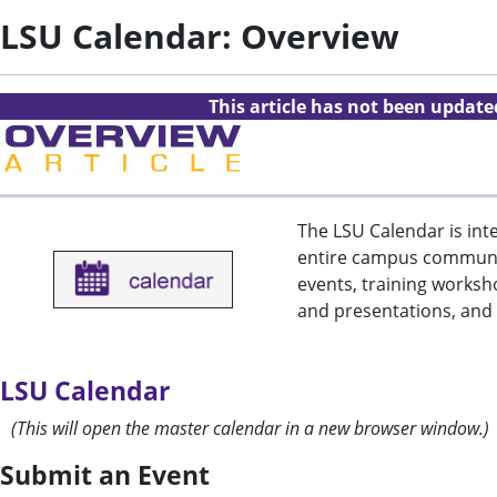
LSU Calendar: Overview
This article has not been updat
The LSU Calendar is inte
entire campus communi
events, training worksh
and presentations, and 
LSU Calendar
(This will open the master calendar in a new browser window.)
Submit an Event