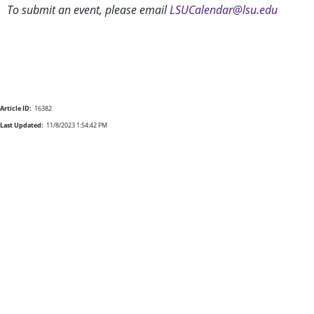
To submit an event, please email
LSUCalendar@lsu.edu
Article ID:
16382
Last Updated:
11/8/2023 1:54:42 PM