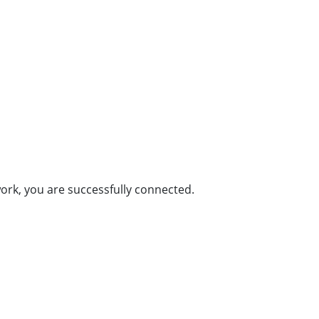
rk, you are successfully connected.