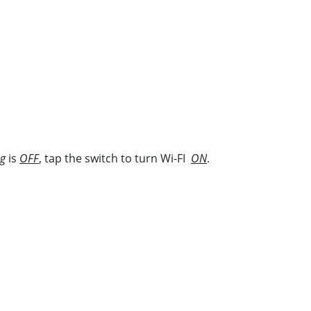
ng
is
OFF
, tap the switch to turn Wi-FI
ON
.