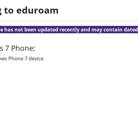
g to eduroam
cle has not been updated recently and may contain dated
s 7 Phone:
ows Phone 7 device.