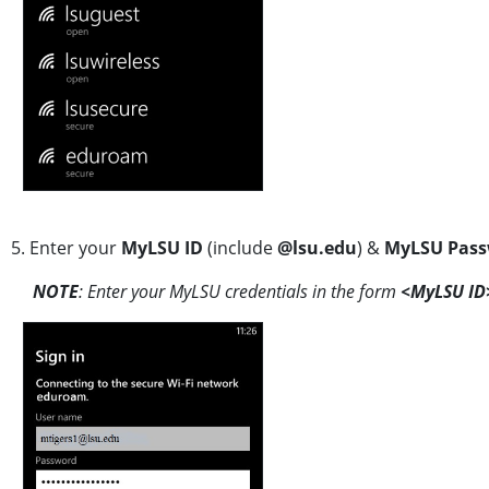
5. Enter your
MyLSU
ID
(include
@lsu.edu
) &
MyLSU Pass
NOTE
: Enter your MyLSU credentials in the form
<MyLSU ID