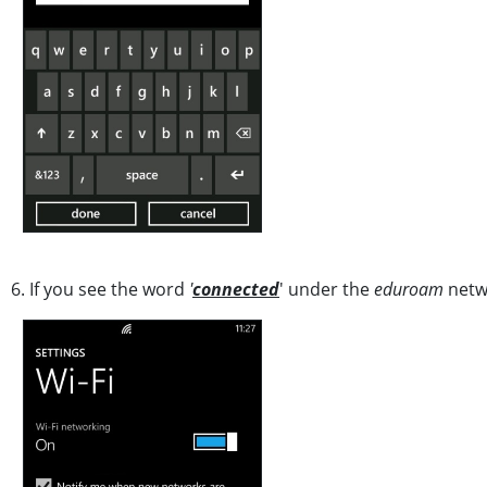
6. If you see the word
'
connected
' under the
eduroam
netwo