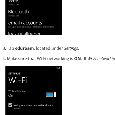
3. Tap
eduroam
, located under
Settings
.
4. Make sure that Wi-Fi networking is
ON
. If
Wi-Fi networki