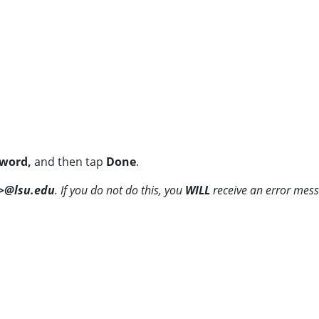
word,
and then tap
Done
.
>@lsu.edu
. If you do not do this, you
WILL
receive an error mes