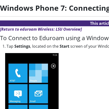
Windows Phone 7: Connectin
This arti
[Return to eduroam Wireless: LSU Overview]
To Connect to Eduroam using a Window
1. Tap
Settings
, located on the
Start
screen of your Wind