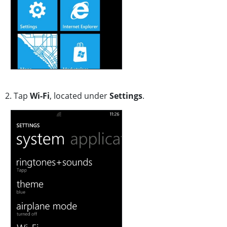
2. Tap
Wi-Fi
, located
under
Settings
.