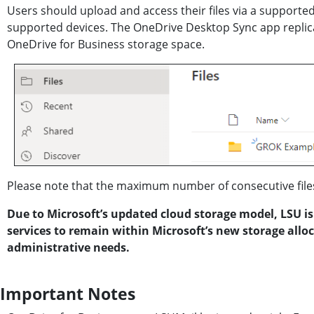
Users should upload and access their files via a support
supported devices. The OneDrive Desktop Sync app replicat
OneDrive for Business storage space.
Please note that the maximum number of consecutive files
Due to Microsoft’s updated cloud storage model, LSU is
services to remain within Microsoft’s new storage allo
administrative needs.
Important Notes