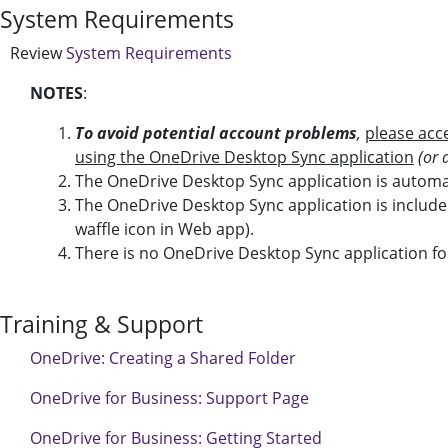
System Requirements
Review
System Requirements
NOTES
:
To avoid potential account problems
,
please acc
using the OneDrive Desktop Sync application
(or 
The OneDrive Desktop Sync application is autom
The OneDrive Desktop Sync application is include
waffle icon in Web app).
There is no OneDrive Desktop Sync application for
Training & Support
OneDrive: Creating a Shared Folder
OneDrive for Business: Support Page
OneDrive for Business: Getting Started