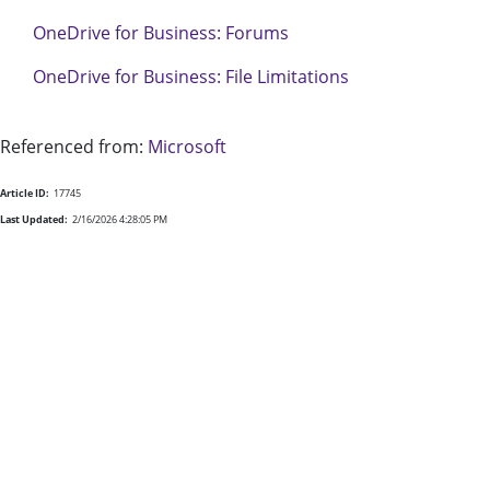
OneDrive for Business: Forums
OneDrive for Business: File Limitations
Referenced from:
Microsoft
Article ID:
17745
Last Updated:
2/16/2026 4:28:05 PM