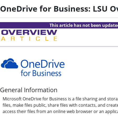
OneDrive for Business: LSU O
This article has not been updat
General Information
Microsoft OneDrive for Business is a file sharing and storag
files, make files public, share files with contacts, and cr
access their files from an online web browser or an applica