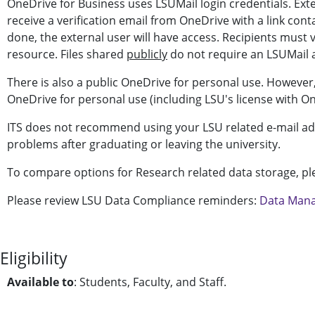
OneDrive for Business uses LSUMail login credentials. Exte
receive a verification email from OneDrive with a link con
done, the external user will have access. Recipients must 
resource. Files shared
publicly
do not require an LSUMail 
There is also a public OneDrive for personal use. However
OneDrive for personal use (including LSU's license with O
ITS does not recommend using your LSU related e-mail add
problems after graduating or leaving the university.
To compare options for Research related data storage, pl
Please review LSU Data Compliance reminders:
Data Mana
Eligibility
Available to
: Students, Faculty, and Staff.