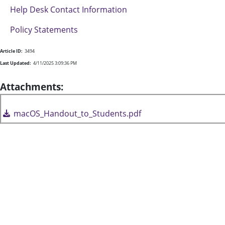
Help Desk Contact Information
Policy Statements
Article ID:
3494
Last Updated:
4/11/2025 3:09:36 PM
Attachments:
macOS_Handout_to_Students.pdf