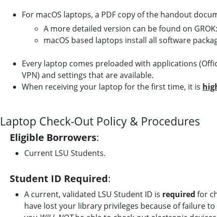
For macOS laptops, a PDF copy of the handout docume
A more detailed version can be found on GROK
macOS based laptops install all software pack
Every laptop comes preloaded with applications (Off
VPN) and settings that are available.
When receiving your laptop for the first time, it is
hig
Laptop Check-Out Policy & Procedures
Eligible Borrowers
:
Current LSU Students.
Student ID Required
:
A current, validated LSU Student ID is
required
for ch
have lost your library privileges because of failure t