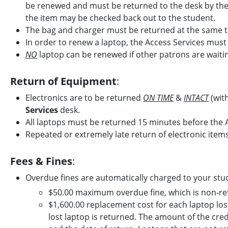
be renewed and must be returned to the desk by the e
the item may be checked back out to the student.
The bag and charger must be returned at the same t
In order to renew a laptop, the Access Services must h
NO
laptop can be renewed if other patrons are waiti
Return of Equipment
:
Electronics are to be returned
ON TIME
&
INTACT
(with
Services
desk.
All laptops must be returned 15 minutes before the A
Repeated or extremely late return of electronic items 
Fees & Fines
:
Overdue fines are automatically charged to your stu
$50.00 maximum overdue fine, which is non-re
$1,600.00 replacement cost for each laptop lost - 
lost laptop is returned. The amount of the cre