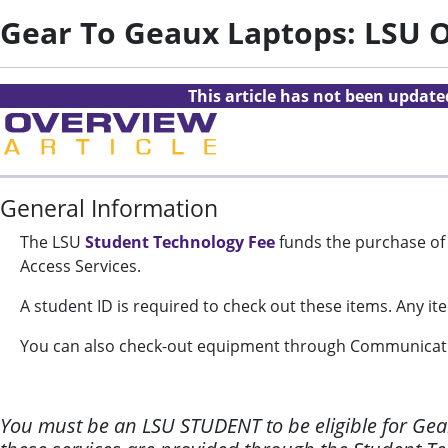
Gear To Geaux Laptops: LSU 
This article has not been updat
General Information
The LSU
Student Technology Fee
funds the purchase of 
Access Services.
A student ID is required to check out these items.
Any ite
You can also check-out equipment through Communicati
You must be an LSU STUDENT to be eligible for Gear