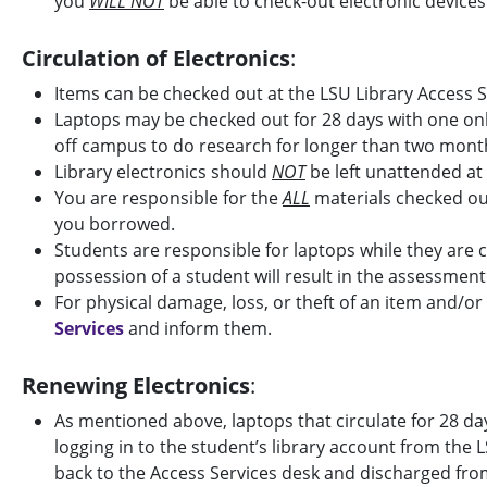
you
WILL NOT
be able to check-out electronic devices
Circulation of Electronics
:
Items can be checked out at the LSU Library Access S
Laptops may be checked out for 28 days with one onl
off campus to do research for longer than two month
Library electronics should
NOT
be left unattended at
You are responsible for the
ALL
materials checked out
you borrowed.
Students are responsible for laptops while they are 
possession of a student will result in the assessment
For physical damage, loss, or theft of an item and/or
Services
and inform them.
Renewing Electronics
:
As mentioned above, laptops that circulate for 28 da
logging in to the student’s library account from the 
back to the Access Services desk and discharged from