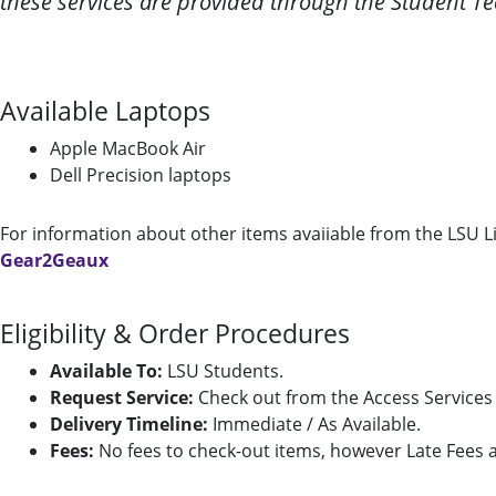
these services are provided through the Student Te
Available Laptops
Apple MacBook Air
Dell Precision laptops
For information about other items avaiiable from the LSU L
Gear2Geaux
Eligibility & Order Procedures
Available To:
LSU Students.
Request Service:
Check out from the Access Services 
Delivery Timeline:
Immediate / As Available.
Fees:
No fees to check-out items, however Late Fees an