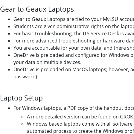
Gear to Geaux Laptops
Gear to Geaux Laptops are tied to your MyLSU accou
Students are given administrative rights on the lapto
For basic troubleshooting, the ITS Service Desk is avai
For more advanced troubleshooting or hardware damag
You are accountable for your own data, and there sho
OneDrive is preloaded and configured for Windows bas
your data on multiple devices.
OneDrive is preloaded on MacOS laptops; however, ac
password).
Laptop Setup
For Windows laptops, a PDF copy of the handout docu
A more detailed version can be found on GROK
Windows based laptops come with all software 
automated process to create the Windows profile