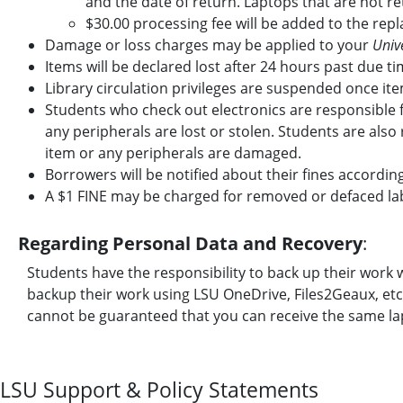
and the date of return. Laptops that are not ret
$30.00 processing fee will be added to the rep
Damage or loss charges may be applied to your
Unive
Items will be declared lost after 24 hours past due ti
Library circulation privileges are suspended once ite
Students who check out electronics are responsible 
any peripherals are lost or stolen. Students are also
item or any peripherals are damaged.
Borrowers will be notified about their fines accordin
A $1 FINE may be charged for removed or defaced lab
Regarding Personal Data and Recovery
:
Students have the responsibility to back up their wo
backup their work using LSU OneDrive, Files2Geaux, etc. 
cannot be guaranteed that you can receive the same lap
LSU Support & Policy Statements