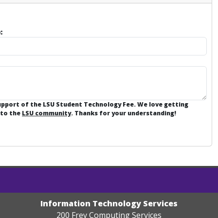
:
support of the LSU Student Technology Fee. We love getting
 to the
LSU community
. Thanks for your understanding!
Information Technology Services
200 Frey Computing Services