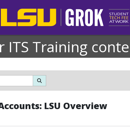
r ITS Training conte
Accounts: LSU Overview