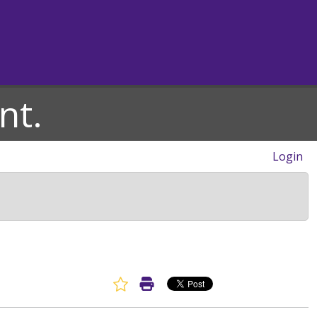
nt.
Login
Favorite Article
Print Article