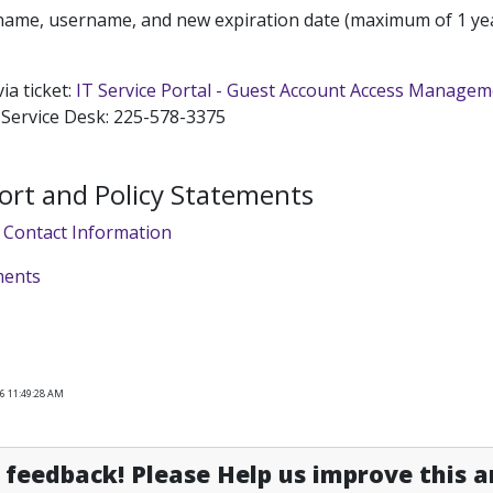
name, username, and new expiration date (maximum of 1 yea
ia ticket:
IT Service Portal - Guest Account Access Manage
 Service Desk: 225-578-3375
ort and Policy Statements
 Contact Information
ments
26 11:49:28 AM
feedback! Please Help us improve this ar