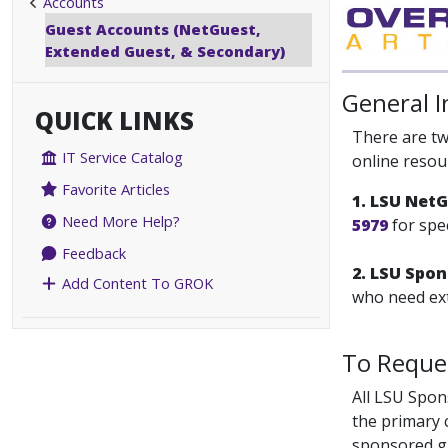
Accounts
Guest Accounts (NetGuest,
Extended Guest, & Secondary)
General 
QUICK LINKS
There are tw
IT Service Catalog
online resou
Favorite Articles
1. LSU Net
Need More Help?
5979
for spe
Feedback
2. LSU Spo
Add Content To GROK
who need ext
To Reque
All LSU Spon
the primary 
sponsored gu