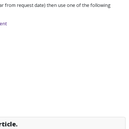
r from request date) then use one of the following
ment
ticle.