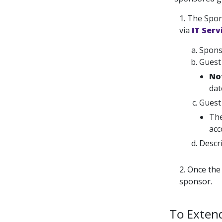
1. The Spon
via
IT Serv
Spons
Guest 
No
dat
Guest
The
acc
Descri
2. Once the
sponsor.
To Exten