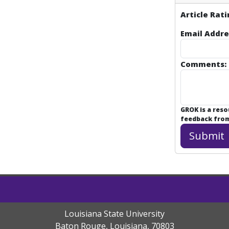
Article Rati
Email Addre
Comments:
GROK is a res
feedback from 
Louisiana State University
Baton Rouge, Louisiana
,
70803