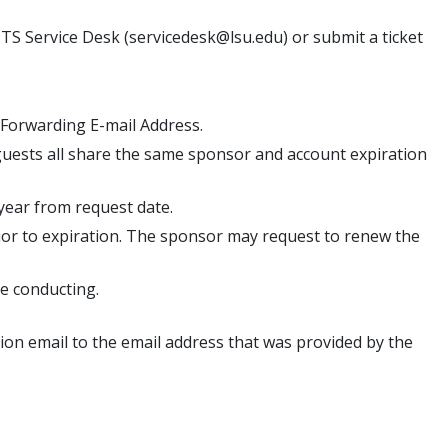
TS Service Desk (servicedesk@lsu.edu) or submit a ticket
 Forwarding E-mail Address.
 guests all share the same sponsor and account expiration
year from request date.
rior to expiration. The sponsor may request to renew the
be conducting.
ation email to the email address that was provided by the