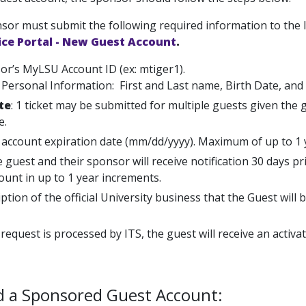
sor must submit the following required information to the I
ice Portal - New Guest Account
.
or’s MyLSU Account ID (ex: mtiger1).
Personal Information: First and Last name, Birth Date, and
te
: 1 ticket may be submitted for multiple guests given the
e.
 account expiration date (mm/dd/yyyy). Maximum of up to 1 
 guest and their sponsor will receive notification 30 days p
ount in up to 1 year increments.
ption of the official University business that the Guest will 
 request is processed by ITS, the guest will receive an activ
d a Sponsored Guest Account: