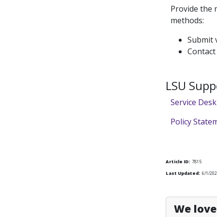
Provide the 
methods:
Submit v
Contact
LSU Supp
Service Desk
Policy State
Article ID:
7815
Last Updated:
6/1/20
We love 