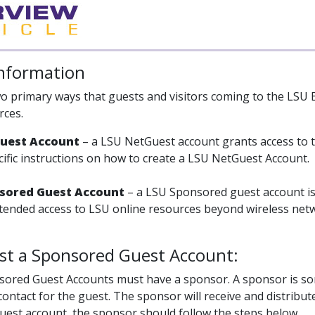
Information
o primary ways that guests and visitors coming to the LSU 
rces.
Guest Account
– a LSU NetGuest account grants access to 
cific instructions on how to create a LSU NetGuest Account.
nsored Guest Account
– a LSU Sponsored guest account is 
ended access to LSU online resources beyond wireless netw
st a Sponsored Guest Account:
sored Guest Accounts must have a sponsor. A sponsor is som
contact for the guest. The sponsor will receive and distribu
est account, the sponsor should follow the steps below.