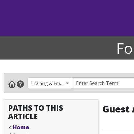
Fo
Training & Employee Development
PATHS TO THIS
Guest 
ARTICLE
Home