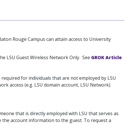
Baton Rouge Campus can attain access to University
the LSU Guest Wireless Network Only. See
GROK Article
required for individuals that are not employed by LSU
ork access (e.g. LSU domain account, LSU Network).
eone that is directly employed with LSU that serves as
te the account information to the guest. To request a