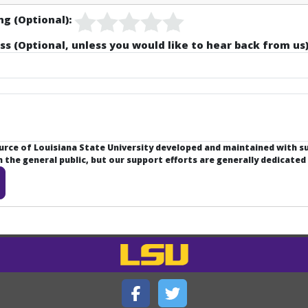
ng (Optional):
ss (Optional, unless you would like to hear back from us)
ource of Louisiana State University developed and maintained with 
the general public, but our support efforts are generally dedicated