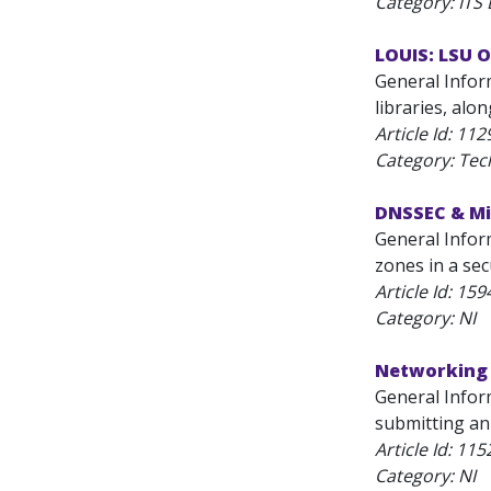
Category: ITS
LOUIS: LSU 
General Infor
libraries, alo
Article Id:
112
Category: Tec
DNSSEC & M
General Inform
zones in a sec
Article Id:
159
Category: NI
Networking 
General Inform
submitting an 
Article Id:
115
Category: NI