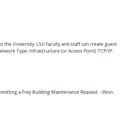
to the University. LSU faculty and staff can create guest
etwork Type: Infrastructure (or Access Point) TCP/IP:
ubmitting a Frey Building Maintenance Request - (Non-