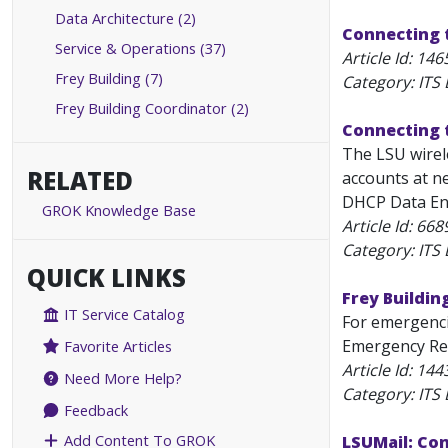
Data Architecture (2)
Connecting 
Service & Operations (37)
Article Id:
146
Frey Building (7)
Category: ITS
Frey Building Coordinator (2)
Connecting t
The LSU wirele
RELATED
accounts at ne
DHCP Data Enc
GROK Knowledge Base
Article Id:
668
Category: ITS
QUICK LINKS
Frey Buildi
IT Service Catalog
For emergenci
Emergency Req
Favorite Articles
Article Id:
144
Need More Help?
Category: ITS
Feedback
Add Content To GROK
LSUMail: Co