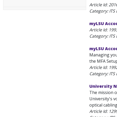
Article Id:
201
Category: ITS
myLSU Accou
Article Id:
199
Category: ITS
myLSU Accou
Managing you
the MFA Setup 
Article Id:
199
Category: ITS
University 
The mission o
University's v
optical cablin
Article Id:
129