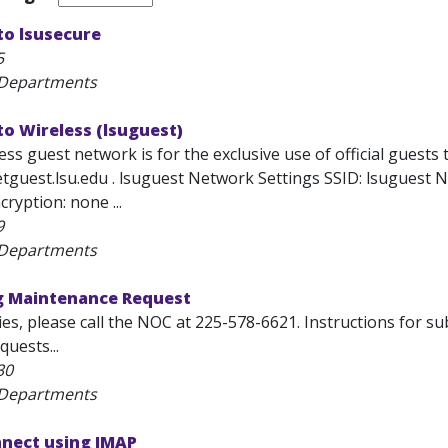
to lsusecure
5
 Departments
o Wireless (lsuguest)
ss guest network is for the exclusive use of official guests 
tguest.lsu.edu . lsuguest Network Settings SSID: lsuguest N
ryption: none ...
9
 Departments
ng Maintenance Request
es, please call the NOC at 225-578-6621. Instructions for s
uests...
30
 Departments
nnect using IMAP