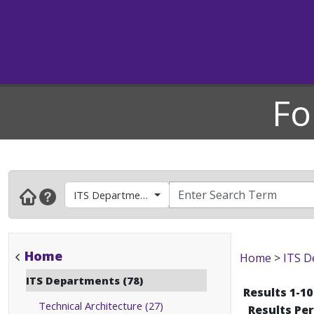
Fo
ITS Departments
Home
Home
>
ITS D
ITS Departments (78)
Results 1-10
Technical Architecture (27)
Results Pe