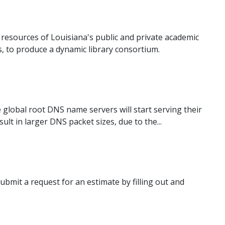
esources of Louisiana's public and private academic
s, to produce a dynamic library consortium.
e global root DNS name servers will start serving their
lt in larger DNS packet sizes, due to the...
bmit a request for an estimate by filling out and