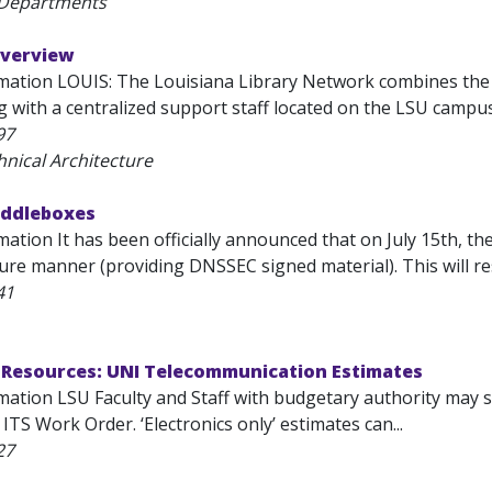
 Departments
Overview
mation LOUIS: The Louisiana Library Network combines the r
ng with a centralized support staff located on the LSU campu
97
hnical Architecture
iddleboxes
ation It has been officially announced that on July 15th, th
ure manner (providing DNSSEC signed material). This will resu
41
Resources: UNI Telecommunication Estimates
ation LSU Faculty and Staff with budgetary authority may su
ITS Work Order. ‘Electronics only’ estimates can...
27