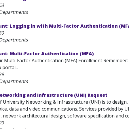
63
 Departments
nt: Logging in with Multi-Factor Authentication (MF
30
 Departments
nt: Multi-Factor Authentication (MFA)
r Multi-Factor Authentication (MFA) Enrollment Remember
portal...
29
 Departments
Networking and Infrastructure (UNI) Request
f University Networking & Infrastructure (UNI) is to design
oice, data and video communications. Services provided by U
g, network architectural design, software specification and co
99