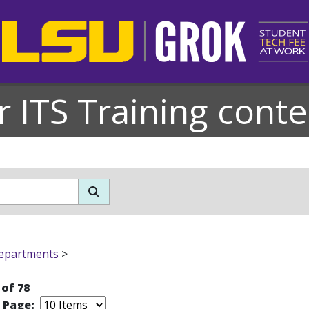
r ITS Training conte
epartments
>
 of 78
r Page: