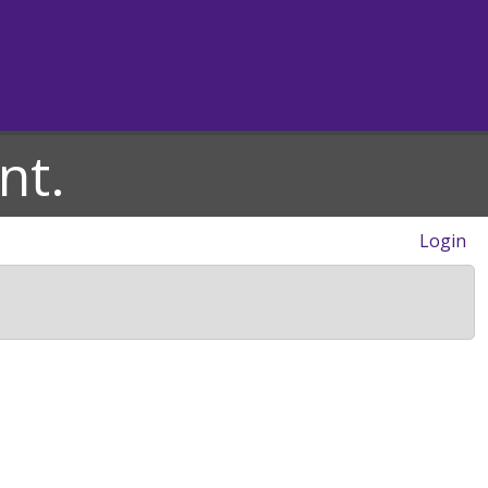
nt.
Login