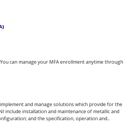
A)
: You can manage your MFA enrollment anytime through
, implement and manage solutions which provide for the
NI include installation and maintenance of metallic and
nfiguration; and the specification, operation and...