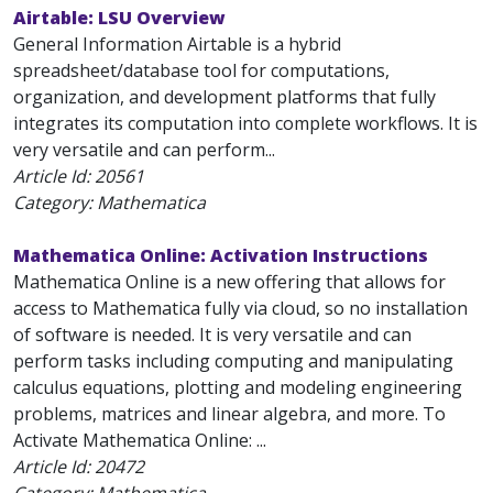
Airtable: LSU Overview
General Information Airtable is a hybrid
spreadsheet/database tool for computations,
organization, and development platforms that fully
integrates its computation into complete workflows. It is
very versatile and can perform...
Article Id:
20561
Category: Mathematica
Mathematica Online: Activation Instructions
Mathematica Online is a new offering that allows for
access to Mathematica fully via cloud, so no installation
of software is needed. It is very versatile and can
perform tasks including computing and manipulating
calculus equations, plotting and modeling engineering
problems, matrices and linear algebra, and more. To
Activate Mathematica Online: ...
Article Id:
20472