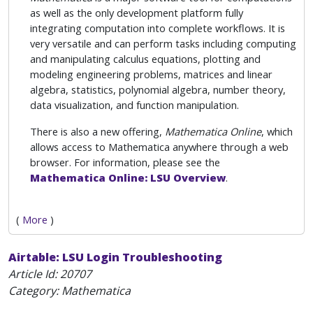
as well as the only development platform fully
integrating computation into complete workflows. It is
very versatile and can perform tasks including computing
and manipulating calculus equations, plotting and
modeling engineering problems, matrices and linear
algebra, statistics, polynomial algebra, number theory,
data visualization, and function manipulation.
There is also a new offering,
Mathematica Online
, which
allows access to Mathematica anywhere through a web
browser. For information, please see the
Mathematica Online: LSU Overview
.
(
More
)
Airtable: LSU Login Troubleshooting
Article Id:
20707
Category: Mathematica