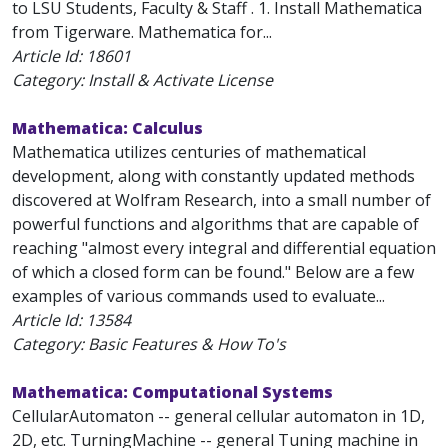
to LSU Students, Faculty & Staff . 1. Install Mathematica
from Tigerware. Mathematica for...
Article Id:
18601
Category: Install & Activate License
Mathematica: Calculus
Mathematica utilizes centuries of mathematical
development, along with constantly updated methods
discovered at Wolfram Research, into a small number of
powerful functions and algorithms that are capable of
reaching "almost every integral and differential equation
of which a closed form can be found." Below are a few
examples of various commands used to evaluate...
Article Id:
13584
Category: Basic Features & How To's
Mathematica: Computational Systems
CellularAutomaton -- general cellular automaton in 1D,
2D, etc. TurningMachine -- general Tuning machine in