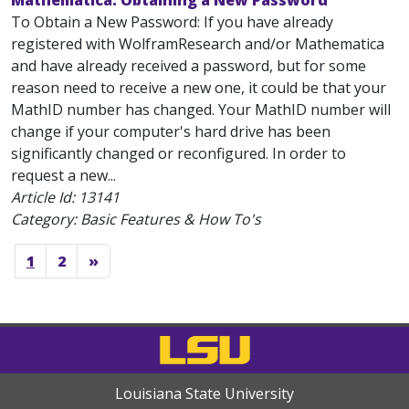
Mathematica: Obtaining a New Password
To Obtain a New Password: If you have already
registered with WolframResearch and/or Mathematica
and have already received a password, but for some
reason need to receive a new one, it could be that your
MathID number has changed. Your MathID number will
change if your computer's hard drive has been
significantly changed or reconfigured. In order to
request a new...
Article Id:
13141
Category: Basic Features & How To's
1
2
»
Louisiana State University