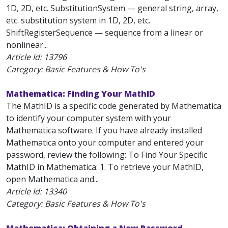
1D, 2D, etc. SubstitutionSystem — general string, array,
etc. substitution system in 1D, 2D, etc.
ShiftRegisterSequence — sequence from a linear or
nonlinear...
Article Id:
13796
Category: Basic Features & How To's
Mathematica: Finding Your MathID
The MathID is a specific code generated by Mathematica
to identify your computer system with your
Mathematica software. If you have already installed
Mathematica onto your computer and entered your
password, review the following: To Find Your Specific
MathID in Mathematica: 1. To retrieve your MathID,
open Mathematica and...
Article Id:
13340
Category: Basic Features & How To's