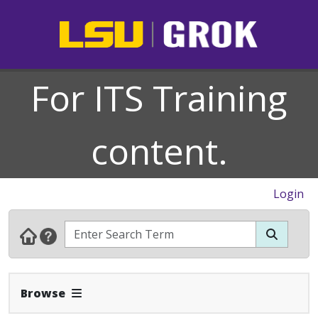
For ITS Training
content.
Login
Expand Navbar
Browse