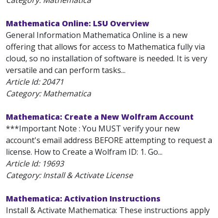
Category: Mathematica
Mathematica Online: LSU Overview
General Information Mathematica Online is a new
offering that allows for access to Mathematica fully via
cloud, so no installation of software is needed. It is very
versatile and can perform tasks...
Article Id:
20471
Category: Mathematica
Mathematica: Create a New Wolfram Account
***Important Note : You MUST verify your new
account's email address BEFORE attempting to request a
license. How to Create a Wolfram ID: 1. Go...
Article Id:
19693
Category: Install & Activate License
Mathematica: Activation Instructions
Install & Activate Mathematica: These instructions apply