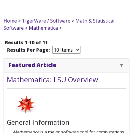
Home
>
TigerWare / Software
>
Math & Statistical
Software
>
Mathematica
>
Results 1-10 of 11
Results Per Page:
Featured Article
Mathematica: LSU Overview
General Information
Mathematica
is a major software tool for computations