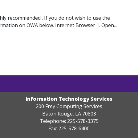
ghly recommended . If you do not wish to use the
ormation on OWA below. Internet Browser 1. Open...
Information Technology Services
200 Frey Computing Services
Baton Rouge, LA 70803
Telephone: 225-578-3375
Fax: 225-578-6400