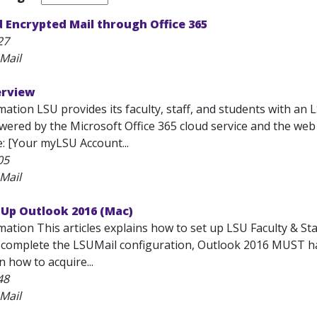
 Encrypted Mail through Office 365
27
Mail
erview
ation LSU provides its faculty, staff, and students with an 
 powered by the Microsoft Office 365 cloud service and the w
e: [Your myLSU Account...
05
Mail
 Up Outlook 2016 (Mac)
mation This articles explains how to set up LSU Faculty & S
o complete the LSUMail configuration, Outlook 2016 MUST hav
 how to acquire...
48
Mail