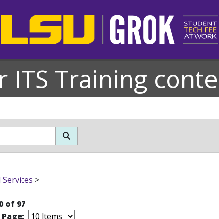
r ITS Training conte
l Services
>
0 of 97
r Page: