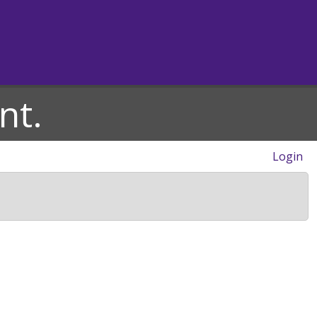
nt.
Login