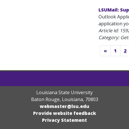
LSUMail: Su
Outlook Applic
application y
Article Id:
159
Category: Get
«
1
2
Louisiana State University
Baton Rouge, Louisiana
,
70803
webmaster@lsu.edu
Provide website feedback
Privacy Statement