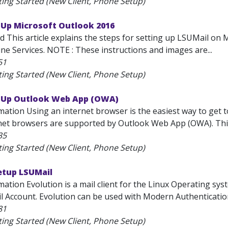
ting Started (New Client, Phone Setup)
 Up Microsoft Outlook 2016
d This article explains the steps for setting up LSUMail on 
ne Services. NOTE : These instructions and images are...
51
ting Started (New Client, Phone Setup)
t Up Outlook Web App (OWA)
mation Using an internet browser is the easiest way to get 
net browsers are supported by Outlook Web App (OWA). This a
35
ting Started (New Client, Phone Setup)
etup LSUMail
ation Evolution is a mail client for the Linux Operating sys
l Account. Evolution can be used with Modern Authentication
81
ting Started (New Client, Phone Setup)