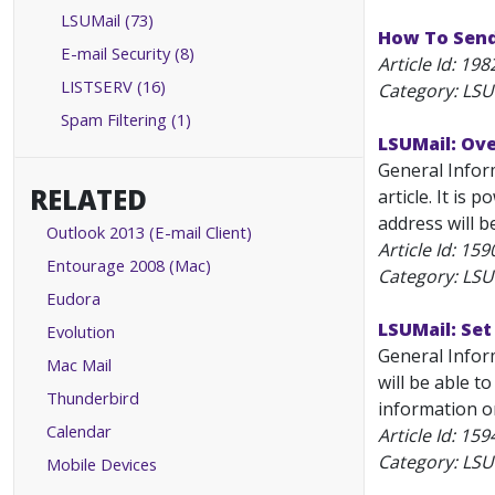
LSUMail (73)
How To Send
E-mail Security (8)
Article Id:
198
LISTSERV (16)
Category: LSU
Spam Filtering (1)
LSUMail: Ov
General Inform
RELATED
article. It is
address will b
Outlook 2013 (E-mail Client)
Article Id:
159
Entourage 2008 (Mac)
Category: LSU
Eudora
LSUMail: Set
Evolution
General Infor
Mac Mail
will be able t
Thunderbird
information on
Calendar
Article Id:
159
Category: LSU
Mobile Devices