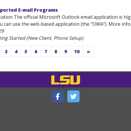
pported E-mail Programs
ation The official Microsoft Outlook email application is hi
ou can use the web-based application (the "OWA"). More inf
29
ting Started (New Client, Phone Setup)
3
4
5
6
7
8
9
10
»