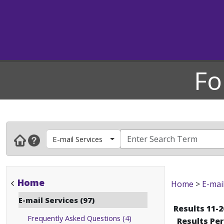
Fo
E-mail Services
Home
Home
>
E-mai
E-mail Services (97)
Results 11-2
Frequently Asked Questions (4)
Results Pe