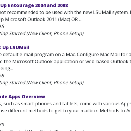
 Up Entourage 2004 and 2008
not recommended to be used with the new LSUMail system. 
p Microsoft Outlook 2011 (Mac) OR ...
15
ting Started (New Client, Phone Setup)
t Up LSUMail
he default e-mail program on a Mac. Configure Mac Mail for
se the Microsoft Outlook application or web-based Outlook to r
eing...
68
ting Started (New Client, Phone Setup)
bile Apps Overview
s, such as smart phones and tablets, come with various App
l use different methods to get to your mailbox. Methods to 
39