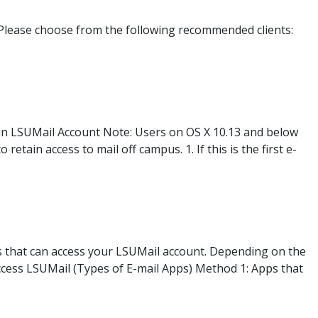
Please choose from the following recommended clients:
 an LSUMail Account Note: Users on OS X 10.13 and below
etain access to mail off campus. 1. If this is the first e-
s that can access your LSUMail account. Depending on the
Access LSUMail (Types of E-mail Apps) Method 1: Apps that