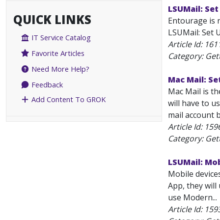
LSUMail: Set
QUICK LINKS
Entourage is 
LSUMail: Set U
IT Service Catalog
Article Id:
161
Favorite Articles
Category: Get
Need More Help?
Mac Mail: Se
Feedback
Mac Mail is t
Add Content To GROK
will have to u
mail account b
Article Id:
159
Category: Get
LSUMail: Mo
Mobile device
App, they wil
use Modern...
Article Id:
159