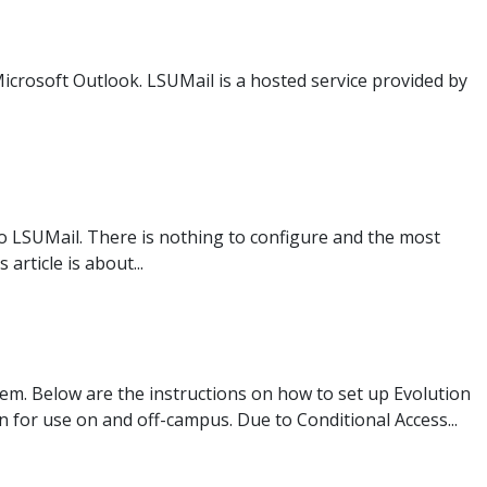
Microsoft Outlook. LSUMail is a hosted service provided by
to LSUMail. There is nothing to configure and the most
rticle is about...
tem. Below are the instructions on how to set up Evolution
 for use on and off-campus. Due to Conditional Access...