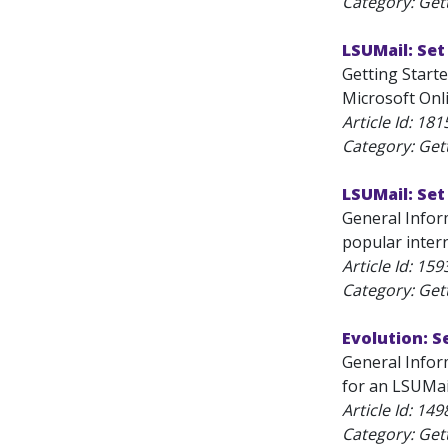
Category: Get
LSUMail: Set
Getting Starte
Microsoft Onli
Article Id:
181
Category: Get
LSUMail: Se
General Infor
popular inter
Article Id:
159
Category: Get
Evolution: S
General Inform
for an LSUMai
Article Id:
149
Category: Get