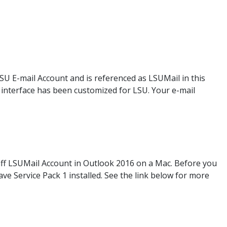
LSU E-mail Account and is referenced as LSUMail in this
eb interface has been customized for LSU. Your e-mail
taff LSUMail Account in Outlook 2016 on a Mac. Before you
e Service Pack 1 installed. See the link below for more