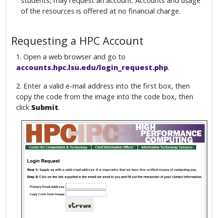
students, may request an account. Accounts and usage
of the resources is offered at no financial charge.
Requesting a HPC Account
1. Open a web browser and go to
accounts.hpc.lsu.edu/login_request.php
.
2. Enter a valid e-mail address into the first box, then
copy the code from the image into the code box, then
click
Submit
.