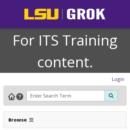
For ITS Training
content.
Login
Expand Navbar
Browse