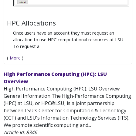
HPC Allocations
Once users have an account they must request an
allocation to use HPC computational resources at LSU.
To request a
(
More
)
High Performance Computing (HPC): LSU
Overview
High Performance Computing (HPC): LSU Overview
General Information The High-Performance Computing
(HPC) at LSU, or HPC@LSU, is a joint partnership
between LSU's Center for Computation & Technology
(CCT) and LSU's Information Technology Services (ITS).
We promote scientific computing and...
Article Id:
8346