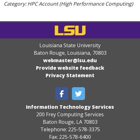
Category: HPC Account (High Performance Computing)
Louisiana State University
Baton Rouge, Louisiana
,
70803
webmaster@lsu.edu
Provide website feedback
Privacy Statement
Information Technology Services
200 Frey Computing Services
Baton Rouge, LA 70803
Telephone: 225-578-3375
Fax: 225-578-6400