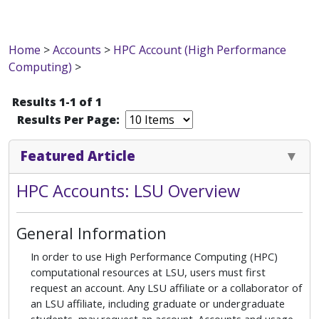
Home
>
Accounts
>
HPC Account (High Performance
Computing)
>
Results 1-1 of 1
Results Per Page:
Featured Article
HPC Accounts: LSU Overview
General Information
In order to use High Performance Computing (HPC)
computational resources at LSU, users must first
request an account. Any LSU affiliate or a collaborator of
an LSU affiliate, including graduate or undergraduate