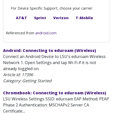
For Device Specific Support, choose your carrier:
AT&T
Sprint
Verizon
T-Mobile
Referenced from
android.com
Android: Connecting to eduroam (Wireless)
Connect an Android Device to LSU's eduroam Wireless
Network 1. Open Settings and tap Wi-Fi if it is not
already toggled on.
Article Id:
17396
Category: Getting Started
Chromebook: Connecting to eduroam (Wireless)
LSU Wireless Settings SSID: eduroam EAP Method: PEAP
Phase 2 Authentication: MSCHAPv2 Server CA
Certificate:...