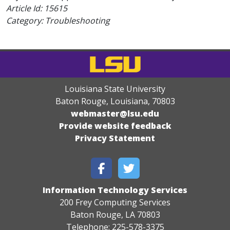
Article Id:
15615
Category: Troubleshooting
Louisiana State University
Baton Rouge, Louisiana
,
70803
webmaster@lsu.edu
Provide website feedback
Privacy Statement
Information Technology Services
200 Frey Computing Services
Baton Rouge, LA 70803
Telephone: 225-578-3375