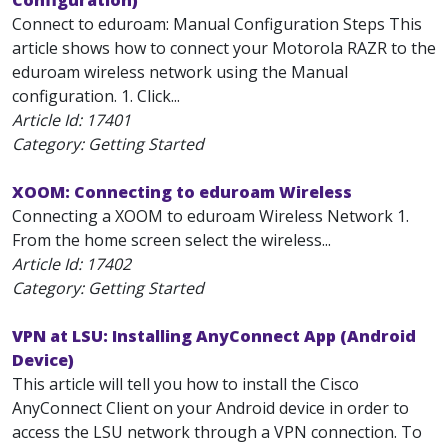
Configuration)
Connect to eduroam: Manual Configuration Steps This
article shows how to connect your Motorola RAZR to the
eduroam wireless network using the Manual
configuration. 1. Click...
Article Id:
17401
Category: Getting Started
XOOM: Connecting to eduroam Wireless
Connecting a XOOM to eduroam Wireless Network 1.
From the home screen select the wireless...
Article Id:
17402
Category: Getting Started
VPN at LSU: Installing AnyConnect App (Android
Device)
This article will tell you how to install the Cisco
AnyConnect Client on your Android device in order to
access the LSU network through a VPN connection. To