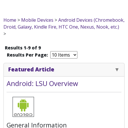
Home
>
Mobile Devices
>
Android Devices (Chromebook,
Droid, Galaxy, Kindle Fire, HTC One, Nexus, Nook, etc.)
>
Results 1-9 of 9
Results Per Page:
Featured Article
Android: LSU Overview
General Information