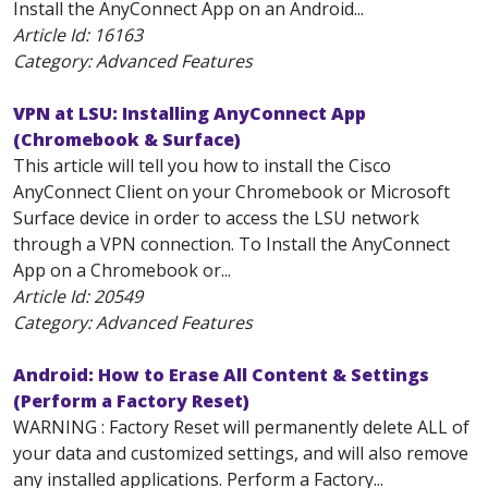
Install the AnyConnect App on an Android...
Article Id:
16163
Category: Advanced Features
VPN at LSU: Installing AnyConnect App
(Chromebook & Surface)
This article will tell you how to install the Cisco
AnyConnect Client on your Chromebook or Microsoft
Surface device in order to access the LSU network
through a VPN connection. To Install the AnyConnect
App on a Chromebook or...
Article Id:
20549
Category: Advanced Features
Android: How to Erase All Content & Settings
(Perform a Factory Reset)
WARNING : Factory Reset will permanently delete ALL of
your data and customized settings, and will also remove
any installed applications. Perform a Factory...