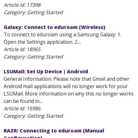
Article Id:
17398
Category: Getting Started
Galaxy: Connect to eduroam (Wireless)
To connect to eduroam using a Samsung Galaxy: 1.
Open the Settings application. 2....
Article Id:
18965
Category: Getting Started
LSUMail: Set Up Device | Android
General Information: Please note that Gmail and other
Android mail applications will no longer work for your
LSUMail. More information on why this no longer works
can be found in...
Article Id:
15986
Category: Getting Started
RAZR: Connecting to eduroam (Manual