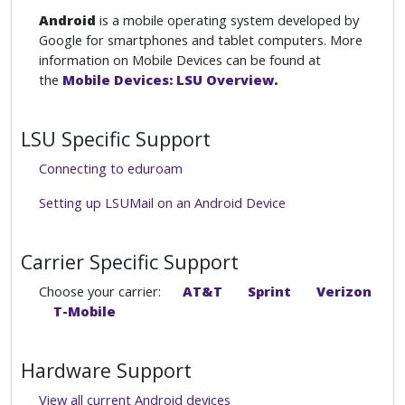
Android
is a mobile operating system developed by
Google for smartphones and tablet computers. More
information on Mobile Devices can be found at
the
Mobile Devices: LSU Overview
.
LSU Specific Support
Connecting to eduroam
Setting up LSUMail on an Android Device
Carrier Specific Support
Choose your carrier:
AT&T
Sprint
Verizon
T-Mobile
Hardware Support
View all current Android devices