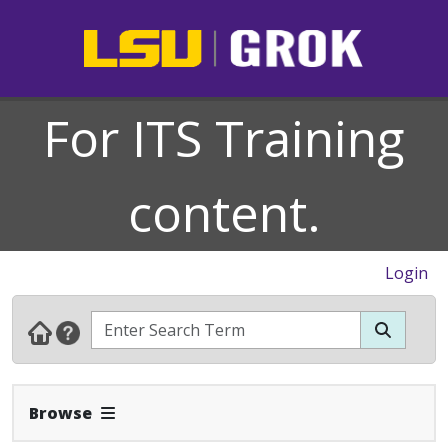
For ITS Training
content.
Login
Expand Navbar
Browse