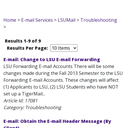
Home
>
E-mail Services
>
LSUMail
>
Troubleshooting
>
Results 1-9 of 9
Results Per Page:
E-mail: Change to LSU E-mail Forwarding
LSU Forwarding E-mail Accounts There will be some
changes made during the Fall 2013 Semester to the LSU
Forwarding E-mail Accounts. These changes will affect
(1) Applicants to LSU, (2) LSU Students who have NOT
set up a TigerMail...
Article Id:
17081
Category: Troubleshooting
E-mail: Obtain the E-mail Header Message (By