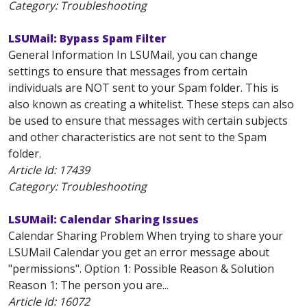
Category: Troubleshooting
LSUMail: Bypass Spam Filter
General Information In LSUMail, you can change
settings to ensure that messages from certain
individuals are NOT sent to your Spam folder. This is
also known as creating a whitelist. These steps can also
be used to ensure that messages with certain subjects
and other characteristics are not sent to the Spam
folder.
Article Id:
17439
Category: Troubleshooting
LSUMail: Calendar Sharing Issues
Calendar Sharing Problem When trying to share your
LSUMail Calendar you get an error message about
"permissions". Option 1: Possible Reason & Solution
Reason 1: The person you are...
Article Id:
16072