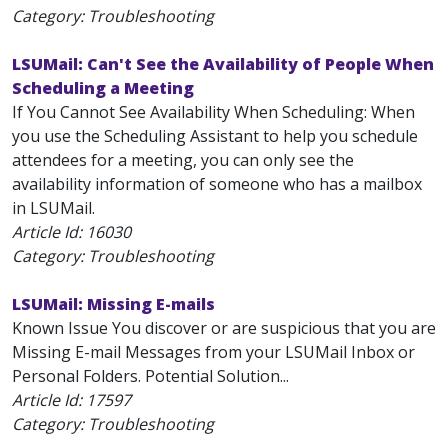
Category: Troubleshooting
LSUMail: Can't See the Availability of People When
Scheduling a Meeting
If You Cannot See Availability When Scheduling: When
you use the Scheduling Assistant to help you schedule
attendees for a meeting, you can only see the
availability information of someone who has a mailbox
in LSUMail.
Article Id:
16030
Category: Troubleshooting
LSUMail: Missing E-mails
Known Issue You discover or are suspicious that you are
Missing E-mail Messages from your LSUMail Inbox or
Personal Folders. Potential Solution...
Article Id:
17597
Category: Troubleshooting