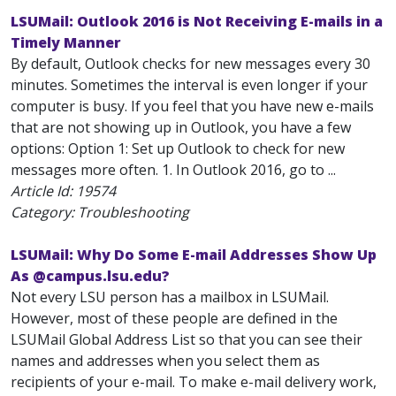
LSUMail: Outlook 2016 is Not Receiving E-mails in a
Timely Manner
By default, Outlook checks for new messages every 30
minutes. Sometimes the interval is even longer if your
computer is busy. If you feel that you have new e-mails
that are not showing up in Outlook, you have a few
options: Option 1: Set up Outlook to check for new
messages more often. 1. In Outlook 2016, go to ...
Article Id:
19574
Category: Troubleshooting
LSUMail: Why Do Some E-mail Addresses Show Up
As @campus.lsu.edu?
Not every LSU person has a mailbox in LSUMail.
However, most of these people are defined in the
LSUMail Global Address List so that you can see their
names and addresses when you select them as
recipients of your e-mail. To make e-mail delivery work,