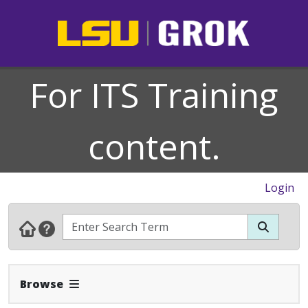
For ITS Training
content.
Login
Expand Navbar
Browse