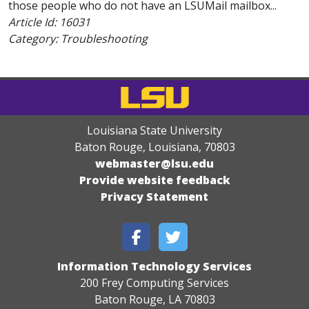
those people who do not have an LSUMail mailbox...
Article Id:
16031
Category: Troubleshooting
Louisiana State University
Baton Rouge, Louisiana
,
70803
webmaster@lsu.edu
Provide website feedback
Privacy Statement
Information Technology Services
200 Frey Computing Services
Baton Rouge, LA 70803