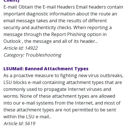
Client)
E-mail: Obtain the E-mail Headers Email headers contain
important diagnostic information about the route an
email message takes and the results of different
security and authenticity checks. When reporting a
message through the Report Phishing option in
Outlook , the message and all of its header...
Article Id:
14922
Category: Troubleshooting
LSUMail: Banned Attachment Types
As a proactive measure to fighting new virus outbreaks,
LSU blocks e-mail containing attachment types that are
commonly used to propagate Internet viruses and
worms. None of these attachment types are allowed
into our e-mail systems from the Internet, and most of
these attachment types are not permitted to be sent
within the LSU e-mail...
Article Id:
5619