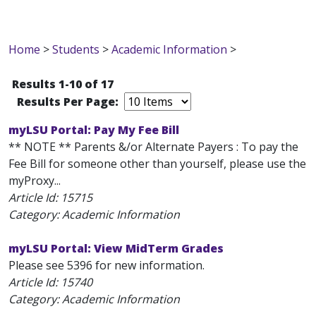
Home
>
Students
>
Academic Information
>
Results 1-10 of 17
Results Per Page:
myLSU Portal: Pay My Fee Bill
** NOTE ** Parents &/or Alternate Payers : To pay the
Fee Bill for someone other than yourself, please use the
myProxy...
Article Id:
15715
Category: Academic Information
myLSU Portal: View MidTerm Grades
Please see 5396 for new information.
Article Id:
15740
Category: Academic Information