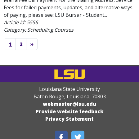
Mail a Fee Bill Payment For the Mailing Address, Service
Fees for failed payments, updates, and alternative ways
of paying, please see: LSU Bursar - Student...
Article Id:
5556
Category: Scheduling Courses
1
2
»
Louisiana State University
Baton Rouge, Louisiana
,
70803
webmaster@lsu.edu
Provide website feedback
Privacy Statement