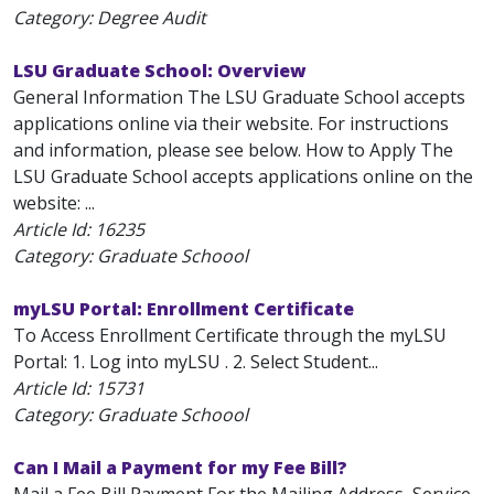
Category: Degree Audit
LSU Graduate School: Overview
General Information The LSU Graduate School accepts
applications online via their website. For instructions
and information, please see below. How to Apply The
LSU Graduate School accepts applications online on the
website: ...
Article Id:
16235
Category: Graduate Schoool
myLSU Portal: Enrollment Certificate
To Access Enrollment Certificate through the myLSU
Portal: 1. Log into myLSU . 2. Select Student...
Article Id:
15731
Category: Graduate Schoool
Can I Mail a Payment for my Fee Bill?