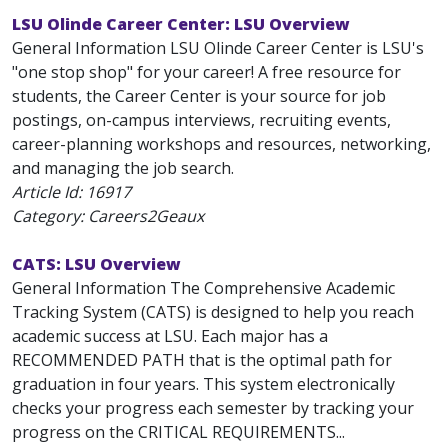
LSU Olinde Career Center: LSU Overview
General Information LSU Olinde Career Center is LSU's
"one stop shop" for your career! A free resource for
students, the Career Center is your source for job
postings, on-campus interviews, recruiting events,
career-planning workshops and resources, networking,
and managing the job search.
Article Id:
16917
Category: Careers2Geaux
CATS: LSU Overview
General Information The Comprehensive Academic
Tracking System (CATS) is designed to help you reach
academic success at LSU. Each major has a
RECOMMENDED PATH that is the optimal path for
graduation in four years. This system electronically
checks your progress each semester by tracking your
progress on the CRITICAL REQUIREMENTS...