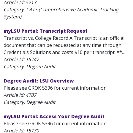
Article Id:
5213
Category: CATS (Comprehensive Academic Tracking
System)
myLSU Portal: Transcript Request
Transcript vs. College Record A Transcript is an official
document that can be requested at any time through
Credentials Solutions and costs $10 per transcript. **...
Article Id:
15747
Category: Degree Audit
Degree Audit: LSU Overview
Please see GROK 5396 for current information.
Article Id:
4787
Category: Degree Audit
myLSU Portal: Access Your Degree Audit
Please see GROK 5396 for current information.
Article Id:
15730