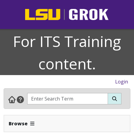
For ITS Training
content.
Login
Expand Navbar
Browse