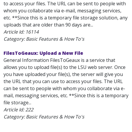
to access your files. The URL can be sent to people with
whom you collaborate via e-mail, messaging services,
etc. **Since this is a temporary file storage solution, any
uploads that are older than 90 days are...
Article Id:
16114
Category: Basic Features & How To's
FilesToGeaux: Upload a New File
General Information FilesToGeaux is a service that
allows you to upload file(s) to the LSU web server. Once
you have uploaded your file(s), the server will give you
the URL that you can use to access your files. The URL
can be sent to people with whom you collaborate via e-
mail, messaging services, etc. **Since this is a temporary
file storage...
Article Id:
222
Category: Basic Features & How To's