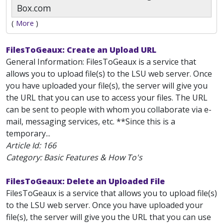
Box.com
(
More
)
FilesToGeaux: Create an Upload URL
General Information: FilesToGeaux is a service that
allows you to upload file(s) to the LSU web server. Once
you have uploaded your file(s), the server will give you
the URL that you can use to access your files. The URL
can be sent to people with whom you collaborate via e-
mail, messaging services, etc. **Since this is a
temporary...
Article Id:
166
Category: Basic Features & How To's
FilesToGeaux: Delete an Uploaded File
FilesToGeaux is a service that allows you to upload file(s)
to the LSU web server. Once you have uploaded your
file(s), the server will give you the URL that you can use