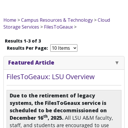
Home
>
Campus Resources & Technology
>
Cloud
Storage Services
>
FilesToGeaux
>
Results 1-3 of 3
Results Per Page:
Featured Article
FilesToGeaux: LSU Overview
Due to the retirement of legacy
systems, the FilesToGeaux service is
scheduled to be decommissioned on
th
December 16
, 2025.
All LSU A&M faculty,
staff, and students are encouraged to use