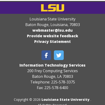
Louisiana State University
Baton Rouge, Louisiana
,
70803
webmaster@lsu.edu
Provide website feedback
Privacy Statement
Information Technology Services
200 Frey Computing Services
Baton Rouge, LA 70803
Telephone: 225-578-3375
Fax: 225-578-6400
Copyright © 2026
Louisiana State University
.