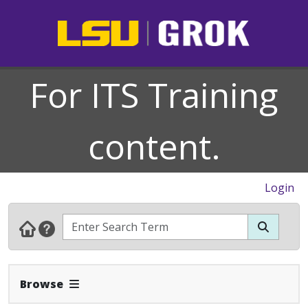
For ITS Training
content.
Login
Expand Navbar
Browse