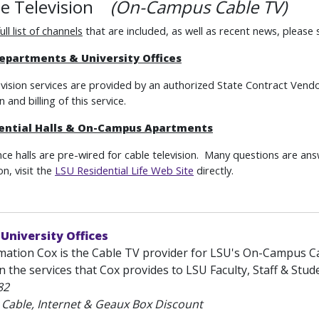
le Television
(On-Campus Cable TV)
full list of channels
that are included, as well as recent news, please
epartments & University Offices
evision services are provided by an authorized State Contract Vendor
n and billing of this service.
ential Halls & On-Campus Apartments
ence halls are pre-wired for cable television. Many questions are an
n, visit the
LSU Residential Life Web Site
directly.
 University Offices
mation Cox is the Cable TV provider for LSU's On-Campus Ca
 the services that Cox provides to LSU Faculty, Staff & Studen
82
 Cable, Internet & Geaux Box Discount