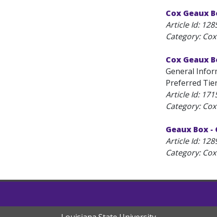
Cox Geaux B
Article Id:
128
Category: Cox
Cox Geaux B
General Infor
Preferred Tier 
Article Id:
171
Category: Cox
Geaux Box -
Article Id:
128
Category: Cox