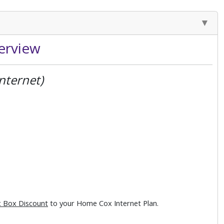
erview
nternet)
 Box Discount
to your Home Cox Internet Plan.