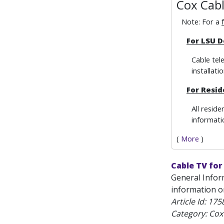
Cox Cab
Note: For a
For
LSU D
Cable tel
installatio
F
or
Resid
All resid
informatio
(
More
)
Cable TV for
General Infor
information on
Article Id:
175
Category: Cox