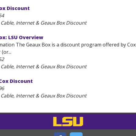
ox Discount
54
 Cable, Internet & Geaux Box Discount
ox: LSU Overview
mation The Geaux Box is a discount program offered by Cox
(or...
52
 Cable, Internet & Geaux Box Discount
 Cox Discount
96
 Cable, Internet & Geaux Box Discount