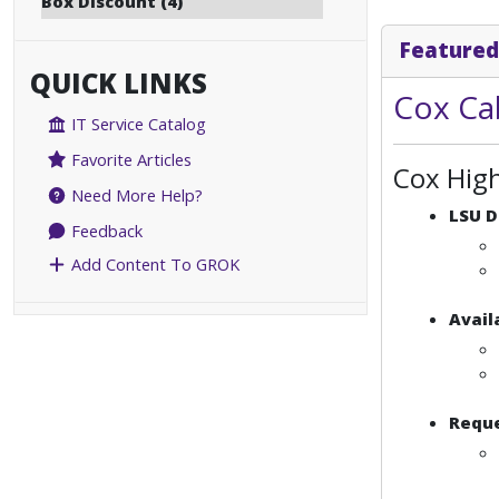
Box Discount (4)
Featured
QUICK LINKS
Cox Ca
IT Service Catalog
Favorite Articles
Cox Hig
Need More Help?
LSU D
Feedback
Add Content To GROK
Avail
Reque