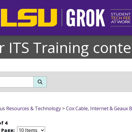
r ITS Training conte
s Resources & Technology
>
Cox Cable, Internet & Geaux 
of 4
r Page: