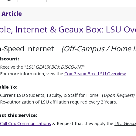
 Article
ble, Internet & Geaux Box: LSU Ov
h-Speed Internet
(Off-Campus / Home I
iscount:
Receive the "
LSU GEAUX BOX DISCOUNT
".
For more information, view the
Cox Geaux Box: LSU Overview
.
able To:
Current LSU Students, Faculty, & Staff for Home. (
Upon Request)
Re-authorization of LSU affiliation required every 2 Years.
st this Service:
Call Cox Communications
& Request that they apply the
LSU Geaux