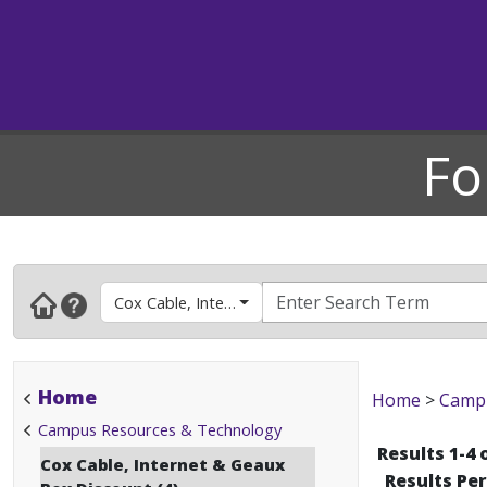
Fo
Cox Cable, Internet & Geaux Box Discount
Home
Home
>
Campu
Campus Resources & Technology
Results 1-4 
Cox Cable, Internet & Geaux
Results Pe