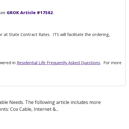
 see
GROK Article #17582
.
 at State Contract Rates. ITS will facilitate the ordering,
swered in
Residential Life Frequently Asked Questions
. For more
ble Needs. The following article includes more
ts: Cox Cable, Internet &...