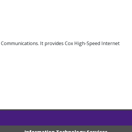
 Communications. It provides Cox High-Speed Internet