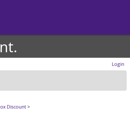
nt.
Login
Box Discount
>