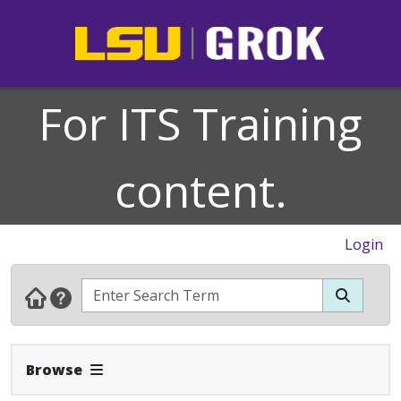
For ITS Training
content.
Login
Expand Navbar
Browse