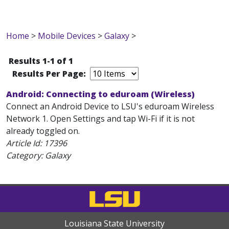
Home
>
Mobile Devices
>
Galaxy
>
Results 1-1 of 1
Results Per Page:
Android: Connecting to eduroam (Wireless)
Connect an Android Device to LSU's eduroam Wireless
Network 1. Open Settings and tap Wi-Fi if it is not
already toggled on.
Article Id:
17396
Category: Galaxy
Louisiana State University