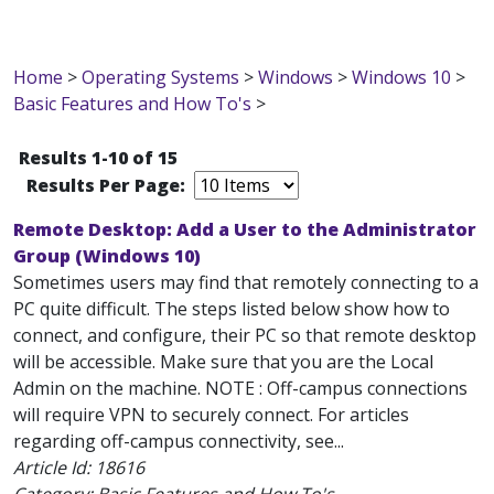
Home
>
Operating Systems
>
Windows
>
Windows 10
>
Basic Features and How To's
>
Results 1-10 of 15
Results Per Page:
Remote Desktop: Add a User to the Administrator
Group (Windows 10)
Sometimes users may find that remotely connecting to a
PC quite difficult. The steps listed below show how to
connect, and configure, their PC so that remote desktop
will be accessible. Make sure that you are the Local
Admin on the machine. NOTE : Off-campus connections
will require VPN to securely connect. For articles
regarding off-campus connectivity, see...
Article Id:
18616