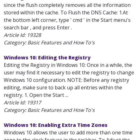
since the flush completely removes all the information
stored within the cache. To Flush the DNS Cache: 1.At
the bottom left corner, type ' cmd ' in the Start menu's
search bar , and press Enter .
Article Id:
19328
Category: Basic Features and How To's
Windows 10: Editing the Registry
Editing the Registry in Windows 10: Once in a while, the
user may find it necessary to edit the registry to change
Windows 10 configuration. NOTE: Before any registry
editing, make sure to back up all entries within the
registry. 1. Open the Start ...
Article Id:
19317
Category: Basic Features and How To's
Windows 10: Enabling Extra Time Zones
Windows 10 allows the user to add more than one time