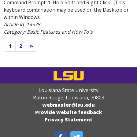
Command Prompt: 1. Hold Shift and Right Click . (This
keyboard combination may be used on the Desktop or
within Windows...
Article Id:
13578
Category: Basic Features and How To's
1
2
»
Louisiana State University
Baton Rouge, Louisiana
,
70803
webmaster@lsu.edu
Provide website feedback
Privacy Statement