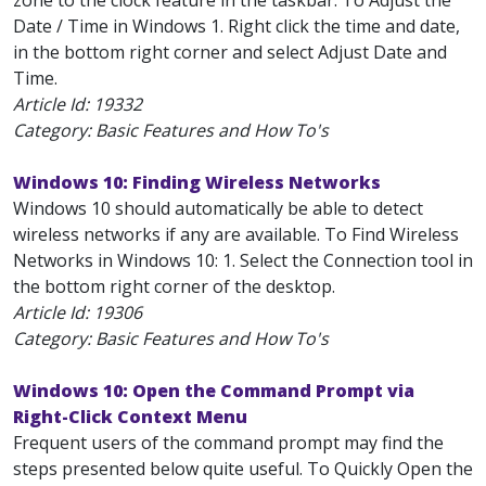
zone to the clock feature in the taskbar. To Adjust the
Date / Time in Windows 1. Right click the time and date,
in the bottom right corner and select Adjust Date and
Time.
Article Id:
19332
Category: Basic Features and How To's
Windows 10: Finding Wireless Networks
Windows 10 should automatically be able to detect
wireless networks if any are available. To Find Wireless
Networks in Windows 10: 1. Select the Connection tool in
the bottom right corner of the desktop.
Article Id:
19306
Category: Basic Features and How To's
Windows 10: Open the Command Prompt via
Right-Click Context Menu
Frequent users of the command prompt may find the
steps presented below quite useful. To Quickly Open the