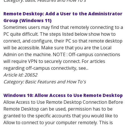
Category: Basic Features and How To's
Remote Desktop: Add a User to the Administrator
Group (Windows 11)
Sometimes users may find that remotely connecting to a
PC quite difficult. The steps listed below show how to
connect, and configure, their PC so that remote desktop
will be accessible. Make sure that you are the Local
Admin on the machine. NOTE : Off-campus connections
will require VPN to securely connect. For articles
regarding off-campus connectivity, see...
Article Id:
20652
Category: Basic Features and How To's
Windows 10: Allow Access to Use Remote Desktop
Allow Access to Use Remote Desktop Connection Before
Remote Desktop can be used, permission has to be
granted to the specific accounts that you would like to
Allow to connect to your computer remotely. This is