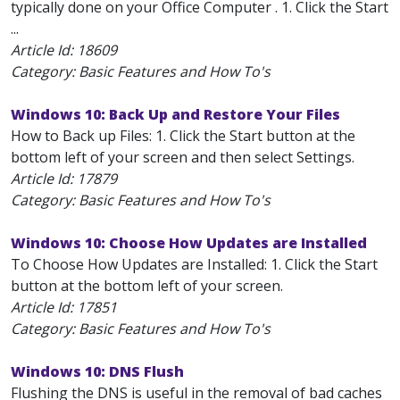
typically done on your Office Computer . 1. Click the Start
...
Article Id:
18609
Category: Basic Features and How To's
Windows 10: Back Up and Restore Your Files
How to Back up Files: 1. Click the Start button at the
bottom left of your screen and then select Settings.
Article Id:
17879
Category: Basic Features and How To's
Windows 10: Choose How Updates are Installed
To Choose How Updates are Installed: 1. Click the Start
button at the bottom left of your screen.
Article Id:
17851
Category: Basic Features and How To's
Windows 10: DNS Flush
Flushing the DNS is useful in the removal of bad caches