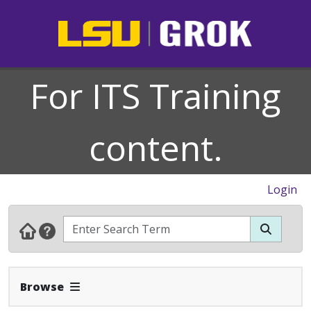
For ITS Training
content.
Login
Expand Navbar
Browse