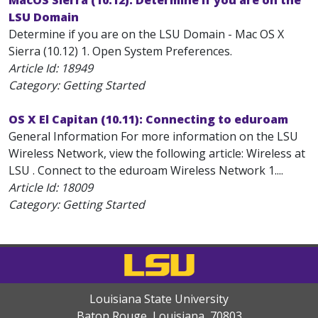
MacOS Sierra (10.12): Determine if you are on the
LSU Domain
Determine if you are on the LSU Domain - Mac OS X
Sierra (10.12) 1. Open System Preferences.
Article Id:
18949
Category: Getting Started
OS X El Capitan (10.11): Connecting to eduroam
General Information For more information on the LSU
Wireless Network, view the following article: Wireless at
LSU . Connect to the eduroam Wireless Network 1....
Article Id:
18009
Category: Getting Started
Louisiana State University
Baton Rouge, Louisiana
,
70803