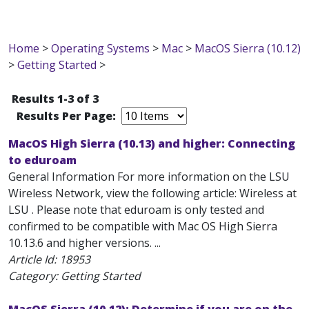
Home
>
Operating Systems
>
Mac
>
MacOS Sierra (10.12)
>
Getting Started
>
Results 1-3 of 3
Results Per Page:
MacOS High Sierra (10.13) and higher: Connecting
to eduroam
General Information For more information on the LSU
Wireless Network, view the following article: Wireless at
LSU . Please note that eduroam is only tested and
confirmed to be compatible with Mac OS High Sierra
10.13.6 and higher versions. ...
Article Id:
18953
Category: Getting Started