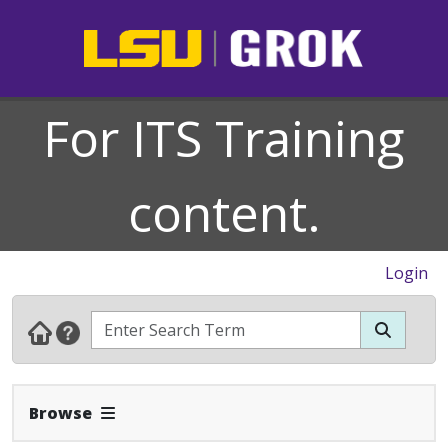
For ITS Training
content.
Login
Expand Navbar
Browse