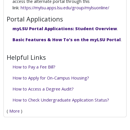
access the alternate portal through this
link:
https://mylsu.apps.lsu.edu/group/mylsuonline/
Portal Applications
myLSU Portal Applications: Student Overview
.
Basic Features & How To's on the myLSU Portal
.
Helpful Links
How to Pay a Fee Bill?
How to Apply for On-Campus Housing?
How to Access a Degree Audit?
How to Check Undergraduate Application Status?
(
More
)