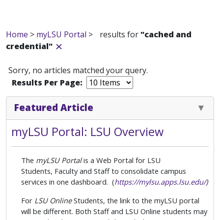
Home
>
myLSU Portal
>
results for
"cached and
credential"
Sorry, no articles matched your query.
Results Per Page:
Featured Article
myLSU Portal: LSU Overview
The
myLSU Portal
is a Web Portal for LSU
Students,
Faculty and Staff to consolidate campus
services in one dashboard. (
https://mylsu.apps.lsu.edu/
)
For
LSU Online
Students, the link to the myLSU portal
will be different. Both Staff and LSU Online students may