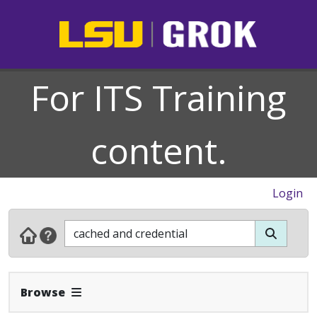
For ITS Training
content.
Login
Expand Navbar
Browse