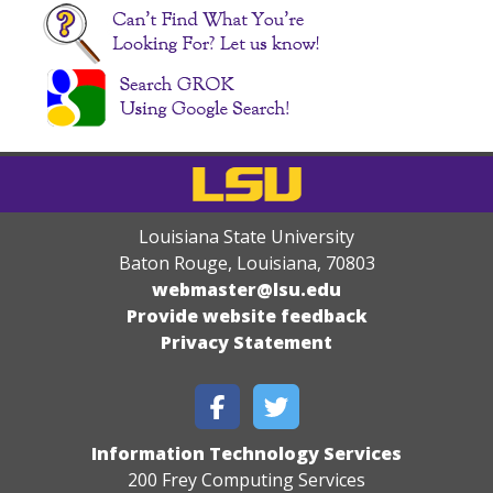
Louisiana State University
Baton Rouge, Louisiana
,
70803
webmaster@lsu.edu
Provide website feedback
Privacy Statement
Information Technology Services
200 Frey Computing Services