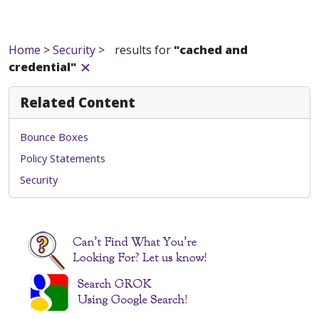
Home
>
Security
>
results for
"cached and
credential"
Related Content
Bounce Boxes
Policy Statements
Security