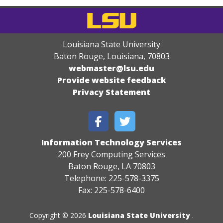
Louisiana State University
Baton Rouge, Louisiana
,
70803
webmaster@lsu.edu
Provide website feedback
Privacy Statement
Information Technology Services
200 Frey Computing Services
Baton Rouge, LA 70803
Telephone: 225-578-3375
Fax: 225-578-6400
Copyright © 2026
Louisiana State University
.