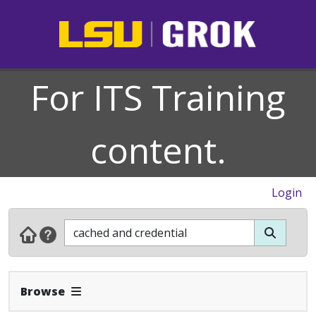
For ITS Training
content.
Login
Expand Navbar
Browse