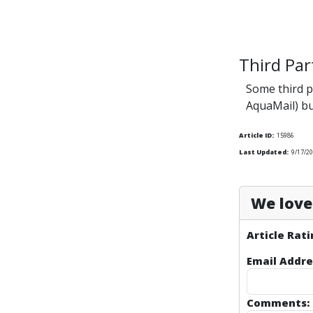
Third Par
Some third p
AquaMail) b
Article ID:
15986
Last Updated:
9/17/20
We love 
Article Rati
Email Addre
Comments: