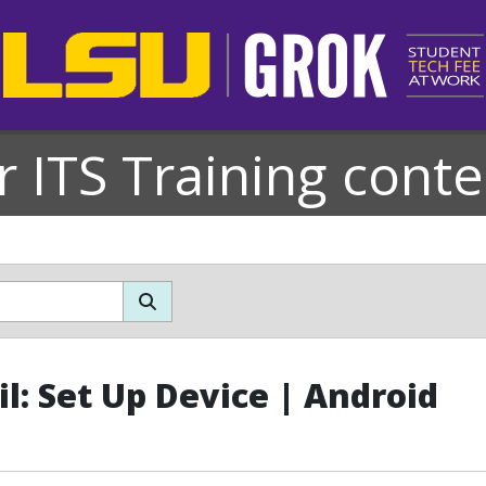
r ITS Training conte
l: Set Up Device | Android