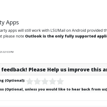
ty Apps
arty apps will still work with LSUMail on Android provided 
ut please note
Outlook is the only fully supported appl
25 3:21:03 PM
feedback! Please Help us improve this ar
ng (Optional):
ss (Optional, unless you would like to hear back from us)