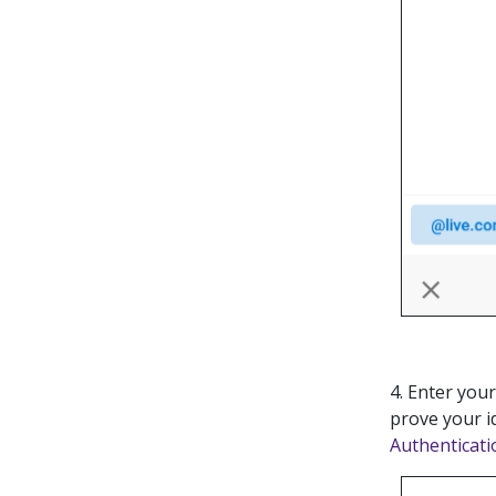
4. Enter you
prove your i
Authenticati