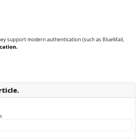
they support modern authentication (such as BlueMail,
ication.
ticle.
: