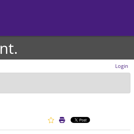
nt.
Login
Favorite Article
Print Article