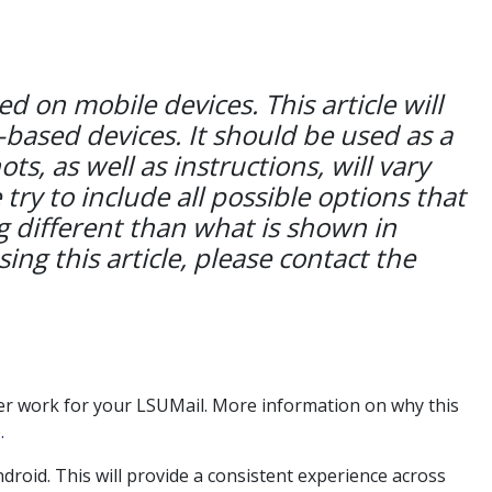
 on mobile devices. This article will
-based devices. It should be used as a
s, as well as instructions, will vary
y to include all possible options that
 different than what is shown in
sing this article, please contact the
ger work for your LSUMail. More information on why this
.
roid. This will provide a consistent experience across