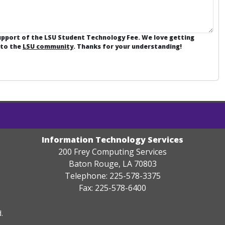
support of the LSU Student Technology Fee. We love getting
 to the
LSU community
. Thanks for your understanding!
Information Technology Services
200 Frey Computing Services
Baton Rouge, LA 70803
Telephone: 225-578-3375
Fax: 225-578-6400
.