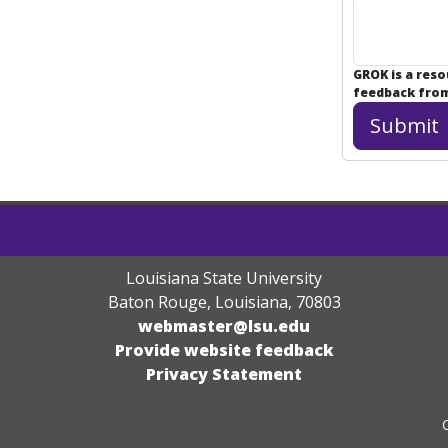
GROK is a res
feedback from 
Louisiana State University
Baton Rouge, Louisiana
,
70803
webmaster@lsu.edu
Provide website feedback
Privacy Statement