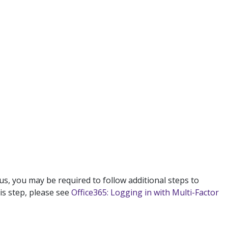
us, you may be required to follow additional steps to
is step, please see
Office365: Logging in with Multi-Factor