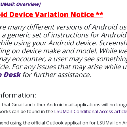
SUMail: Overview]
id Device Variation Notice **
re many different versions of Android used
 a generic set of instructions for Android
hile using your Android device. Screenshot
ng on device make and model. While we tr
may encounter, a user may see something
icle. For any issues that may arise while u
e Desk
for further assistance.
nformation:
 that Gmail and other Android mail applications will no lon
works can be found in the
LSUMail: Conditional Access article
d using the official Outlook application for LSUMail on And