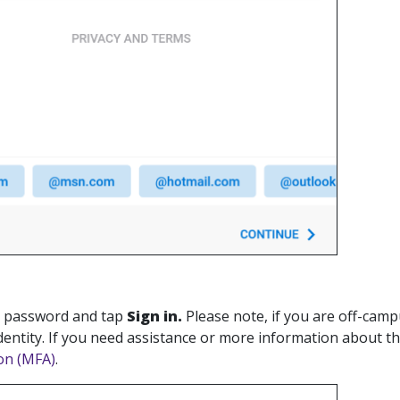
r password and tap
Sign in.
Please note, if you are off-camp
dentity. If you need assistance or more information about th
on (MFA)
.