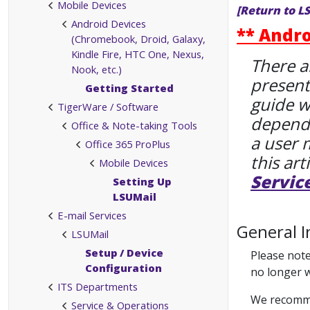
Mobile Devices
[Return to L
Android Devices
** Andro
(Chromebook, Droid, Galaxy,
Kindle Fire, HTC One, Nexus,
There a
Nook, etc.)
present
Getting Started
guide w
TigerWare / Software
dependi
Office & Note-taking Tools
a user 
Office 365 ProPlus
this art
Mobile Devices
Servic
Setting Up
LSUMail
E-mail Services
General I
LSUMail
Setup / Device
Please note
Configuration
no longer 
ITS Departments
We recommen
Service & Operations