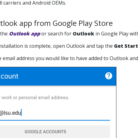
ell carriers and Android OEMs.
utlook app from Google Play Store
 the
Outlook app
or search for
Outlook
in Google Play wit
 installation is complete, open Outlook and tap the
Get Star
he email address you would like to have added to Outlook an