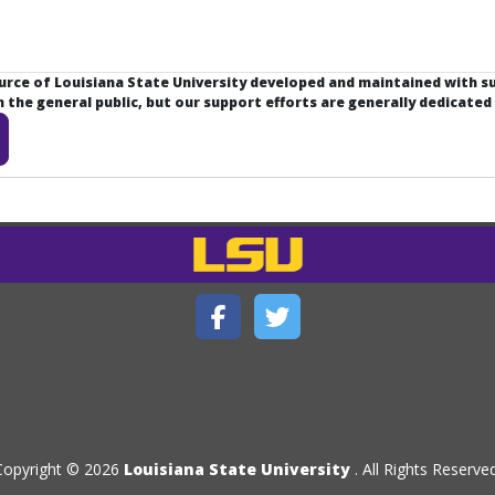
ource of Louisiana State University developed and maintained with 
the general public, but our support efforts are generally dedicated
Copyright © 2026
Louisiana State University
. All Rights Reserved