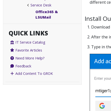
different c
Service Desk
Office365 &
Install O
LSUMail
1. Download
QUICK LINKS
2. After the
IT Service Catalog
3. Type in t
Favorite Articles
Need More Help?
Feedback
Add Content To GROK