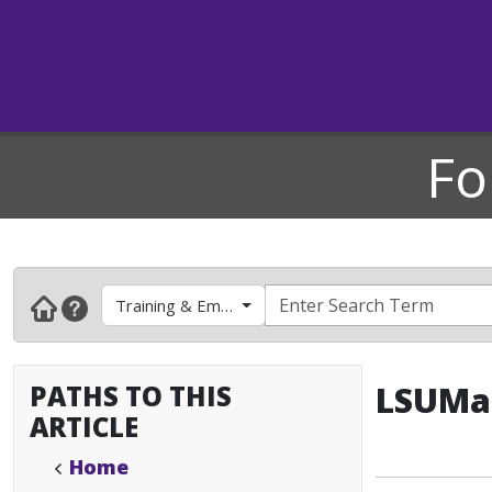
Fo
Training & Employee Development
PATHS TO THIS
LSUMai
ARTICLE
Home