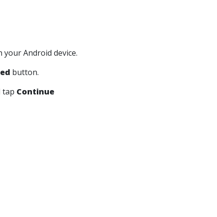
h your Android device.
ted
button.
d tap
Continue