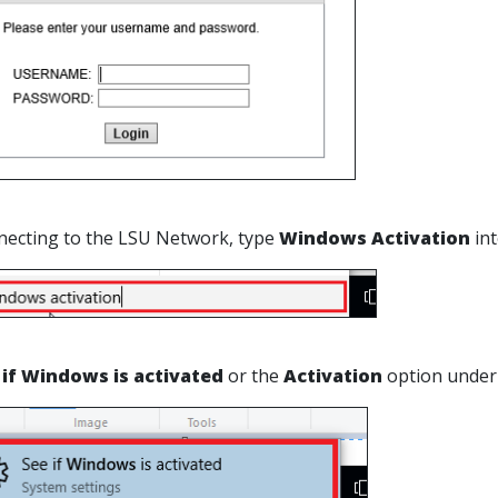
necting to the LSU Network, type
Windows Activation
int
 if Windows is activated
or the
Activation
option under