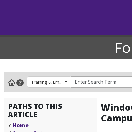
Fo
Training & Employee Development
PATHS TO THIS
Window
ARTICLE
Campu
Home