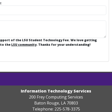
:
support of the LSU Student Technology Fee. We love getting
 to the
LSU community
. Thanks for your understanding!
Information Technology Services
200 Frey Computing Services
Baton Rouge, LA 70803
Telephone: 225-578-3375