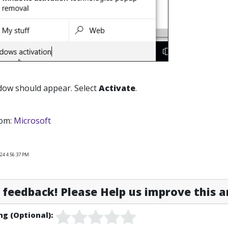
dow should appear. Select
Activate
.
rom:
Microsoft
24 4:56:37 PM
feedback! Please Help us improve this ar
ng (Optional):