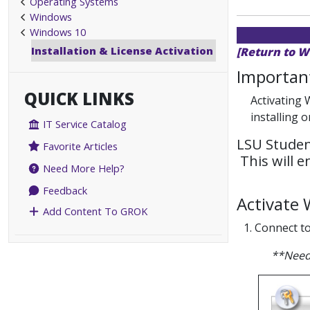
Operating Systems
Windows
Windows 10
Installation & License Activation
[Return to W
Important
QUICK LINKS
Activating 
installing 
IT Service Catalog
LSU Studen
Favorite Articles
This will 
Need More Help?
Feedback
Activate
Add Content To GROK
1. Connect t
**Need