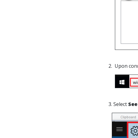
2. Upon con
3. Select
See