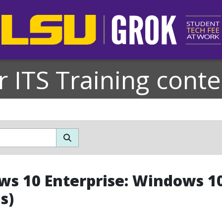
r ITS Training conte
s 10 Enterprise: Windows 10
s)