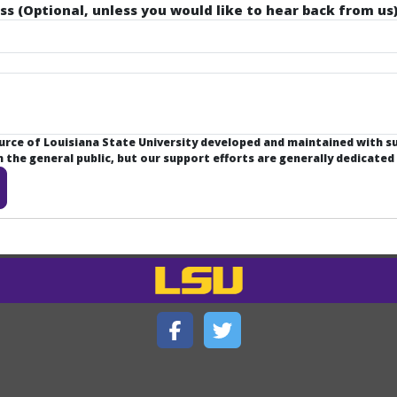
ss (Optional, unless you would like to hear back from us)
ource of Louisiana State University developed and maintained with 
the general public, but our support efforts are generally dedicated