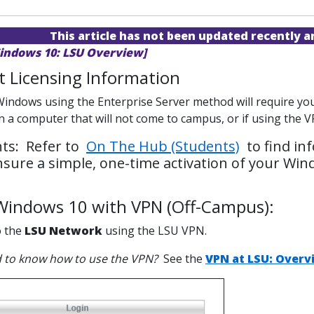
This article has not been updated recently 
indows 10: LSU Overview]
 Licensing Information
Windows using the Enterprise Server method will require you 
on a computer that will not come to campus, or if using the
ts: Refer to
On The Hub (Students)
to find in
ensure a simple, one-time activation of your Win
 Windows 10 with VPN (Off-Campus):
o the
LSU Network
using the LSU VPN.
 to know how to use the VPN?
See the
VPN at LSU: Overv