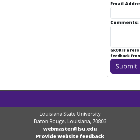
Email Addre
Comments:
GROK is a res
feedback from 
Louisiana State University
Baton Rouge, Louisiana
,
70803
webmaster@lsu.edu
Provide website feedback