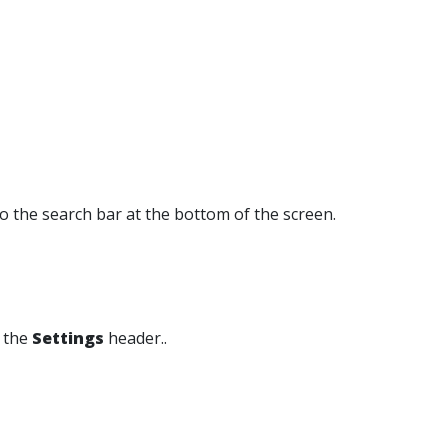
o the search bar at the bottom of the screen.
 the
Settings
header..