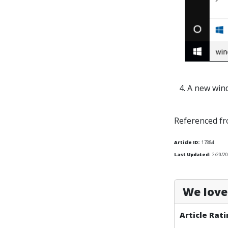
4. A new win
Referenced f
Article ID:
17884
Last Updated:
2/20/20
We love 
Article Rati