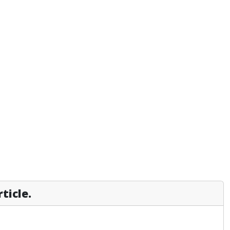
ticle.