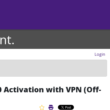
nt.
Login
 Activation with VPN (Off-
Favorite Article
Print Article