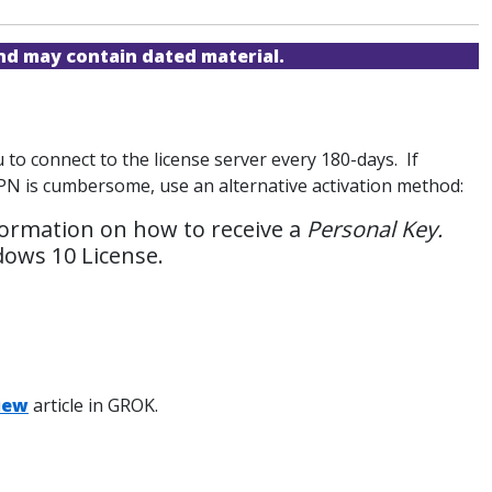
and may contain dated material.
to connect to the license server every 180-days. If
 VPN is cumbersome, use an alternative activation method:
formation on how to receive a
Personal Key.
dows 10 License.
iew
article in GROK.