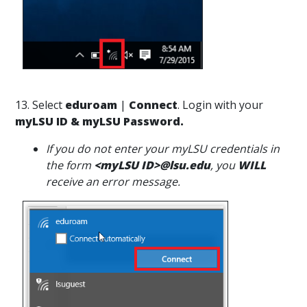
13. Select
eduroam
|
Connect
. Login with your
myLSU ID & myLSU Password.
If you do not enter your myLSU credentials in
the form
<myLSU ID>@lsu.edu
, you
WILL
receive an error message.