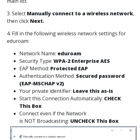
main list.
3. Select
Manually connect to a wireless network
,
then click
Next.
4. Fill in the following wireless network settings for
eduroam:
Network Name:
eduroam
Security Type:
WPA-2 Enterprise AES
EAP Method:
Protected EAP
Authentication Method:
Secured password
(EAP-MSCHAP v2)
Your private identifier:
Leave this as-is
Start this Connection Automatically:
CHECK
This Box
Connect even if the Network
is NOT Broadcasting:
UNCHECK This Box