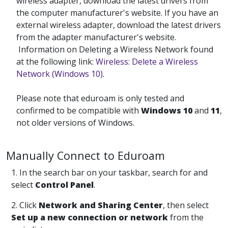
wireless adapter, download the latest drivers from
the computer manufacturer's website. If you have an
external wireless adapter, download the latest drivers
from the adapter manufacturer's website.
Information on Deleting a Wireless Network found
at the following link:
Wireless: Delete a Wireless
Network (Windows 10)
.
Please note that eduroam is only tested and
confirmed to be compatible with
Windows 10
and
11
,
not older versions of Windows.
Manually Connect to Eduroam
1. In the search bar on your taskbar, search for and
select
Control Panel
.
2. Click
Network and Sharing Center
, then select
Set up a new connection or network
from the