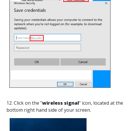
12. Click on the "
wireless signal
" icon, located at the
bottom right hand side of your screen.