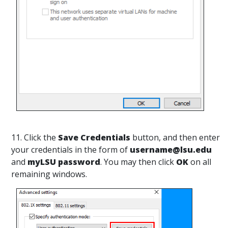
11. Click the
Save Credentials
button, and then enter
your credentials in the form of
username@lsu.edu
and
myLSU password
. You may then click
OK
on all
remaining windows.