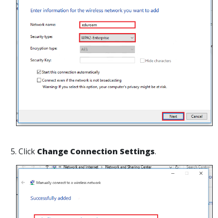
5. Click
Change Connection Settings
.