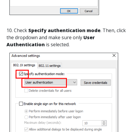
10. Check
Specify authentication mode
. Then, click
the dropdown and make sure only
User
Authentication
is selected.