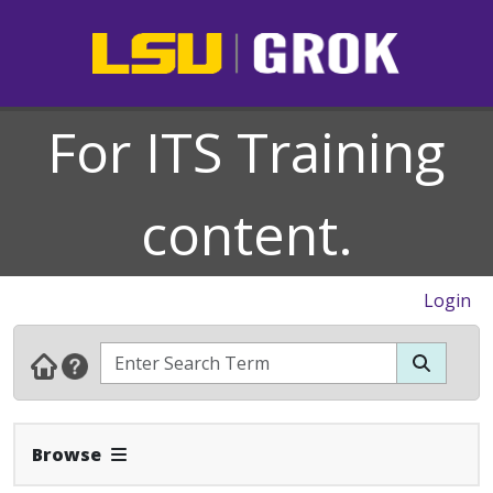
For ITS Training
content.
Login
Expand Navbar
Browse