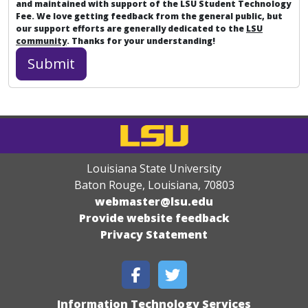
and maintained with support of the LSU Student Technology
Fee. We love getting feedback from the general public, but
our support efforts are generally dedicated to the
LSU
community
. Thanks for your understanding!
Louisiana State University
Baton Rouge, Louisiana
,
70803
webmaster@lsu.edu
Provide website feedback
Privacy Statement
Information Technology Services