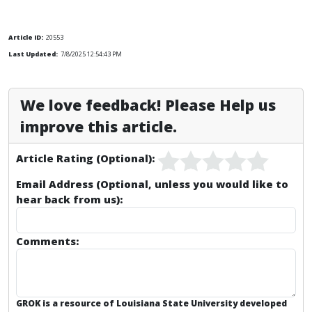
Article ID:
20553
Last Updated:
7/8/2025 12:54:43 PM
We love feedback! Please Help us
improve this article.
Article Rating (Optional):
Email Address (Optional, unless you would like to
hear back from us):
Comments:
GROK is a resource of Louisiana State University developed