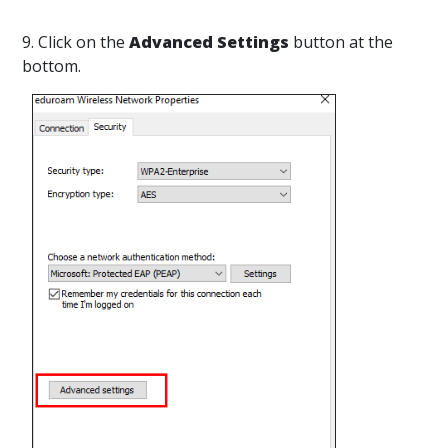
9. Click on the
Advanced Settings
button at the
bottom.