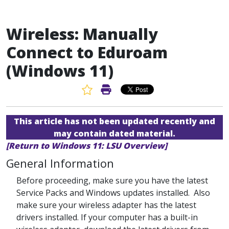
Wireless: Manually
Connect to Eduroam
(Windows 11)
Favorite Article
Print Article
This article has not been updated recently and
may contain dated material.
[Return to Windows 11: LSU Overview]
General Information
Before proceeding, make sure you have the latest
Service Packs and Windows updates installed. Also
make sure your wireless adapter has the latest
drivers installed. If your computer has a built-in