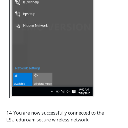
14. You are now successfully connected to the
LSU eduroam secure wireless network.