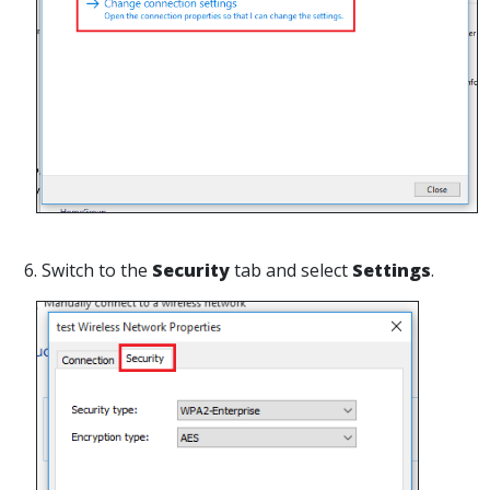
6. Switch to the
Security
tab and select
Settings
.