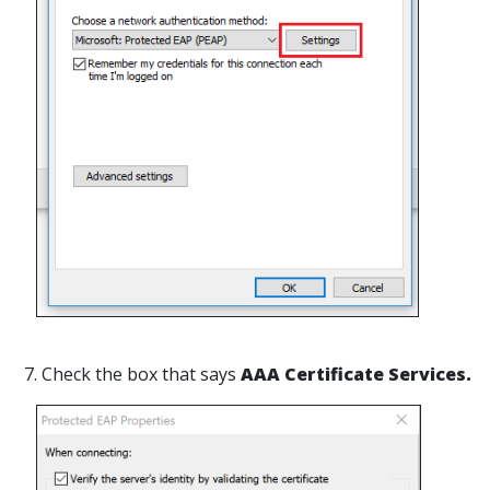
7. Check the box that says
AAA Certificate Services.