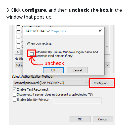
8. Click
Configure
, and then
uncheck the box
in the
window that pops up.